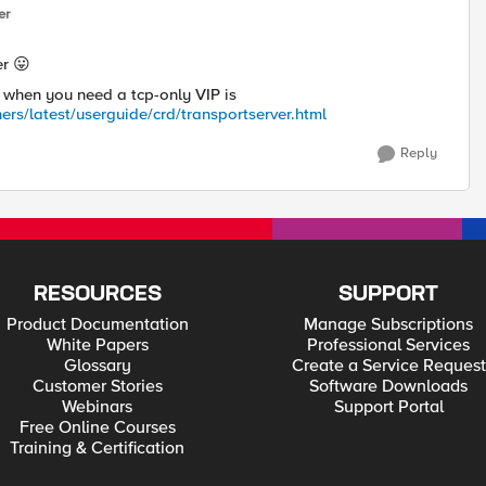
er
er
😛
 when you need a tcp-only VIP is
ers/latest/userguide/crd/transportserver.html
Reply
RESOURCES
SUPPORT
Product Documentation
Manage Subscriptions
White Papers
Professional Services
Glossary
Create a Service Request
Customer Stories
Software Downloads
Webinars
Support Portal
Free Online Courses
Training & Certification