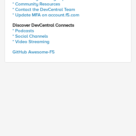
* Community Resources
* Contact the DevCentral Team
* Update MFA on account.f5.com
Discover DevCentral Connects
* Podcasts
* Social Channels
* Video Streaming
GitHub Awesome-F5
ed by