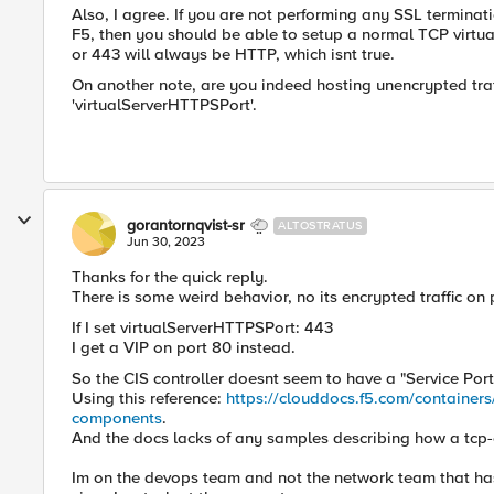
Also, I agree. If you are not performing any SSL terminat
F5, then you should be able to setup a normal TCP virtua
or 443 will always be HTTP, which isnt true.
On another note, are you indeed hosting unencrypted traf
'virtualServerHTTPSPort'.
gorantornqvist-sr
ALTOSTRATUS
Jun 30, 2023
Thanks for the quick reply.
There is some weird behavior, no its encrypted traffic on 
If I set virtualServerHTTPSPort: 443
I get a VIP on port 80 instead.
So the CIS controller doesnt seem to have a "
Service Port
Using this reference:
https://clouddocs.f5.com/containers/
components
.
And the docs lacks of any samples describing how a tcp-
Im on the devops team and not the network team that has 