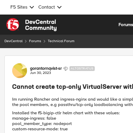
F5 Sites
Contact
Skip to content
Forum
DevCentral
Forums
Technical Forum
Forum Discussion
gorantornqvist-sr
ALTOSTRATUS
Jun 30, 2023
Cannot create tcp-only VirtualServer wit
Im running Rancher and ingress-nginx and would like a simp
the pool members, e.g passthru/tcp-only loadbalancing with 
Installed the f5-bigip-ctlr helm chart with these values:
manage-ingress: false
pool_member_type: nodeport
custom-resource-mode: true