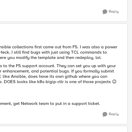
Reply
nsible collections first came out from F5. I was also a power
 Heck, I still find bugs with just using TCL commands to
ere you modify the template and then redeploy, lol.
s to the F5 support account. They can set you up with your
or enhancement, and potential bugs. If you formally submit
ff, like Ansible, does have its own github where you can
. DOES looks like k8s-bigip-ctlr is one of those projects
😉
ement, get Network team to put in a support ticket.
Reply