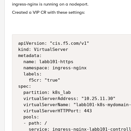
ingress-nginx is running on a nodeport.
Created a VIP CR with these settings:
apiVersion: "cis.f5.com/v1"

kind: VirtualServer

metadata:

  name: labb101-https

  namespace: ingress-nginx

  labels:

    f5cr: "true"

spec:

  partition: k8s_lab

  virtualServerAddress: "10.25.11.30"

  virtualServerName: "labb101-k8s-mydomain-
  virtualServerHTTPPort: 443

  pools:

  - path: /

    service: ingress-nginx-labb101-controll