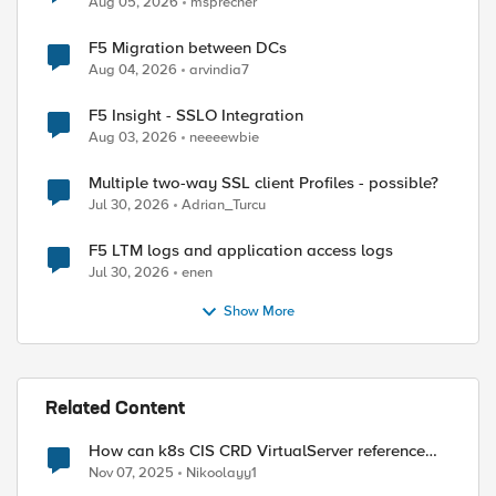
Aug 05, 2026
msprecher
F5 Migration between DCs
Aug 04, 2026
arvindia7
F5 Insight - SSLO Integration
Aug 03, 2026
neeeewbie
Multiple two-way SSL client Profiles - possible?
Jul 30, 2026
Adrian_Turcu
F5 LTM logs and application access logs
Jul 30, 2026
enen
Show More
Related Content
How can k8s CIS CRD VirtualServer reference
existing APM Access profile?
Nov 07, 2025
Nikoolayy1