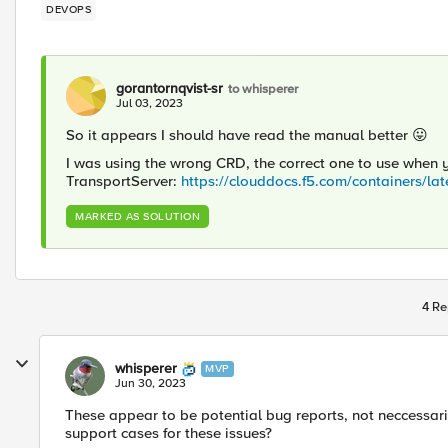
DEVOPS
gorantornqvist-sr
to whisperer
Jul 03, 2023
So it appears I should have read the manual better
😛
I was using the wrong CRD, the correct one to use when y
TransportServer:
https://clouddocs.f5.com/containers/lat
MARKED AS SOLUTION
4 Re
whisperer
MVP
Jun 30, 2023
These appear to be potential bug reports, not neccessar
support cases for these issues?