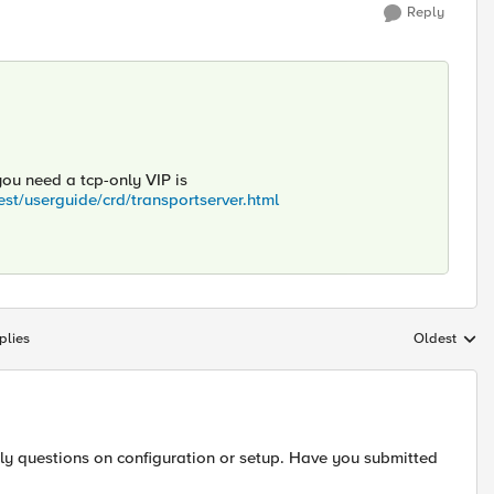
Reply
ou need a tcp-only VIP is
est/userguide/crd/transportserver.html
plies
Oldest
Replies sort
ily questions on configuration or setup. Have you submitted