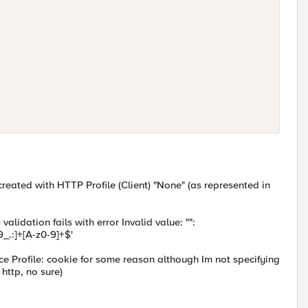
 created with
HTTP Profile (Client) "None" (as represented in
 validation fails with error Invalid value: "":
_.:]+[A-z0-9]+$'
ce Profile: cookie for some reason although Im not specifying
 http, no sure)