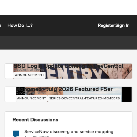
s
How Do I...?
Register
Sign In
SSO Login Update Coming to DevCentral
DevCentral News
ANNOUNCEMENT
Mohamed - July 2026 Featured F5er
DevCentral News
ANNOUNCEMENT
SERIES-DEVCENTRAL-FEATURED-MEMBERS
Recent Discussions
ServiceNow discovery and service mapping