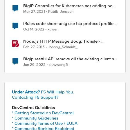
BigIP Controller for Kubernetes not adding pool
members
Mar 27, 2021
Patrik_Jonsson
iRules code share,only use tcp protocol profile
to log tcp dns request and A or AAAA dns
Oct 14, 2022
xuwen
answers ip
Node.js HTTP Message Body: Transfer-
Encoding and Content-Length in LineRate
Feb 27, 2015
Johnny_Schmidt_
lrs/virtualServer Module
Bigip restful API remove all the existing client ssl
profiles in a virtualserver.
Jun 29, 2022
siuwwong5
Under Attack?
F5 Will Help You.
Contacting F5 Support?
DevCentral Quicklinks
* Getting Started on DevCentral
* Community Guidelines
* Community Terms of Use / EULA
* Community Ranking Explained