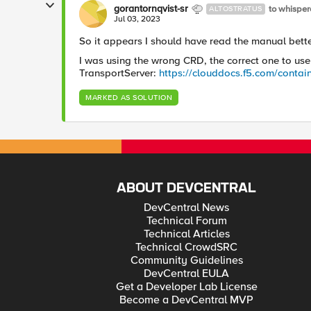
gorantornqvist-sr
to whisper
ALTOSTRATUS
Jul 03, 2023
So it appears I should have read the manual bett
I was using the wrong CRD, the correct one to use
TransportServer:
https://clouddocs.f5.com/contain
MARKED AS SOLUTION
ABOUT DEVCENTRAL
DevCentral News
Technical Forum
Technical Articles
Technical CrowdSRC
Community Guidelines
DevCentral EULA
Get a Developer Lab License
Become a DevCentral MVP