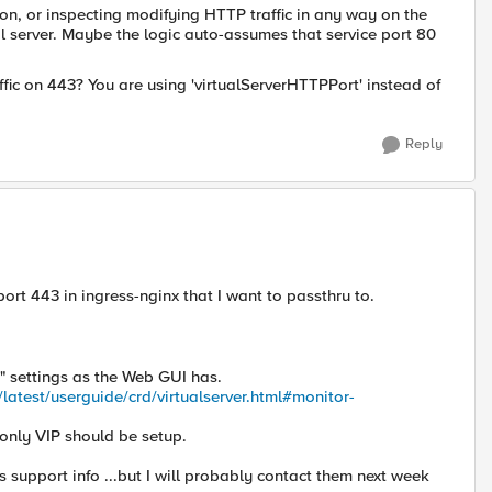
ion, or inspecting modifying HTTP traffic in any way on the
l server. Maybe the logic auto-assumes that service port 80
fic on 443? You are using 'virtualServerHTTPPort' instead of
Reply
port 443 in ingress-nginx that I want to passthru to.
" settings as the Web GUI has.
latest/userguide/crd/virtualserver.html#monitor-
only VIP should be setup.
support info ...but I will probably contact them next week