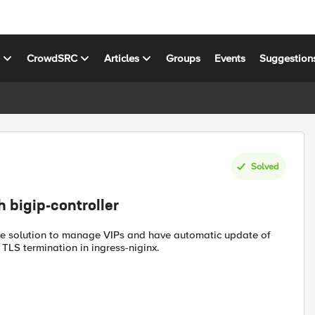
s
CrowdSRC
Articles
Groups
Events
Suggestion
Solved
h bigip-controller
le solution to manage VIPs and have automatic update of
TLS termination in ingress-niginx.