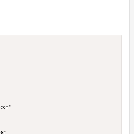
com"

er
