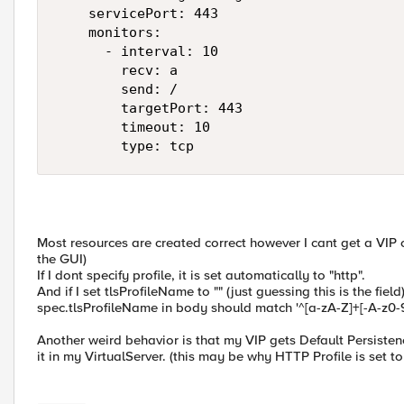
    servicePort: 443

    monitors:

      - interval: 10

        recv: a

        send: /

        targetPort: 443

        timeout: 10

        type: tcp
Most resources are created correct however I cant get a VIP
the GUI)
If I dont specify profile, it is set automatically to "http".
And if I set tlsProfileName to "" (just guessing this is the field)
spec.tlsProfileName in body should match '^[a-zA-Z]+[-A-z0-9
Another weird behavior is that my VIP gets Default Persisten
it in my VirtualServer. (this may be why HTTP Profile is set to