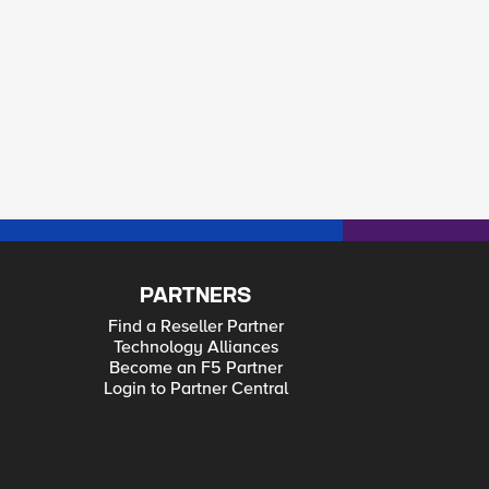
PARTNERS
Find a Reseller Partner
Technology Alliances
Become an F5 Partner
Login to Partner Central