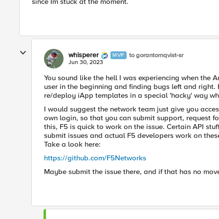
since Im stuck at the moment.
whisperer
to gorantornqvist-sr
MVP
Jun 30, 2023
You sound like the hell I was experiencing when the A
user in the beginning and finding bugs left and right.
re/deploy iApp templates in a special 'hacky' way wh
I would suggest the network team just give you acces
own login, so that you can submit support, request f
this, F5 is quick to work on the issue. Certain API stu
submit issues and actual F5 developers work on these
Take a look here:
https://github.com/F5Networks
Maybe submit the issue there, and if that has no mov