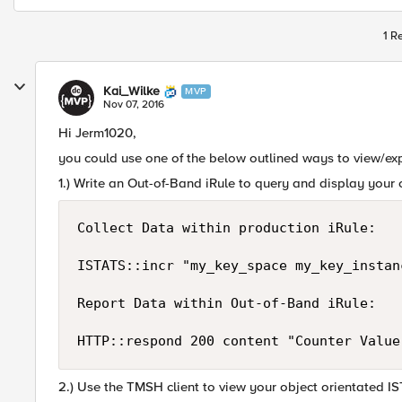
1 R
Kai_Wilke
MVP
Nov 07, 2016
Hi Jerm1020,
you could use one of the below outlined ways to view/ex
1.) Write an Out-of-Band iRule to query and display your
Collect Data within production iRule:

ISTATS::incr "my_key_space my_key_instan
Report Data within Out-of-Band iRule:

2.) Use the TMSH client to view your object orientated I