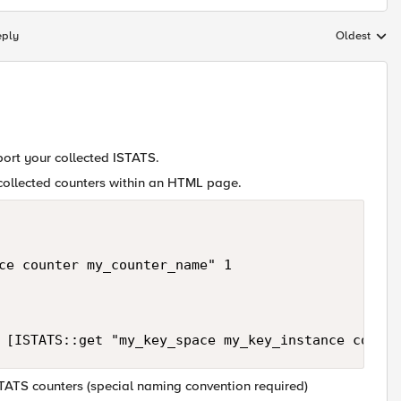
eply
Oldest
Replies sort
port your collected ISTATS.
 collected counters within an HTML page.
ce counter my_counter_name" 1 

STATS counters (special naming convention required)