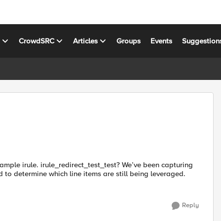
s
CrowdSRC
Articles
Groups
Events
Suggestion
xample irule. irule_redirect_test_test? We’ve been capturing
ed to determine which line items are still being leveraged.
Reply