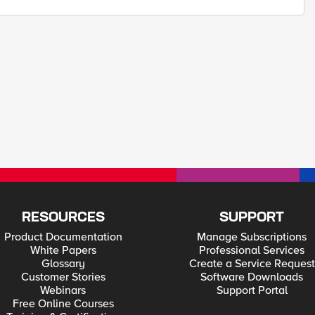
RESOURCES
SUPPORT
Product Documentation
Manage Subscriptions
White Papers
Professional Services
Glossary
Create a Service Request
Customer Stories
Software Downloads
Webinars
Support Portal
Free Online Courses