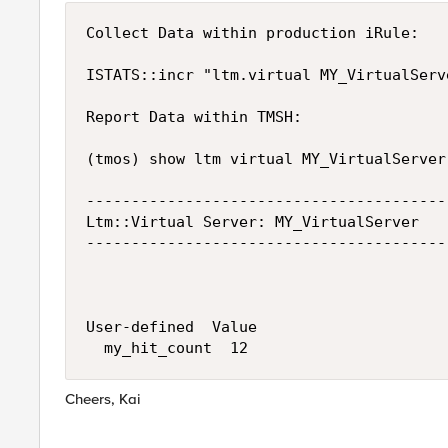
Collect Data within production iRule:

ISTATS::incr "ltm.virtual MY_VirtualServ
Report Data within TMSH:

(tmos) show ltm virtual MY_VirtualServer

----------------------------------------
Ltm::Virtual Server: MY_VirtualServer

----------------------------------------
User-defined  Value

Cheers, Kai