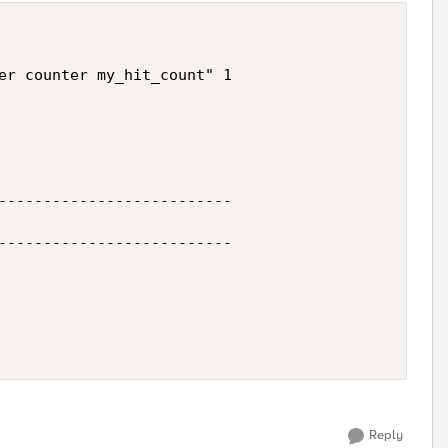
er counter my_hit_count" 1

--------------------------

--------------------------

Reply