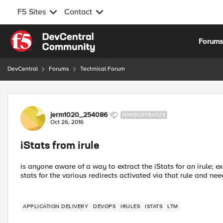
F5 Sites
Contact
Skip to content
Forum
DevCentral
Forums
Technical Forum
Forum Discussion
jerm1020_254086
NIMBOSTRATUS
Oct 26, 2016
iStats from irule
is anyone aware of a way to extract the iStats for an irule; e
stats for the various redirects activated via that rule and ne
APPLICATION DELIVERY
DEVOPS
IRULES
ISTATS
LTM