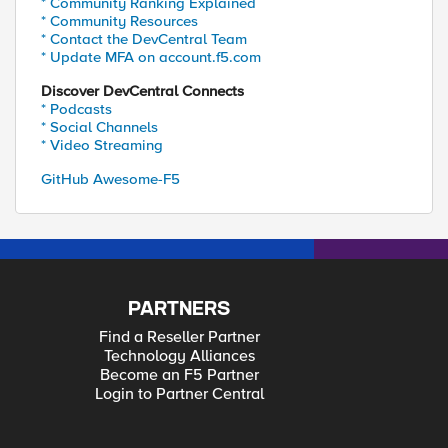
* Community Ranking Explained
* Community Resources
* Contact the DevCentral Team
* Update MFA on account.f5.com
Discover DevCentral Connects
* Podcasts
* Social Channels
* Video Streaming
GitHub Awesome-F5
PARTNERS
Find a Reseller Partner
Technology Alliances
Become an F5 Partner
Login to Partner Central