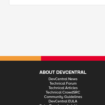
ABOUT DEVCENTRAL
DevCentral News
Technical Forum
Technical Articles
Technical CrowdSRC
Community Guidelines
DevCentral EULA