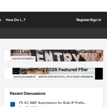
s
How Do I...?
Register
Sign In
SSO Login Update Coming to DevCentral
DevCentral News
ANNOUNCEMENT
Mohamed - July 2026 Featured F5er
DevCentral News
ANNOUNCEMENT
SERIES-DEVCENTRAL-FEATURED-MEMBERS
Recent Discussions
F5 XC WAF Automation for Bulk IP Prefix
Blocking