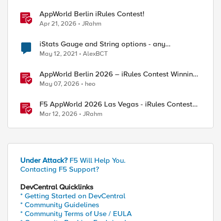
AppWorld Berlin iRules Contest!
Apr 21, 2026
JRahm
iStats Gauge and String options - any
experience?
May 12, 2021
AlexBCT
AppWorld Berlin 2026 – iRules Contest Winning
Results
May 07, 2026
heo
F5 AppWorld 2026 Las Vegas - iRules Contest
Winners!
Mar 12, 2026
JRahm
Under Attack?
F5 Will Help You.
Contacting F5 Support?
DevCentral Quicklinks
* Getting Started on DevCentral
* Community Guidelines
* Community Terms of Use / EULA