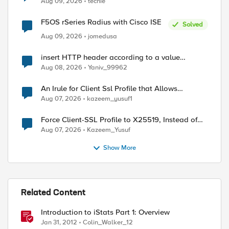
Aug 09, 2026
techie
F5OS rSeries Radius with Cisco ISE
ed by
Solved
Aug 09, 2026
jomedusa
insert HTTP header according to a value
received in Radius accounting
Aug 08, 2026
Yaniv_99962
An Irule for Client Ssl Profile that Allows
Unassigned TLS Extension Values (17516)
Aug 07, 2026
kazeem_yusuf1
Force Client-SSL Profile to X25519, Instead of
Post-Quantum Cryptography
Aug 07, 2026
Kazeem_Yusuf
Show More
Related Content
Introduction to iStats Part 1: Overview
Jan 31, 2012
Colin_Walker_12