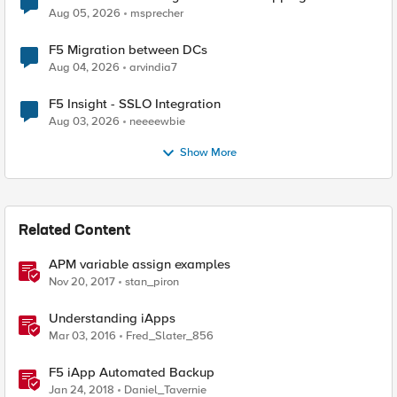
Aug 05, 2026
msprecher
F5 Migration between DCs
Aug 04, 2026
arvindia7
F5 Insight - SSLO Integration
Aug 03, 2026
neeeewbie
Show More
Related Content
APM variable assign examples
Nov 20, 2017
stan_piron
Understanding iApps
Mar 03, 2016
Fred_Slater_856
F5 iApp Automated Backup
Jan 24, 2018
Daniel_Tavernie