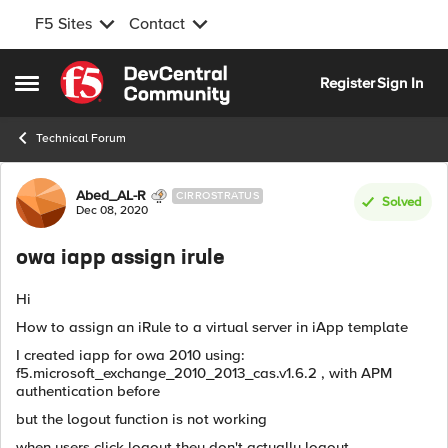
F5 Sites
Contact
Skip to content
Register
Sign In
Open Side Menu
Technical Forum
Forum Discussion
Abed_AL-R
CIRROSTRATUS
Solved
Dec 08, 2020
owa iapp assign irule
Hi
How to assign an iRule to a virtual server in iApp template
I created iapp for owa 2010 using:
f5.microsoft_exchange_2010_2013_cas.v1.6.2 , with APM
authentication before
but the logout function is not working
when users click logout they don't actually logout