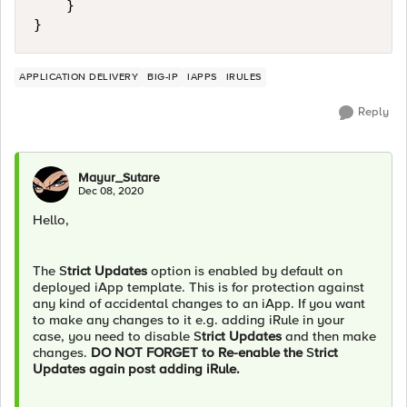
    }

APPLICATION DELIVERY
BIG-IP
IAPPS
IRULES
Reply
Mayur_Sutare
Dec 08, 2020
Hello,
The S
trict Updates
option is enabled by default on
deployed iApp template. This is for protection against
any kind of accidental changes to an iApp. If you want
to make any changes to it e.g. adding iRule in your
case, you need to disable S
trict Updates
and then make
changes.
DO NOT FORGET to Re-enable the
S
trict
Updates again post adding iRule.