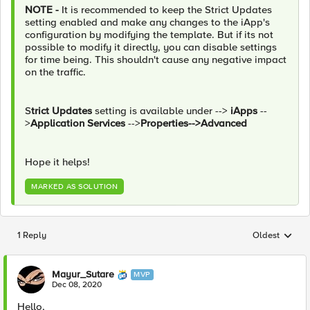
NOTE -
It is recommended to keep the Strict Updates
setting enabled and make any changes to the iApp's
configuration by modifying the template. But if its not
possible to modify it directly, you can disable settings
for time being. This shouldn't cause any negative impact
on the traffic.
S
trict Updates
setting is available under -->
iApps
--
>
Application Services
-->
Properties-->Advanced
Hope it helps!
MARKED AS SOLUTION
1 Reply
Oldest
Replies sorted
Mayur_Sutare
MVP
Dec 08, 2020
Hello,