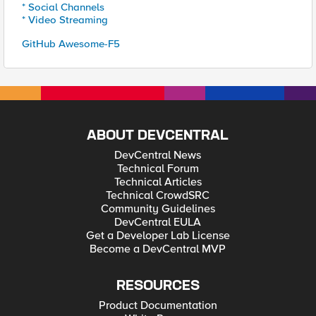
* Social Channels
* Video Streaming
GitHub Awesome-F5
ABOUT DEVCENTRAL
DevCentral News
Technical Forum
Technical Articles
Technical CrowdSRC
Community Guidelines
DevCentral EULA
Get a Developer Lab License
Become a DevCentral MVP
RESOURCES
Product Documentation