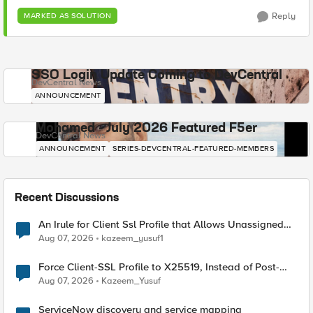
Reply
MARKED AS SOLUTION
SSO Login Update Coming to DevCentral
DevCentral News
ANNOUNCEMENT
Mohamed - July 2026 Featured F5er
DevCentral News
ANNOUNCEMENT
SERIES-DEVCENTRAL-FEATURED-MEMBERS
Recent Discussions
An Irule for Client Ssl Profile that Allows Unassigned
TLS Extension Values (17516)
Aug 07, 2026
kazeem_yusuf1
Force Client-SSL Profile to X25519, Instead of Post-
Quantum Cryptography
Aug 07, 2026
Kazeem_Yusuf
ServiceNow discovery and service mapping