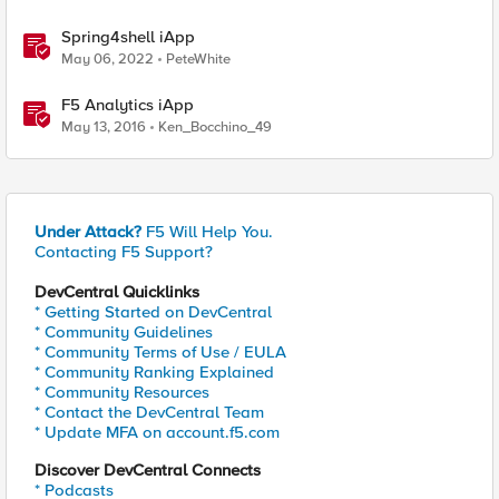
Spring4shell iApp
May 06, 2022
PeteWhite
F5 Analytics iApp
May 13, 2016
Ken_Bocchino_49
Under Attack?
F5 Will Help You.
Contacting F5 Support?
DevCentral Quicklinks
* Getting Started on DevCentral
* Community Guidelines
* Community Terms of Use / EULA
* Community Ranking Explained
* Community Resources
* Contact the DevCentral Team
* Update MFA on account.f5.com
Discover DevCentral Connects
* Podcasts