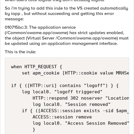
So i'm trying to add this irule to the VS created automatically
by iapp , but without succeeding and getting this error
message:
010715bc:3: The application service
(/Common/owame.app/owame) has strict updates enabled,
the object (Virtual Server /Common/owame.app/owame) must
be updated using an application management interface.
This is the irule:
when HTTP_REQUEST {

    set apm_cookie [HTTP::cookie value MRHSess
if { ([HTTP::uri] contains "logoff") } {

    log local0. "logoff triggered"

        HTTP::respond 302 noserver "Location"
        log local0. "Session removed"

    if { ([ACCESS::session exists -sid $apm_co
        ACCESS::session remove

        log local0. "Access Session Removed"

        }
