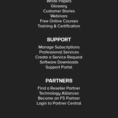
White Papers
Glossary
Customer Stories
Webinars
Free Online Courses
Training & Certification
SUPPORT
Manage Subscriptions
Professional Services
Create a Service Request
Software Downloads
Support Portal
PARTNERS
Find a Reseller Partner
Technology Alliances
Become an F5 Partner
Login to Partner Central