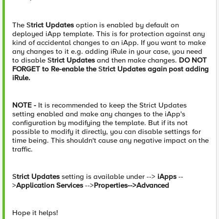
The S
trict Updates
option is enabled by default on
deployed iApp template. This is for protection against any
kind of accidental changes to an iApp. If you want to make
any changes to it e.g. adding iRule in your case, you need
to disable S
trict Updates
and then make changes.
DO NOT
FORGET to Re-enable the
S
trict Updates again post adding
iRule.
NOTE -
It is recommended to keep the Strict Updates
setting enabled and make any changes to the iApp's
configuration by modifying the template. But if its not
possible to modify it directly, you can disable settings for
time being. This shouldn't cause any negative impact on the
traffic.
S
trict Updates
setting is available under -->
iApps
--
>
Application Services
-->
Properties-->Advanced
Hope it helps!