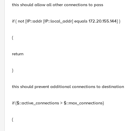
this should allow all other connections to pass
if { not [IP::addr [IP::local_addr] equals 172.20.155.144] }
{
return
}
this should prevent additional connections to destination
if {$::active_connections > $::max_connections}
{