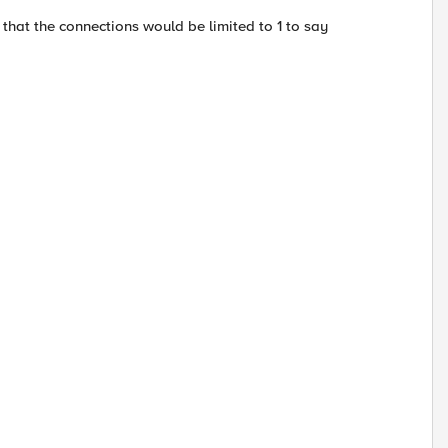
 that the connections would be limited to 1 to say