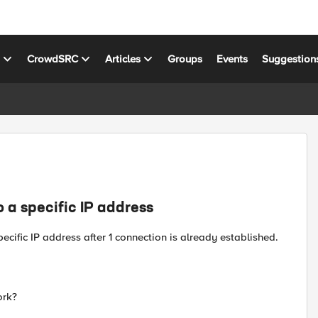
s
CrowdSRC
Articles
Groups
Events
Suggestion
o a specific IP address
ecific IP address after 1 connection is already established.
ork?