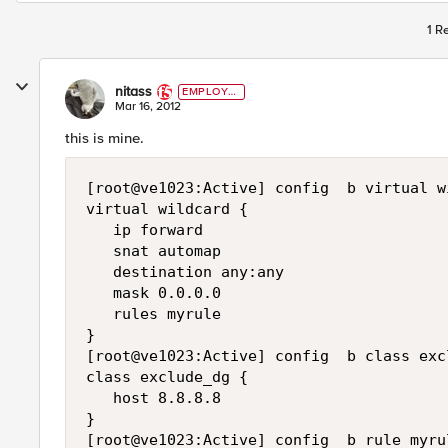
1 R
nitass
EMPLOYE
E
Mar 16, 2012
this is mine.
[root@ve1023:Active] config  b virtual w
virtual wildcard {

   ip forward

   snat automap

   destination any:any

   mask 0.0.0.0

   rules myrule

}

[root@ve1023:Active] config  b class exc
class exclude_dg {

   host 8.8.8.8

}

[root@ve1023:Active] config  b rule myrul