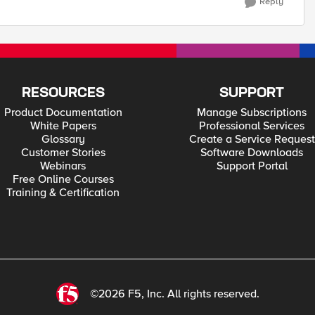
Reply
RESOURCES
SUPPORT
Product Documentation
Manage Subscriptions
White Papers
Professional Services
Glossary
Create a Service Request
Customer Stories
Software Downloads
Webinars
Support Portal
Free Online Courses
Training & Certification
©2026 F5, Inc. All rights reserved.