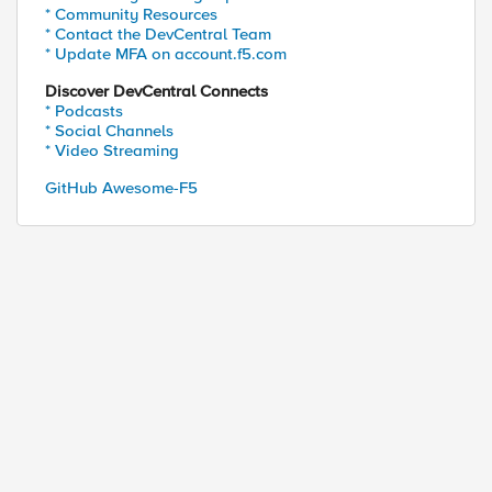
* Community Resources
* Contact the DevCentral Team
* Update MFA on account.f5.com
Discover DevCentral Connects
* Podcasts
* Social Channels
* Video Streaming
GitHub Awesome-F5