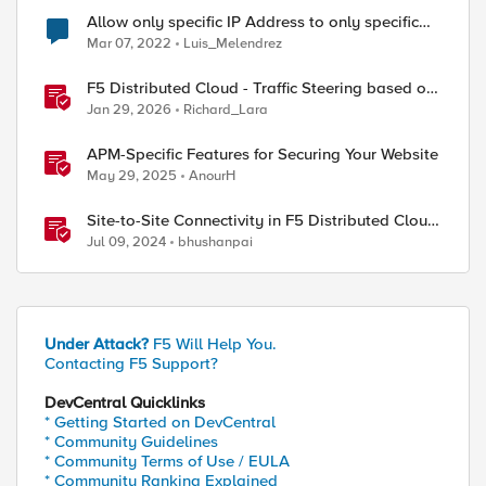
Allow only specific IP Address to only specific
URL/route in ASM
Mar 07, 2022
Luis_Melendrez
F5 Distributed Cloud - Traffic Steering based on
Client IP Address
Jan 29, 2026
Richard_Lara
APM-Specific Features for Securing Your Website
May 29, 2025
AnourH
Site-to-Site Connectivity in F5 Distributed Cloud
Network Connect – Reference Architecture
Jul 09, 2024
bhushanpai
Under Attack?
F5 Will Help You.
Contacting F5 Support?
DevCentral Quicklinks
* Getting Started on DevCentral
* Community Guidelines
* Community Terms of Use / EULA
* Community Ranking Explained