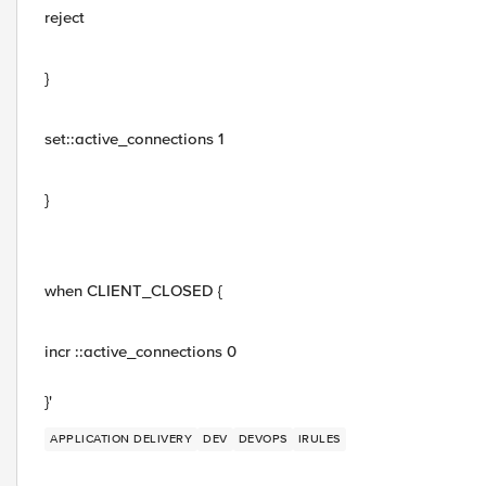
reject
}
set::active_connections 1
}
when CLIENT_CLOSED {
incr ::active_connections 0
}'
APPLICATION DELIVERY
DEV
DEVOPS
IRULES