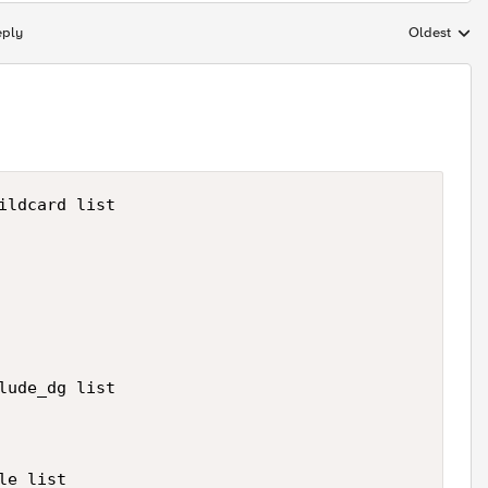
eply
Oldest
Replies sort
ildcard list

lude_dg list

e list
