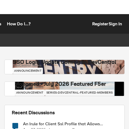
s
How Do I...?
Register
Sign In
SSO Login Update Coming to DevCentral
DevCentral News
ANNOUNCEMENT
Mohamed - July 2026 Featured F5er
DevCentral News
ANNOUNCEMENT
SERIES-DEVCENTRAL-FEATURED-MEMBERS
Recent Discussions
An Irule for Client Ssl Profile that Allows
Unassigned TLS Extension Values (17516)