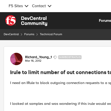
F5 Sites
Contact
Skip to content
Forum
DevCentral
Forums
Technical Forum
Forum Discussion
Richard_Young_1
NIMBOSTRATUS
Mar 16, 2012
Irule to limit number of out connections t
I need an IRule to block outgoing connection requests to a sp
I looked at samples and was wondering if this irule would w