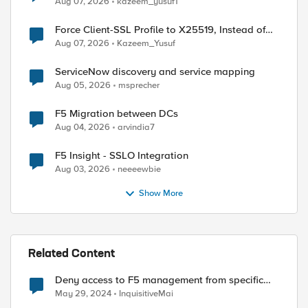
Aug 07, 2026
kazeem_yusuf1
Force Client-SSL Profile to X25519, Instead of
Post-Quantum Cryptography
Aug 07, 2026
Kazeem_Yusuf
ServiceNow discovery and service mapping
Aug 05, 2026
msprecher
F5 Migration between DCs
Aug 04, 2026
arvindia7
F5 Insight - SSLO Integration
Aug 03, 2026
neeeewbie
Show More
Related Content
Deny access to F5 management from specific
addresses
May 29, 2024
InquisitiveMai