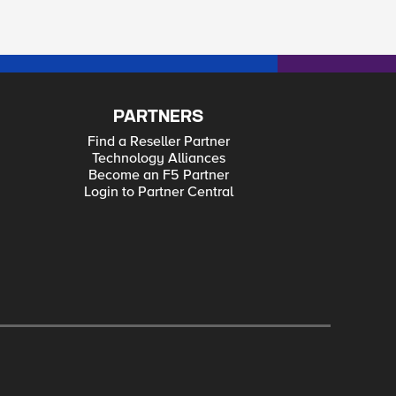
PARTNERS
Find a Reseller Partner
Technology Alliances
Become an F5 Partner
Login to Partner Central