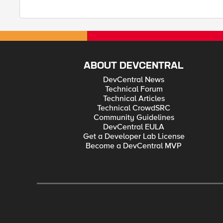
ABOUT DEVCENTRAL
DevCentral News
Technical Forum
Technical Articles
Technical CrowdSRC
Community Guidelines
DevCentral EULA
Get a Developer Lab License
Become a DevCentral MVP