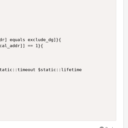
dr] equals exclude_dg]}{

cal_addr]] == 1}{

tatic::timeout $static::lifetime
