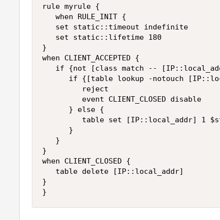
rule myrule {

   when RULE_INIT {

   set static::timeout indefinite

   set static::lifetime 180

}

when CLIENT_ACCEPTED {

   if {not [class match -- [IP::local_ad
      if {[table lookup -notouch [IP::lo
         reject

         event CLIENT_CLOSED disable

      } else {

         table set [IP::local_addr] 1 $s
      }

   }

}

when CLIENT_CLOSED {

   table delete [IP::local_addr]

}
