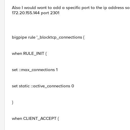
Also I would want to add a specific port to the ip address so
172.20.155.144 port 2301
bigpipe rule '_blocktcp_connections {
when RULE_INIT {
set ::max_connections 1
set static ::active_connections 0
}
when CLIENT_ACCEPT {