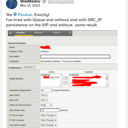
MaxMedov
CIRROSTRATUS
Mar 21, 2023
Yes
Paulius
, Exactly!
I've tried with Queue and without and with SRC_IP
persistence on the VIP and without. same result