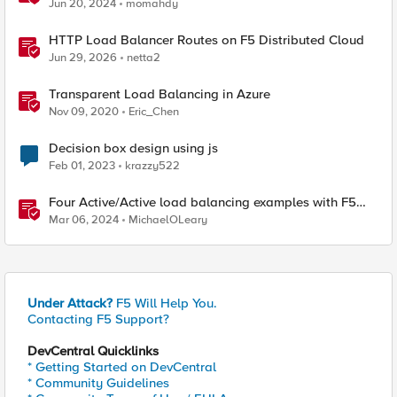
Jun 20, 2024
momahdy
HTTP Load Balancer Routes on F5 Distributed Cloud
Jun 29, 2026
netta2
Transparent Load Balancing in Azure
Nov 09, 2020
Eric_Chen
Decision box design using js
Feb 01, 2023
krazzy522
Four Active/Active load balancing examples with F5
BIG-IP and Azure Load Balancer
Mar 06, 2024
MichaelOLeary
Under Attack?
F5 Will Help You.
Contacting F5 Support?
DevCentral Quicklinks
* Getting Started on DevCentral
* Community Guidelines