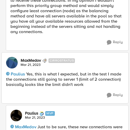
to receive these connections. In my opinion I wouldn't
perform this priority group method and would simply
configure least connection (node) as the balancing
method and have all servers available in the pool so that
you have all your available resources allowed from the
beginning instead of the servers sitting and not handling
any connections.
Reply
MaxMedov
CIRROSTRATUS
Mar 21, 2023
Paulius
Yes, this is what I expected, but in the test I made
the connections still going to server 1 (limit of 2 connection)
basically looks like the limit didn't work
Reply
Paulius
MVP
Mar 21, 2023
MaxMedov
Just to be sure, these new connections were