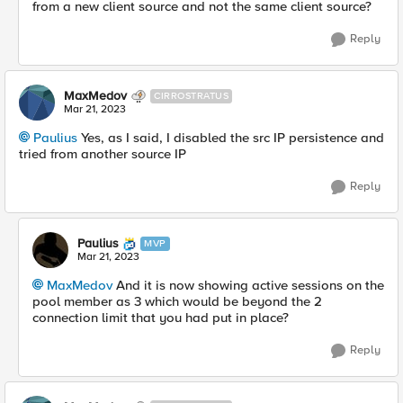
from a new client source and not the same client source?
Reply
MaxMedov
CIRROSTRATUS
Mar 21, 2023
Paulius
Yes, as I said, I disabled the src IP persistence and
tried from another source IP
Reply
Paulius
MVP
Mar 21, 2023
MaxMedov
And it is now showing active sessions on the
pool member as 3 which would be beyond the 2
connection limit that you had put in place?
Reply