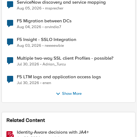
ServiceNow discovery and service mapping
Aug 05, 2026
msprecher
F5 Migration between DCs
Aug 04, 2026
arvindia7
F5 Insight - SSLO Integration
Aug 03, 2026
neeeewbie
Multiple two-way SSL client Profiles - possible?
Jul 30, 2026
Adrian_Turcu
F5 LTM logs and application access logs
Jul 30, 2026
enen
Show More
Related Content
Identity-Aware decisions with JA4+