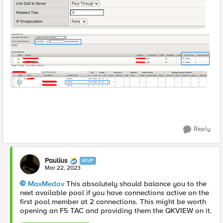
Reply
Paulius
MVP
Mar 22, 2023
MaxMedov
This absolutely should balance you to the
next available pool if you have connections active on the
first pool member at 2 connections. This might be worth
opening an F5 TAC and providing them the QKVIEW on it.