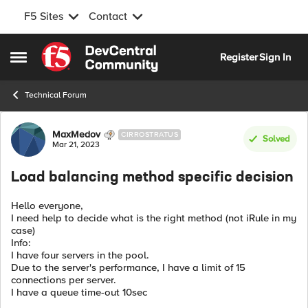
F5 Sites
Contact
Skip to content
Register
Sign In
Open Side Menu
Technical Forum
Forum Discussion
MaxMedov
CIRROSTRATUS
Solved
Mar 21, 2023
Load balancing method specific decision
Hello everyone,
I need help to decide what is the right method (not iRule in my
case)
Info:
I have four servers in the pool.
Due to the server's performance, I have a limit of 15
connections per server.
I have a queue time-out 10sec