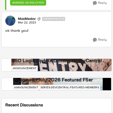
Reply
MARKED AS SOLUTION
MaxMedov
CIRROSTRATUS
Mar 22, 2023
ok thank you!
Reply
SSO Login Update Coming to DevCentral
DevCentral News
ANNOUNCEMENT
Mohamed - July 2026 Featured F5er
DevCentral News
ANNOUNCEMENT
SERIES-DEVCENTRAL-FEATURED-MEMBERS
Recent Discussions