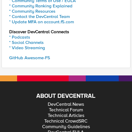
* Community Terms of Use / EULA
* Community Ranking Explained
* Community Resources
* Contact the DevCentral Team
* Update MFA on account.f5.com
Discover DevCentral Connects
* Podcasts
* Social Channels
* Video Streaming
GitHub Awesome-F5
ABOUT DEVCENTRAL
DevCentral News
Technical Forum
Technical Articles
Technical CrowdSRC
Community Guidelines