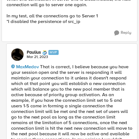
connection will go to server one again.
In my test, all the connections go to Server 1
*I disabled the persistence of src_ip
Reply
Paulius
MVP
Mar 21, 2023
MaxMedov
That is correct, I believe because you have
your session open and the server is responding it will
maintain your connection to it unless it doesn't respond
which at that point you will establish a new connection
which will balance you to the new pool member that is
active because of priority group activation. As an
example, if you have the connection limit set to 5 and
users 1-5 come in forming a single connection the
connection limit will be met and the next set of users will
go to the next pool as long as the connection limit
remains at the limitation of 5 connections, once the next
connection limit is hit the next new connection will move to
the next pool because it will now be active and available