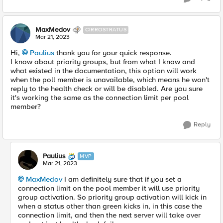
MaxMedov
CIRROSTRATUS
Mar 21, 2023
Hi,
Paulius
thank you for your quick response.
I know about priority groups, but from what I know and
what existed in the documentation, this option will work
when the poll member is unavailable, which means he won't
reply to the health check or will be disabled. Are you sure
it's working the same as the connection limit per pool
member?
Reply
Paulius
MVP
Mar 21, 2023
MaxMedov
I am definitely sure that if you set a
connection limit on the pool member it will use priority
group activation. So priority group activation will kick in
when a status other than green kicks in, in this case the
connection limit, and then the next server will take over