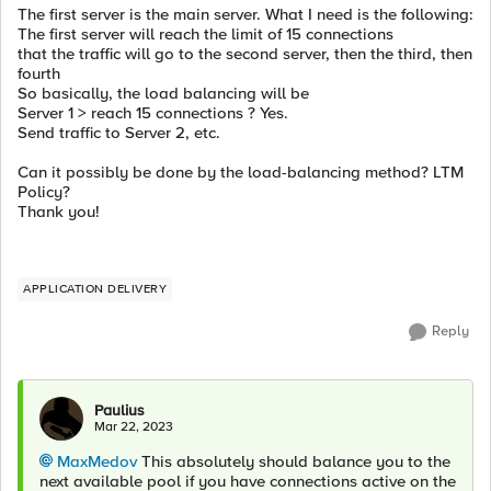
The first server is the main server. What I need is the following:
The first server will reach the limit of 15 connections
that the traffic will go to the second server, then the third, then
fourth
So basically, the load balancing will be
Server 1 > reach 15 connections ? Yes.
Send traffic to Server 2, etc.
Can it possibly be done by the load-balancing method? LTM
Policy?
Thank you!
APPLICATION DELIVERY
Reply
Paulius
Mar 22, 2023
MaxMedov
This absolutely should balance you to the
next available pool if you have connections active on the