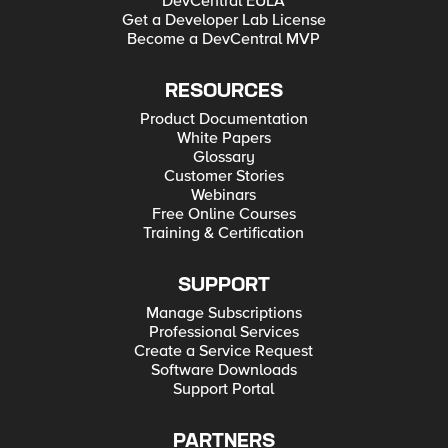
DevCentral EULA
Get a Developer Lab License
Become a DevCentral MVP
RESOURCES
Product Documentation
White Papers
Glossary
Customer Stories
Webinars
Free Online Courses
Training & Certification
SUPPORT
Manage Subscriptions
Professional Services
Create a Service Request
Software Downloads
Support Portal
PARTNERS