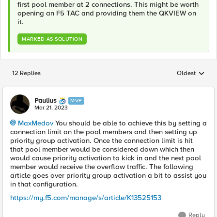
first pool member at 2 connections. This might be worth
opening an F5 TAC and providing them the QKVIEW on
it.
MARKED AS SOLUTION
12 Replies
Oldest
Replies sorted
Paulius
MVP
Mar 21, 2023
MaxMedov
You should be able to achieve this by setting a
connection limit on the pool members and then setting up
priority group activation. Once the connection limit is hit
that pool member would be considered down which then
would cause priority activation to kick in and the next pool
member would receive the overflow traffic. The following
article goes over priority group activation a bit to assist you
in that configuration.
https://my.f5.com/manage/s/article/K13525153
Reply