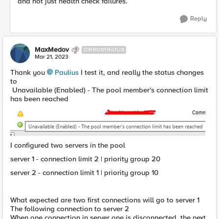
and not just health check failures.
Reply
MaxMedov
CIRROSTRATUS
Mar 21, 2023
Thank you
Paulius
I test it, and really the status changes
to
Unavailable (Enabled) - The pool member's connection limit
has been reached
I configured two servers in the pool
server 1 - connection limit 2 | priority group 20
server 2 - connection limit 1 | priority group 10
What expected are two first connections will go to server 1
The following connection to server 2
When one connection in server one is disconnected, the next