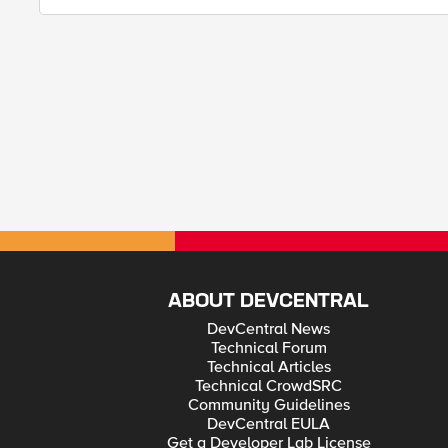
ABOUT DEVCENTRAL
DevCentral News
Technical Forum
Technical Articles
Technical CrowdSRC
Community Guidelines
DevCentral EULA
Get a Developer Lab License