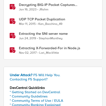
Decrypting BIG-IP Packet Captures
Automatically
Jan 16, 2023
JRahm
UDP TCP Packet Duplication
Mar 11, 2015
Ken_Bocchino_49
Extracting the SNI server name
Jun 24, 2019
StephanManthey
Extracting X-Forwarded-For in Node.js
Nov 02, 2017
Lori_MacVittie
Under Attack?
F5 Will Help You.
Contacting F5 Support?
DevCentral Quicklinks
* Getting Started on DevCentral
* Community Guidelines
* Community Terms of Use / EULA
* Community Ranking Explained