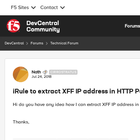
F5 Sites
Contact
Skip to content
Forum
DevCentral
Forums
Technical Forum
Forum Discussion
Nath
CIRROSTRATUS
Jul 24, 2018
iRule to extract XFF IP address in HTTP 
Hi do you have any idea how I can extract XFF IP address in 
Thanks,