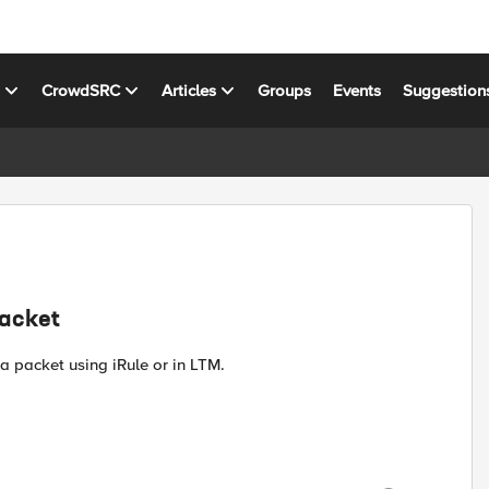
s
CrowdSRC
Articles
Groups
Events
Suggestion
Packet
a packet using iRule or in LTM.