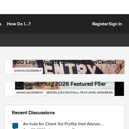
s
How Do I...?
Register
Sign In
SSO Login Update Coming to DevCentral
DevCentral News
ANNOUNCEMENT
Mohamed - July 2026 Featured F5er
DevCentral News
ANNOUNCEMENT
SERIES-DEVCENTRAL-FEATURED-MEMBERS
Recent Discussions
An Irule for Client Ssl Profile that Allows
Unassigned TLS Extension Values (17516)