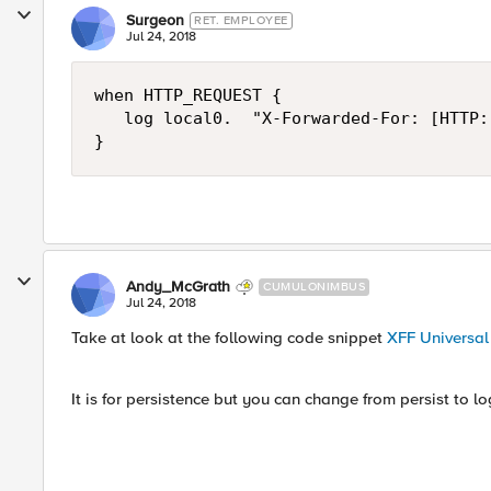
Surgeon
RET. EMPLOYEE
Jul 24, 2018
when HTTP_REQUEST {

   log local0.  "X-Forwarded-For: [HTTP:
Andy_McGrath
CUMULONIMBUS
Jul 24, 2018
Take at look at the following code snippet
XFF Universal 
It is for persistence but you can change from persist to 