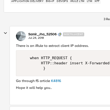
APPLICATION DELIVERY
BIG-IP
DEVOPS
IRULE LTM
LTM
XFF
3 Re
Samir_Jha_52506
NOCTILUCENT
Jul 24, 2018
There is an iRule to extract client IP address.
    when HTTP_REQUEST {

         HTTP::header insert X-Forwarded
Go through f5 article
K4816
Hope it will help you..