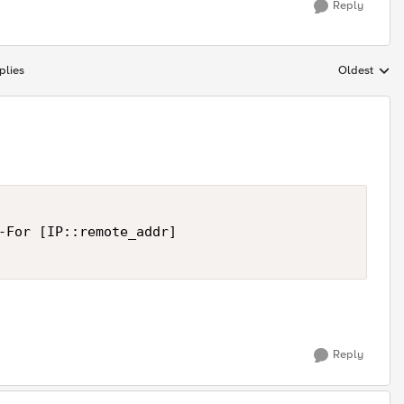
Reply
plies
Oldest
Replies sort
-For [IP::remote_addr]

Reply