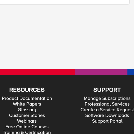
RESOURCES
SUPPORT
Product Documentation
Manage Subscriptions
White Papers
Professional Services
Glossary
Create a Service Request
Customer Stories
Software Downloads
Webinars
Support Portal
Free Online Courses
Training & Certification