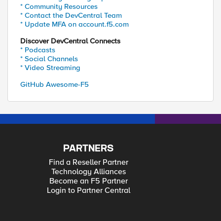
* Community Resources
* Contact the DevCentral Team
* Update MFA on account.f5.com
Discover DevCentral Connects
* Podcasts
* Social Channels
* Video Streaming
GitHub Awesome-F5
PARTNERS
Find a Reseller Partner
Technology Alliances
Become an F5 Partner
Login to Partner Central