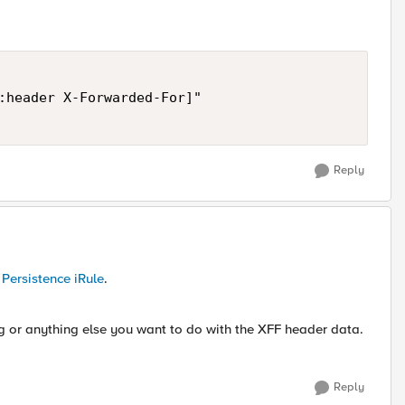
:header X-Forwarded-For]"

Reply
Persistence iRule
.
log or anything else you want to do with the XFF header data.
Reply