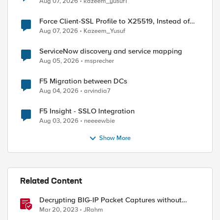
Aug 07, 2026
kazeem_yusuf1
Force Client-SSL Profile to X25519, Instead of
Post-Quantum Cryptography
Aug 07, 2026
Kazeem_Yusuf
ed by
ServiceNow discovery and service mapping
Aug 05, 2026
msprecher
F5 Migration between DCs
Aug 04, 2026
arvindia7
F5 Insight - SSLO Integration
Aug 03, 2026
neeeewbie
Show More
Related Content
Decrypting BIG-IP Packet Captures without
iRules
Mar 20, 2023
JRahm