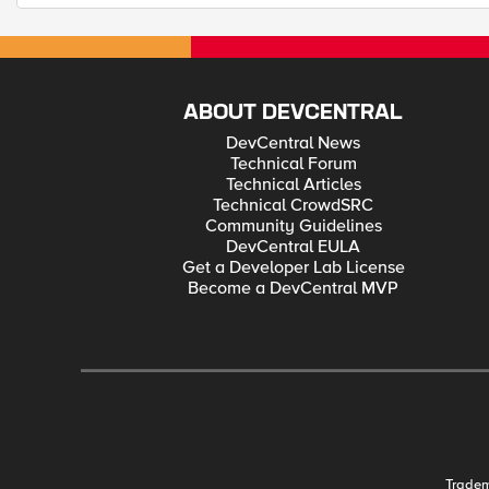
ABOUT DEVCENTRAL
DevCentral News
Technical Forum
Technical Articles
Technical CrowdSRC
Community Guidelines
DevCentral EULA
Get a Developer Lab License
Become a DevCentral MVP
Trade