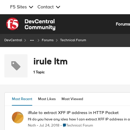
F5 Sites
Contact
Skip to content
Forum
DevCentral
Forums
Technical Forum
irule ltm
1 Topic
Most Recent
Most Likes
Most Viewed
iRule to extract XFF IP address in HTTP Packet
Hi do you have any idea how I can extract XFF IP address in a
Place Technical Forum
Nath
Jul 24, 2018
Technical Forum