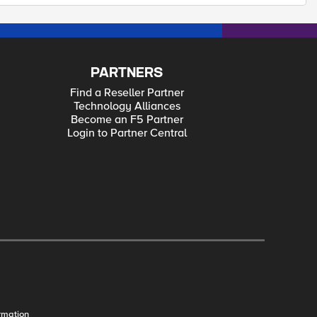
PARTNERS
Find a Reseller Partner
Technology Alliances
Become an F5 Partner
Login to Partner Central
rmation