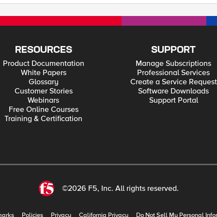
RESOURCES
SUPPORT
Product Documentation
Manage Subscriptions
White Papers
Professional Services
Glossary
Create a Service Request
Customer Stories
Software Downloads
Webinars
Support Portal
Free Online Courses
Training & Certification
©2026 F5, Inc. All rights reserved.
marks
Policies
Privacy
California Privacy
Do Not Sell My Personal Info