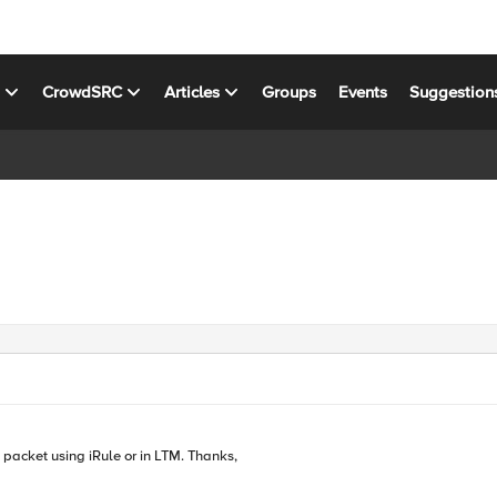
s
CrowdSRC
Articles
Groups
Events
Suggestion
 packet using iRule or in LTM. Thanks,