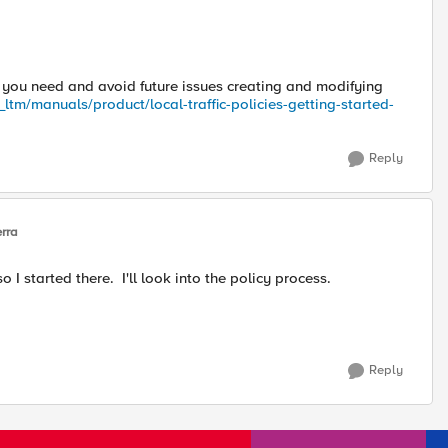
t you need and avoid future issues creating and modifying
ltm/manuals/product/local-traffic-policies-getting-started-
Reply
erra
so I started there. I'll look into the policy process.
Reply