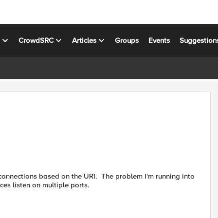
s
CrowdSRC
Articles
Groups
Events
Suggestion
connections based on the URI. The problem I'm running into
es listen on multiple ports.