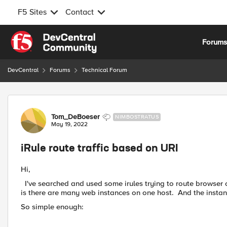
F5 Sites
Contact
Skip to content
Forum
DevCentral
Forums
Technical Forum
Forum Discussion
Tom_DeBoeser
NIMBOSTRATUS
May 19, 2022
iRule route traffic based on URI
Hi,
I've searched and used some irules trying to route browser 
is there are many web instances on one host. And the instanc
So simple enough: