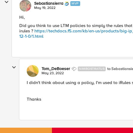
Sebastiansierra
MVP
May 19, 2022
Hi,
Did you think to use LTM policies to simply the rules tha
irules ?
https://techdocs.f5.com/kb/en-us/products/big-ip_
12-1-0/1.html
Tom_DeBoeser
to Sebastiansi
NIMBOSTRATUS
May 23, 2022
I didn't think about using a policy, I'm used to iRules 
Thanks