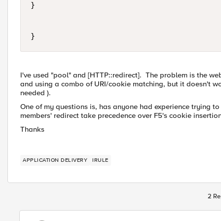
}

}
I've used "pool" and [HTTP::redirect]. The problem is the web
and using a combo of URI/cookie matching, but it doesn't wor
needed ).
One of my questions is, has anyone had experience trying to
members' redirect take precedence over F5's cookie insertio
Thanks
APPLICATION DELIVERY
IRULE
2 Re