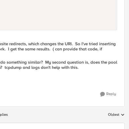
site redirects, which changes the URI. So I've tried inserting
k. I get the same results. ( can provide that code, if
 do something similar? My second question is, does the pool
n? tcpdump and logs don't help with this.
Reply
plies
Oldest
Replies sort