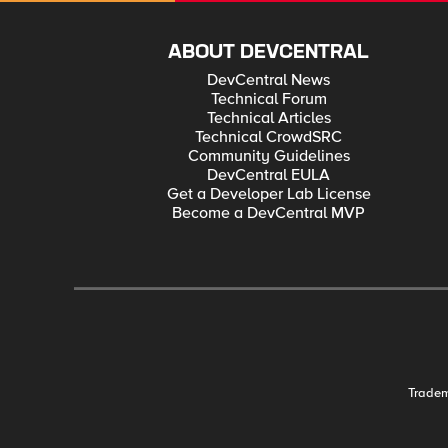
ABOUT DEVCENTRAL
DevCentral News
Technical Forum
Technical Articles
Technical CrowdSRC
Community Guidelines
DevCentral EULA
Get a Developer Lab License
Become a DevCentral MVP
Trade