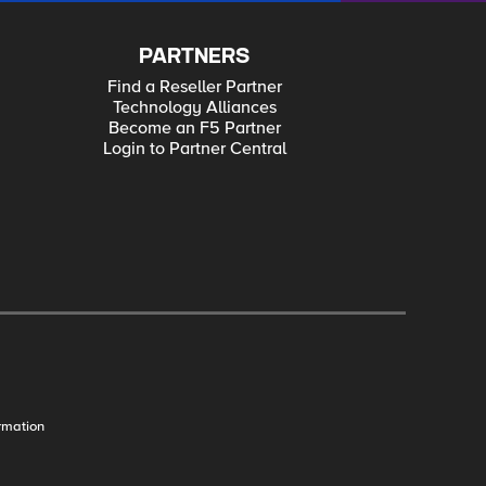
PARTNERS
Find a Reseller Partner
Technology Alliances
Become an F5 Partner
Login to Partner Central
rmation