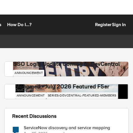
s
How Do I...?
Register
Sign In
SSO Login Update Coming to DevCentral
DevCentral News
ANNOUNCEMENT
Mohamed - July 2026 Featured F5er
DevCentral News
ANNOUNCEMENT
SERIES-DEVCENTRAL-FEATURED-MEMBERS
Recent Discussions
ServiceNow discovery and service mapping