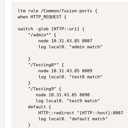
ltm rule /Common/fusion-ports {

when HTTP_REQUEST {

switch -glob [HTTP::uri] {

    "/admin*" {

        node 10.31.43.85 8087

        log local0. "admin match"

    }

    "/Testing8*" {

        node 10.31.43.85 8089

        log local0. "test8 match"

    }

    "/Testing9" {

       node 10.31.43.85 8090

       log local0. "test9 match"

    default {

        HTTP::redirect "[HTTP::host]:8087

        log local0. "default match"

    }
