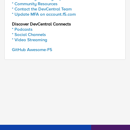
* Community Resources
* Contact the DevCentral Team
* Update MFA on account.f5.com
Discover DevCentral Connects
* Podcasts
* Social Channels
* Video Streaming
GitHub Awesome-F5