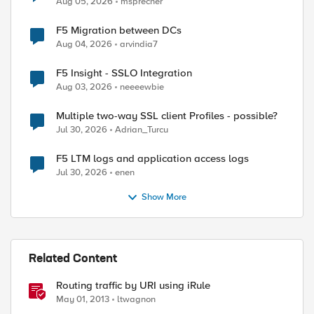
Aug 05, 2026
msprecher
F5 Migration between DCs
Aug 04, 2026
arvindia7
F5 Insight - SSLO Integration
Aug 03, 2026
neeeewbie
Multiple two-way SSL client Profiles - possible?
Jul 30, 2026
Adrian_Turcu
F5 LTM logs and application access logs
Jul 30, 2026
enen
Show More
Related Content
Routing traffic by URI using iRule
May 01, 2013
ltwagnon