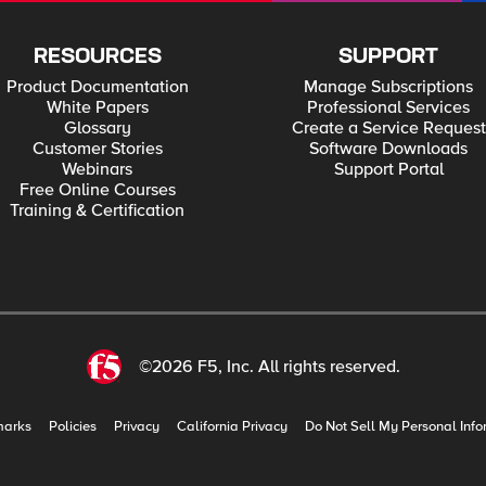
RESOURCES
SUPPORT
Product Documentation
Manage Subscriptions
White Papers
Professional Services
Glossary
Create a Service Request
Customer Stories
Software Downloads
Webinars
Support Portal
Free Online Courses
Training & Certification
©2026 F5, Inc. All rights reserved.
marks
Policies
Privacy
California Privacy
Do Not Sell My Personal Info