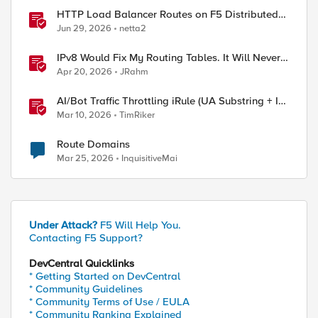
HTTP Load Balancer Routes on F5 Distributed
Cloud
Jun 29, 2026
netta2
IPv8 Would Fix My Routing Tables. It Will Never
Ship.
Apr 20, 2026
JRahm
AI/Bot Traffic Throttling iRule (UA Substring + IP
Range Mapping)
Mar 10, 2026
TimRiker
Route Domains
Mar 25, 2026
InquisitiveMai
Under Attack?
F5 Will Help You.
Contacting F5 Support?
DevCentral Quicklinks
* Getting Started on DevCentral
ed by
* Community Guidelines
* Community Terms of Use / EULA
* Community Ranking Explained