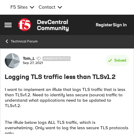
F5 Sites
Contact
Skip to content
Register
Sign In
Open Side Menu
Technical Forum
Forum Discussion
Tom_L
NIMBOSTRATUS
Solved
Sep 27, 2021
Logging TLS traffic less than TLSv1.2
I want to implement an iRule that logs TLS traffic that is less
than TLSv1.2. Need to identify less secure (source) traffic to
understand what applications need to be updated to
TLSv1.2.
The iRule below logs ALL TLS traffic, which is
overwhelming. Only want to log the less secure TLS protocols
only.