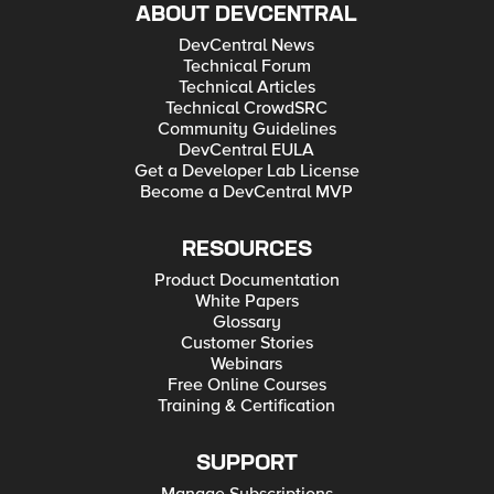
ABOUT DEVCENTRAL
DevCentral News
Technical Forum
Technical Articles
Technical CrowdSRC
Community Guidelines
DevCentral EULA
Get a Developer Lab License
Become a DevCentral MVP
RESOURCES
Product Documentation
White Papers
Glossary
Customer Stories
Webinars
Free Online Courses
Training & Certification
SUPPORT