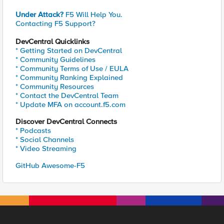
Under Attack?
F5 Will Help You.
Contacting F5 Support?
DevCentral Quicklinks
* Getting Started on DevCentral
* Community Guidelines
* Community Terms of Use / EULA
* Community Ranking Explained
* Community Resources
* Contact the DevCentral Team
* Update MFA on account.f5.com
Discover DevCentral Connects
* Podcasts
* Social Channels
* Video Streaming
GitHub Awesome-F5