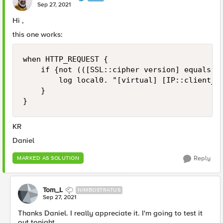
Sep 27, 2021
Hi ,
this one works:
when HTTP_REQUEST {

    if {not (([SSL::cipher version] equals "T
        log local0. "[virtual] [IP::client_ad
    }

}
KR
Daniel
Reply
MARKED AS SOLUTION
Tom_L
NIMBOSTRATUS
Sep 27, 2021
Thanks Daniel. I really appreciate it. I'm going to test it
out tonight.