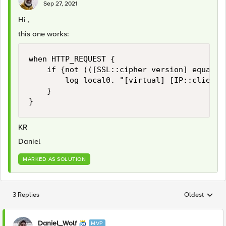
Sep 27, 2021
Hi ,
this one works:
when HTTP_REQUEST {

    if {not (([SSL::cipher version] equals 
        log local0. "[virtual] [IP::client_
    }

}
KR
Daniel
MARKED AS SOLUTION
3 Replies
Oldest
Replies sorted
Daniel_Wolf
MVP