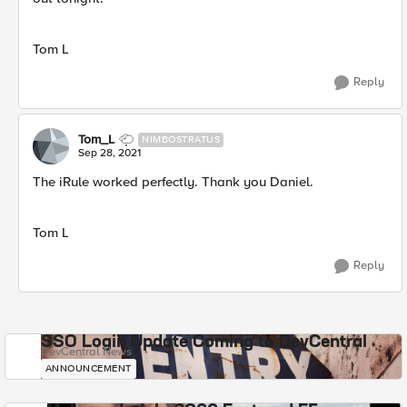
Tom L
Reply
Tom_L
NIMBOSTRATUS
Sep 28, 2021
The iRule worked perfectly. Thank you Daniel.
Tom L
Reply
SSO Login Update Coming to DevCentral
DevCentral News
ANNOUNCEMENT