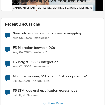
Mohamed - July 2026 Featured F5er
DevCentral News
ANNOUNCEMENT
SERIES-DEVCENTRAL-FEATURED-MEMBERS
Recent Discussions
ServiceNow discovery and service mapping
Aug 05, 2026
msprecher
F5 Migration between DCs
Aug 04, 2026
arvindia7
F5 Insight - SSLO Integration
Aug 03, 2026
neeeewbie
Multiple two-way SSL client Profiles - possible?
Jul 30, 2026
Adrian_Turcu
F5 LTM logs and application access logs
Jul 30, 2026
enen
Show More