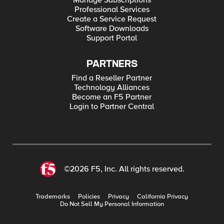
Manage Subscriptions
Professional Services
Create a Service Request
Software Downloads
Support Portal
PARTNERS
Find a Reseller Partner
Technology Alliances
Become an F5 Partner
Login to Partner Central
©2026 F5, Inc. All rights reserved.
Trademarks
Policies
Privacy
California Privacy
Do Not Sell My Personal Information