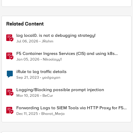
Related Content
log local0. is not a debugging strategy!
Jul 06, 2026
JRahm
F5 Container Ingress Services (CIS) and using k8s
traffic policies to send traffic directly to pods
Jan 05, 2026
Nikoolayy1
iRule to log traffic details
Sep 21, 2023
yadgayan
Logging/Blocking possible prompt injection
Mar 10, 2026
BeCur
Forwarding Logs to SIEM Tools via HTTP Proxy for F5
Distributed Cloud Global Log Receiver
Dec 11, 2025
Bharat_Merja