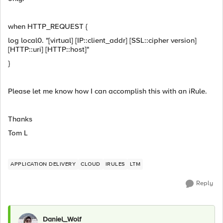
when HTTP_REQUEST {
log local0. "[virtual] [IP::client_addr] [SSL::cipher version]
[HTTP::uri] [HTTP::host]"
}
Please let me know how I can accomplish this with an iRule.
Thanks
Tom L
APPLICATION DELIVERY
CLOUD
IRULES
LTM
Reply
Daniel_Wolf