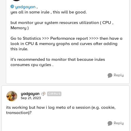
yadgayan
,
yes all in same irule , this will be good.
but monitor your system resources utilization ( CPU ,
Memory )
Go to Statistics >>> Performance report >>>> then have a
look in CPU & memory graphs and curves after adding
this irule.
it's recommended to monitor that because irules
consumes cpu cycles .
Reply
yadgayan
CIRRUS
Sep 21, 2023
its working but how i log
meta of a session (e.g. cookie,
transaction)?
Reply