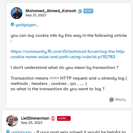
Mohamed_Ahmed_Kansoh
MVP
Sep 21, 2023
yadgayan
,
you can log cookie info by this way in the following article
:
https://community.f5.com/t5/technical-forum/log-the-http-
cookie-name-value-and-path-using-irule/td-p/112783
I don't understand what do you mean by transaction ?
Transaction means >>>> HTTP request and u already log (
methods , headers , cookies , ips , .... )
so what is the transaction do you want to log ?
Reply
LiefZimmerman
ADMI
N
Sep 25, 2023
yadgayan
- If your post was solved it would be helpful to