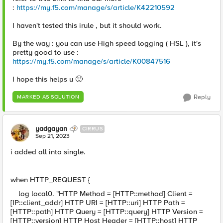
:
https://my.f5.com/manage/s/article/K42210592
I haven't tested this irule , but it should work.
By the way : you can use High speed logging ( HSL ), it's
pretty good to use :
https://my.f5.com/manage/s/article/K00847516
I hope this helps u
🙂
Reply
MARKED AS SOLUTION
yadgayan
CIRRUS
Sep 21, 2023
i added all into single.
when HTTP_REQUEST {
log local0. "HTTP Method = [HTTP::method] Client =
[IP::client_addr] HTTP URI = [HTTP::uri] HTTP Path =
[HTTP::path] HTTP Query = [HTTP::query] HTTP Version =
[HTTP::version] HTTP Host Header = [HTTP::host] HTTP