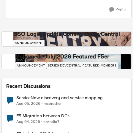
Reply
SSO Login Update Coming to DevCentral
DevCentral News
ANNOUNCEMENT
Mohamed - July 2026 Featured F5er
DevCentral News
ANNOUNCEMENT
SERIES-DEVCENTRAL-FEATURED-MEMBERS
Recent Discussions
ServiceNow discovery and service mapping
Aug 05, 2026
msprecher
F5 Migration between DCs
Aug 04, 2026
arvindia7