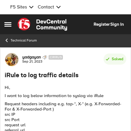
F5 Sites
Contact
Skip to content
Register
Sign In
Open Side Menu
Technical Forum
Forum Discussion
yadgayan
CIRRUS
Solved
Sep 21, 2023
iRule to log traffic details
Hi,
I want to log below information to syslog via iRule
Request headers including e.g. tap-*, X-* (e.g. X-Forwarded-
For & X-Forwarded-Port )
src IP
src Port
request url
referral url