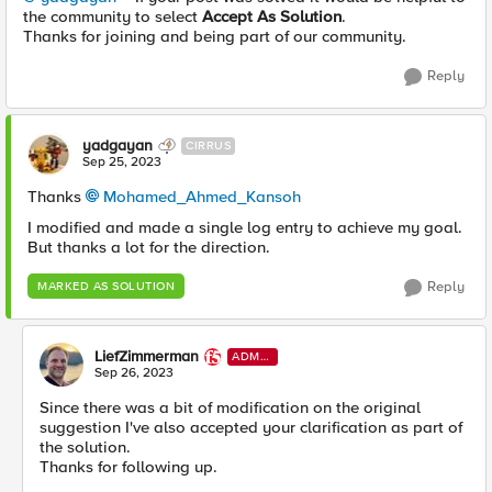
the community to select
Accept As Solution
.
Thanks for joining and being part of our community.
Reply
yadgayan
CIRRUS
Sep 25, 2023
Thanks
Mohamed_Ahmed_Kansoh
I modified and made a single log entry to achieve my goal.
But thanks a lot for the direction.
Reply
MARKED AS SOLUTION
LiefZimmerman
ADMI
N
Sep 26, 2023
Since there was a bit of modification on the original
suggestion I've also accepted your clarification as part of
the solution.
Thanks for following up.