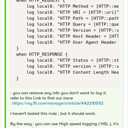
when HTTP_REQUEST {

    log local0. "HTTP Method = [HTTP::method
    log local0. "HTTP URI = [HTTP::uri]"

    log local0. "HTTP Path = [HTTP::path]"

    log local0. "HTTP Query = [HTTP::query]"
    log local0. "HTTP Version = [HTTP::versi
    log local0. "HTTP Host Header = [HTTP::h
    log local0. "HTTP User Agent Header = [H
}

when HTTP_RESPONSE {

    log local0. "HTTP Status = [HTTP::status
    log local0. "HTTP version = [HTTP::versi
    log local0. "HTTP Content Length Header
}
- you can remove any info you don't want to log it.
refer to this Link to find our more
:
https://my.f5.com/manage/s/article/K42210592
I haven't tested this irule , but it should work.
By the way : you can use High speed logging ( HSL ), it's