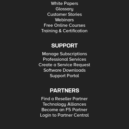
White Papers
Glossary
Customer Stories
Webinars
Free Online Courses
Training & Certification
SUPPORT
Manage Subscriptions
Professional Services
Create a Service Request
Software Downloads
Support Portal
PARTNERS
Find a Reseller Partner
Technology Alliances
Become an F5 Partner
Login to Partner Central