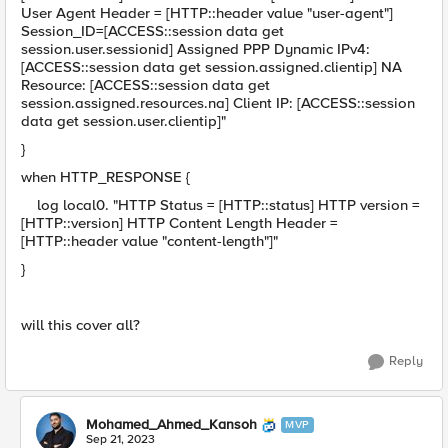
User Agent Header = [HTTP::header value "user-agent"]
Session_ID=[ACCESS::session data get
session.user.sessionid] Assigned PPP Dynamic IPv4:
[ACCESS::session data get session.assigned.clientip] NA
Resource: [ACCESS::session data get
session.assigned.resources.na] Client IP: [ACCESS::session
data get session.user.clientip]"
}
when HTTP_RESPONSE {
log local0. "HTTP Status = [HTTP::status] HTTP version =
[HTTP::version] HTTP Content Length Header =
[HTTP::header value "content-length"]"
}
will this cover all?
Reply
Mohamed_Ahmed_Kansoh
MVP
Sep 21, 2023