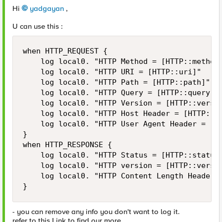
Hi
yadgayan
,
U can use this :
when HTTP_REQUEST {

    log local0. "HTTP Method = [HTTP::method]
    log local0. "HTTP URI = [HTTP::uri]"

    log local0. "HTTP Path = [HTTP::path]"

    log local0. "HTTP Query = [HTTP::query]"

    log local0. "HTTP Version = [HTTP::versio
    log local0. "HTTP Host Header = [HTTP::ho
    log local0. "HTTP User Agent Header = [HT
}

when HTTP_RESPONSE {

    log local0. "HTTP Status = [HTTP::status]
    log local0. "HTTP version = [HTTP::versio
    log local0. "HTTP Content Length Header =
}
- you can remove any info you don't want to log it.
refer to this Link to find our more