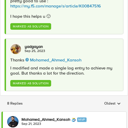
pretty good to use :
https://my.f5.com/manage/s/article/K00847516
I hope this helps u
🙂
MARKED AS SOLUTION
yadgayan
Sep 25, 2023
Thanks
Mohamed_Ahmed_Kansoh
I modified and made a single log entry to achieve my
goal. But thanks a lot for the direction.
MARKED AS SOLUTION
8 Replies
Oldest
Replies sorted
Mohamed_Ahmed_Kansoh
MVP
Sep 21, 2023