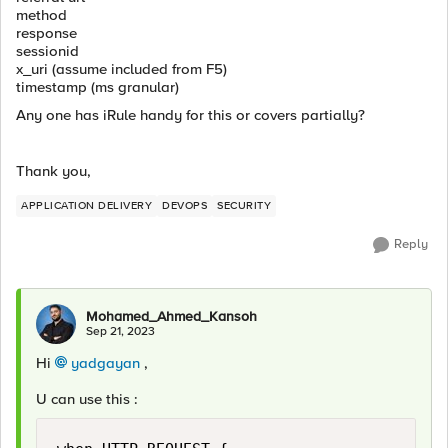
method
response
sessionid
x_uri (assume included from F5)
timestamp (ms granular)
Any one has iRule handy for this or covers partially?
Thank you,
APPLICATION DELIVERY
DEVOPS
SECURITY
Reply
Mohamed_Ahmed_Kansoh
Sep 21, 2023
Hi
yadgayan
,
U can use this :