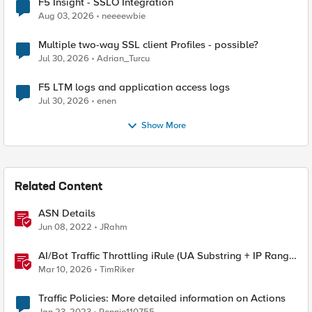
F5 Insight - SSLO Integration
Aug 03, 2026
neeeewbie
Multiple two-way SSL client Profiles - possible?
Jul 30, 2026
Adrian_Turcu
F5 LTM logs and application access logs
Jul 30, 2026
enen
Show More
Related Content
ASN Details
Jun 08, 2022
JRahm
AI/Bot Traffic Throttling iRule (UA Substring + IP Range
Mapping)
Mar 10, 2026
TimRiker
Traffic Policies: More detailed information on Actions