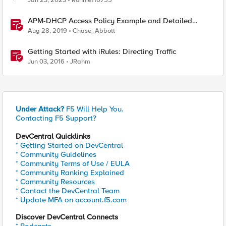
Jan 23, 2023
Ronnie110755
APM-DHCP Access Policy Example and Detailed
Instructions
Aug 28, 2019
Chase_Abbott
Getting Started with iRules: Directing Traffic
Jun 03, 2016
JRahm
Under Attack?
F5 Will Help You.
Contacting F5 Support?
DevCentral Quicklinks
* Getting Started on DevCentral
* Community Guidelines
* Community Terms of Use / EULA
* Community Ranking Explained
* Community Resources
* Contact the DevCentral Team
* Update MFA on account.f5.com
Discover DevCentral Connects