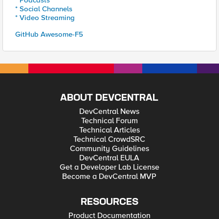
* Podcasts
* Social Channels
* Video Streaming
GitHub Awesome-F5
ABOUT DEVCENTRAL
DevCentral News
Technical Forum
Technical Articles
Technical CrowdSRC
Community Guidelines
DevCentral EULA
Get a Developer Lab License
Become a DevCentral MVP
RESOURCES
Product Documentation