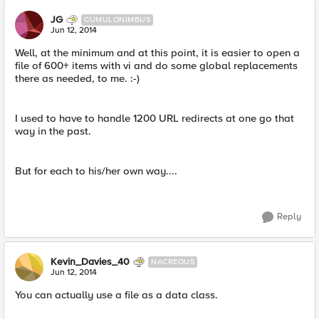
JG
CUMULONIMBUS
Jun 12, 2014
Well, at the minimum and at this point, it is easier to open a
file of 600+ items with vi and do some global replacements
there as needed, to me. :-)
I used to have to handle 1200 URL redirects at one go that
way in the past.
But for each to his/her own way....
Reply
Kevin_Davies_40
NACREOUS
Jun 12, 2014
You can actually use a file as a data class.