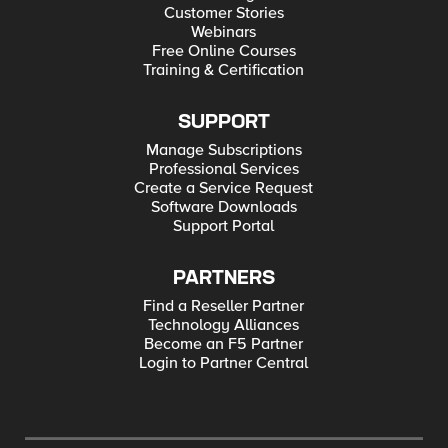
Customer Stories
Webinars
Free Online Courses
Training & Certification
SUPPORT
Manage Subscriptions
Professional Services
Create a Service Request
Software Downloads
Support Portal
PARTNERS
Find a Reseller Partner
Technology Alliances
Become an F5 Partner
Login to Partner Central