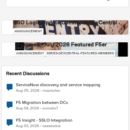
SSO Login Update Coming to DevCentral
DevCentral News
ANNOUNCEMENT
Mohamed - July 2026 Featured F5er
DevCentral News
ANNOUNCEMENT
SERIES-DEVCENTRAL-FEATURED-MEMBERS
Recent Discussions
ServiceNow discovery and service mapping
Aug 05, 2026
msprecher
F5 Migration between DCs
Aug 04, 2026
arvindia7
F5 Insight - SSLO Integration
Aug 03, 2026
neeeewbie