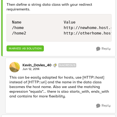
Then define a string data class with your redirect
requirements.
Name                  Value

/home                 http://newhome.host.com
Reply
MARKED AS SOLUTION
Kevin_Davies_40
NACREOUS
Jun 12, 2014
This can be easily adapted for hosts, use [HTTP::host]
instead of [HTTP::uri] and the name in the data class
becomes the host name. Also we used the matching
expression "equals"... there is also starts_with, ends_with
and contains for more flexibility.
Reply