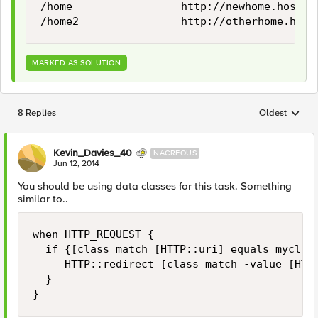
/home                 http://newhome.host.co
MARKED AS SOLUTION
8 Replies
Oldest
Replies sorted
Kevin_Davies_40
NACREOUS
Jun 12, 2014
You should be using data classes for this task. Something
similar to..
when HTTP_REQUEST {

  if {[class match [HTTP::uri] equals myclass
     HTTP::redirect [class match -value [HTTP
  }
