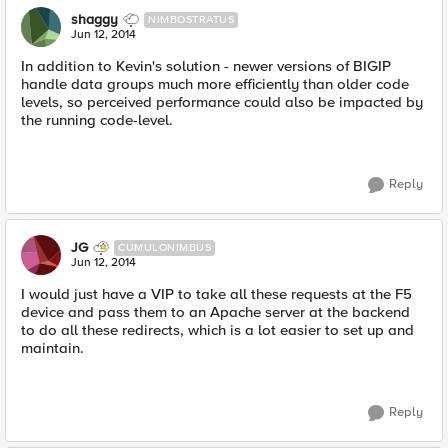
shaggy
NIMBOSTRATUS
Jun 12, 2014
In addition to Kevin's solution - newer versions of BIGIP
handle data groups much more efficiently than older code
levels, so perceived performance could also be impacted by
the running code-level.
Reply
JG
CUMULONIMBUS
Jun 12, 2014
I would just have a VIP to take all these requests at the F5
device and pass them to an Apache server at the backend
to do all these redirects, which is a lot easier to set up and
maintain.
Reply