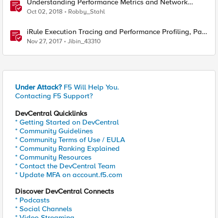
Understanding Performance Metrics and Network
Traffic
Oct 02, 2018
Robby_Stahl
iRule Execution Tracing and Performance Profiling, Part
1
Nov 27, 2017
Jibin_43310
Under Attack?
F5 Will Help You.
Contacting F5 Support?
DevCentral Quicklinks
* Getting Started on DevCentral
* Community Guidelines
* Community Terms of Use / EULA
* Community Ranking Explained
* Community Resources
* Contact the DevCentral Team
* Update MFA on account.f5.com
Discover DevCentral Connects
* Podcasts
* Social Channels
* Video Streaming