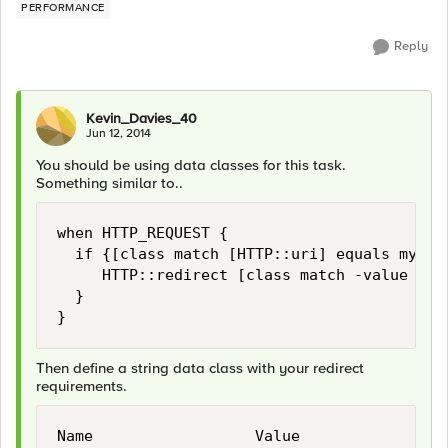
PERFORMANCE
Reply
Kevin_Davies_40
Jun 12, 2014
You should be using data classes for this task.
Something similar to..
when HTTP_REQUEST {

  if {[class match [HTTP::uri] equals myclas
     HTTP::redirect [class match -value [HTT
  }

Then define a string data class with your redirect
requirements.
Name                  Value
