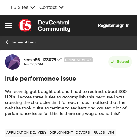
F5 Sites
Contact
Skip to content
Register
Sign In
Open Side Menu
Technical Forum
Forum Discussion
zeesh86_123075
NIMBOSTRATUS
Solved
Jun 12, 2014
irule performance issue
We recently got bought out and I had to redirect about 800
URI's. I wrote three irules to accomplish this because I was
crossing the character limit for each irule. I noticed that the
website took quite sometime to redirect and caused alot of
performance issue for this. Is there any way around this?
APPLICATION DELIVERY
DEPLOYMENT
DEVOPS
IRULES
LTM