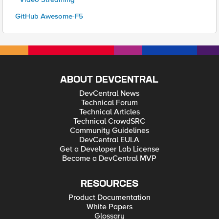
GitHub Awesome-F5
ABOUT DEVCENTRAL
DevCentral News
Technical Forum
Technical Articles
Technical CrowdSRC
Community Guidelines
DevCentral EULA
Get a Developer Lab License
Become a DevCentral MVP
RESOURCES
Product Documentation
White Papers
Glossary