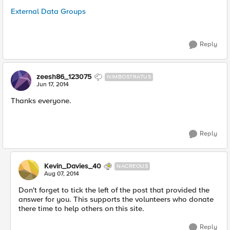
External Data Groups
Reply
zeesh86_123075
NIMBOSTRATUS
Jun 17, 2014
Thanks everyone.
Reply
Kevin_Davies_40
NACREOUS
Aug 07, 2014
Don't forget to tick the left of the post that provided the
answer for you. This supports the volunteers who donate
there time to help others on this site.
Reply