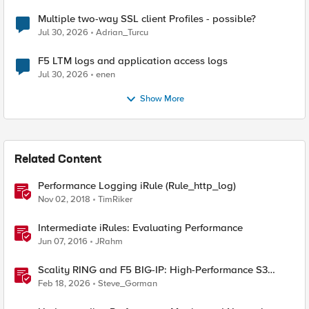
Multiple two-way SSL client Profiles - possible?
Jul 30, 2026
Adrian_Turcu
F5 LTM logs and application access logs
Jul 30, 2026
enen
Show More
Related Content
Performance Logging iRule (Rule_http_log)
Nov 02, 2018
TimRiker
Intermediate iRules: Evaluating Performance
Jun 07, 2016
JRahm
Scality RING and F5 BIG-IP: High-Performance S3
Object Storage
Feb 18, 2026
Steve_Gorman