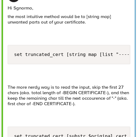
Hi Sgnormo,
the most intuitive method would be to [string map]
unwanted parts out of your certificate.
set truncated_cert [string map [list "-----B
The more nerdy way is to read the input, skip the first 27
chars (aka. total length of -BEGIN CERTIFICATE-), and then
keep the remaining char till the next occourence of "-" (aka.
first char of -END CERTIFICATE-).
set truncated_cert [substr $original_cert 27