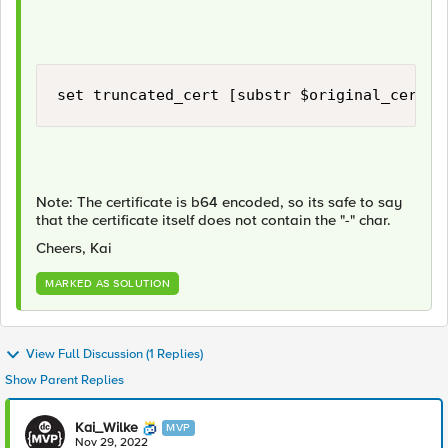
set truncated_cert [substr $original_cert 2
Note: The certificate is b64 encoded, so its safe to say
that the certificate itself does not contain the "-" char.
Cheers, Kai
MARKED AS SOLUTION
View Full Discussion (1 Replies)
Show Parent Replies
Kai_Wilke
MVP
Nov 29, 2022