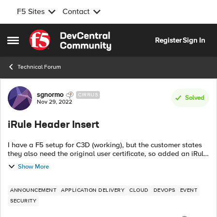
F5 Sites
Contact
Skip to content
Register
Sign In
Open Side Menu
Technical Forum
Forum Discussion
sgnormo
CIRRUS
Solved
Nov 29, 2022
iRule Header Insert
I have a F5 setup for C3D (working), but the customer states
they also need the original user certificate, so added an iRule
to insert the whole user certificate doing the header insert.
Show More
Customer ha...
ANNOUNCEMENT
APPLICATION DELIVERY
CLOUD
DEVOPS
EVENT
SECURITY