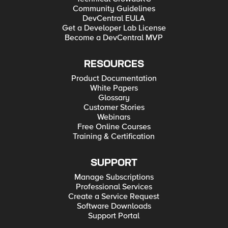
Community Guidelines
DevCentral EULA
Get a Developer Lab License
Become a DevCentral MVP
RESOURCES
Product Documentation
White Papers
Glossary
Customer Stories
Webinars
Free Online Courses
Training & Certification
SUPPORT
Manage Subscriptions
Professional Services
Create a Service Request
Software Downloads
Support Portal