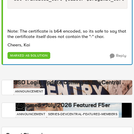
Note: The certificate is b64 encoded, so its safe to say that
the certificate itself does not contain the "-" char.
Cheers, Kai
Reply
MARKED AS SOLUTION
SSO Login Update Coming to DevCentral
DevCentral News
ANNOUNCEMENT
Mohamed - July 2026 Featured F5er
DevCentral News
ANNOUNCEMENT
SERIES-DEVCENTRAL-FEATURED-MEMBERS