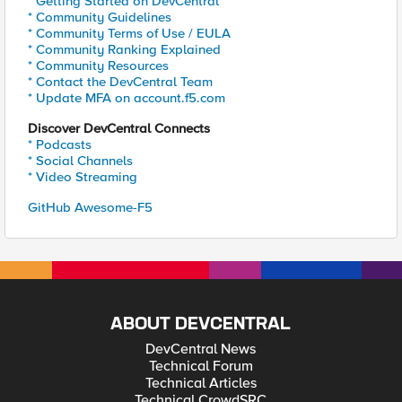
* Getting Started on DevCentral
* Community Guidelines
* Community Terms of Use / EULA
* Community Ranking Explained
* Community Resources
* Contact the DevCentral Team
* Update MFA on account.f5.com
Discover DevCentral Connects
* Podcasts
* Social Channels
* Video Streaming
GitHub Awesome-F5
ABOUT DEVCENTRAL
DevCentral News
Technical Forum
Technical Articles
Technical CrowdSRC