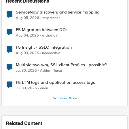
Recent Discussions
ServiceNow discovery and service mapping
Aug 05, 2026
msprecher
F5 Migration between DCs
Aug 04, 2026
arvindia7
F5 Insight - SSLO Integration
Aug 03, 2026
neeeewbie
Multiple two-way SSL client Profiles - possible?
Jul 30, 2026
Adrian_Turcu
F5 LTM logs and application access logs
Jul 30, 2026
enen
Show More
Related Content