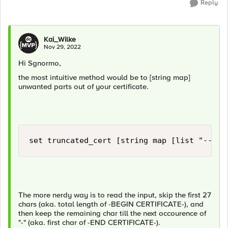
Reply
Kai_Wilke
Nov 29, 2022
Hi Sgnormo,
the most intuitive method would be to [string map]
unwanted parts out of your certificate.
set truncated_cert [string map [list "-----
The more nerdy way is to read the input, skip the first 27
chars (aka. total length of -BEGIN CERTIFICATE-), and
then keep the remaining char till the next occourence of
"-" (aka. first char of -END CERTIFICATE-).