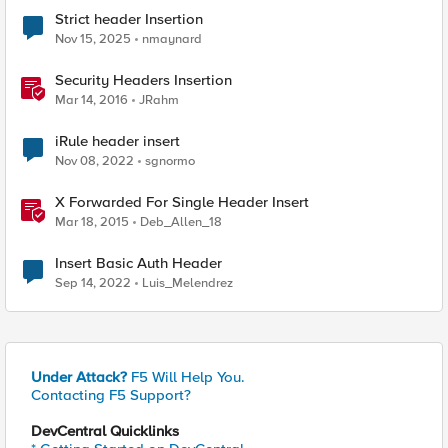
Strict header Insertion
Nov 15, 2025
nmaynard
Security Headers Insertion
Mar 14, 2016
JRahm
iRule header insert
Nov 08, 2022
sgnormo
X Forwarded For Single Header Insert
Mar 18, 2015
Deb_Allen_18
Insert Basic Auth Header
Sep 14, 2022
Luis_Melendrez
Under Attack?
F5 Will Help You.
Contacting F5 Support?
DevCentral Quicklinks