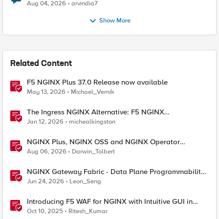
Aug 04, 2026
arvindia7
Show More
Related Content
F5 NGINX Plus 37.0 Release now available
May 13, 2026
Michael_Vernik
The Ingress NGINX Alternative: F5 NGINX
Ingress Controller for the Long Term
Jan 12, 2026
michealkingston
NGINX Plus, NGINX OSS and NGINX Operator
Correlations
Aug 06, 2026
Darwin_Tolbert
NGINX Gateway Fabric - Data Plane Programmability
with NGINX JavaScript
Jun 24, 2026
Leon_Seng
Introducing F5 WAF for NGINX with Intuitive GUI in
NGINX One Console and NGINX Instance Manager
Oct 10, 2025
Ritesh_Kumar