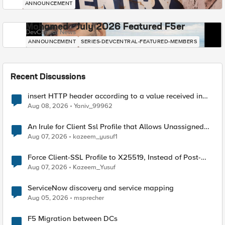
ANNOUNCEMENT
Mohamed - July 2026 Featured F5er
DevCentral News
ANNOUNCEMENT
SERIES-DEVCENTRAL-FEATURED-MEMBERS
Recent Discussions
insert HTTP header according to a value received in
Radius accounting
Aug 08, 2026
Yaniv_99962
An Irule for Client Ssl Profile that Allows Unassigned
TLS Extension Values (17516)
Aug 07, 2026
kazeem_yusuf1
Force Client-SSL Profile to X25519, Instead of Post-
Quantum Cryptography
Aug 07, 2026
Kazeem_Yusuf
ServiceNow discovery and service mapping
Aug 05, 2026
msprecher
F5 Migration between DCs