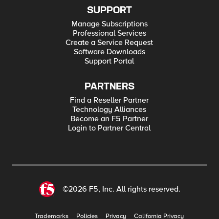
SUPPORT
Manage Subscriptions
Professional Services
Create a Service Request
Software Downloads
Support Portal
PARTNERS
Find a Reseller Partner
Technology Alliances
Become an F5 Partner
Login to Partner Central
©2026 F5, Inc. All rights reserved.
Trademarks
Policies
Privacy
California Privacy