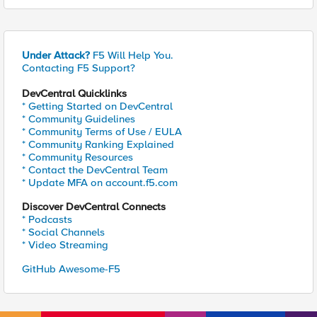
Under Attack?
F5 Will Help You.
Contacting F5 Support?
DevCentral Quicklinks
* Getting Started on DevCentral
* Community Guidelines
* Community Terms of Use / EULA
* Community Ranking Explained
* Community Resources
* Contact the DevCentral Team
* Update MFA on account.f5.com
Discover DevCentral Connects
* Podcasts
* Social Channels
* Video Streaming
GitHub Awesome-F5