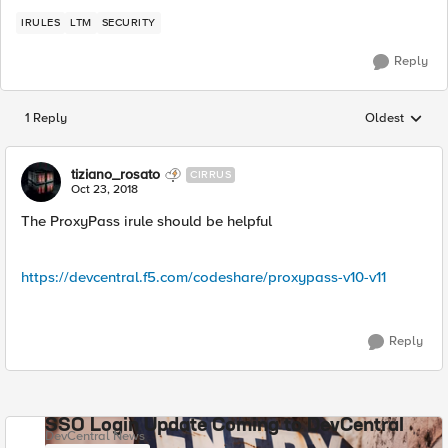
IRULES
LTM
SECURITY
Reply
1 Reply
Oldest
Replies sorted
tiziano_rosato
CIRRUS
Oct 23, 2018
The ProxyPass irule should be helpful
https://devcentral.f5.com/codeshare/proxypass-v10-v11
Reply
SSO Login Update Coming to DevCentral
DevCentral News