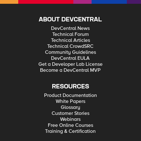
ABOUT DEVCENTRAL
DevCentral News
Technical Forum
Technical Articles
Technical CrowdSRC
Community Guidelines
DevCentral EULA
Get a Developer Lab License
Become a DevCentral MVP
RESOURCES
Product Documentation
White Papers
Glossary
Customer Stories
Webinars
Free Online Courses
Training & Certification