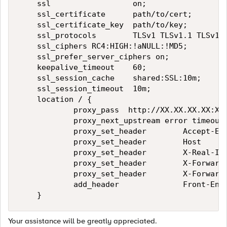
    ssl                  on;

    ssl_certificate      path/to/cert;

    ssl_certificate_key  path/to/key;

    ssl_protocols        TLSv1 TLSv1.1 TLSv1.2
    ssl_ciphers RC4:HIGH:!aNULL:!MD5;

    ssl_prefer_server_ciphers on;

    keepalive_timeout    60;

    ssl_session_cache    shared:SSL:10m;

    ssl_session_timeout  10m;

    location / {

            proxy_pass  http://XX.XX.XX.XX:XX;
            proxy_next_upstream error timeout 
            proxy_set_header        Accept-Enc
            proxy_set_header        Host      
            proxy_set_header        X-Real-IP 
            proxy_set_header        X-Forwarde
            proxy_set_header        X-Forwarde
            add_header              Front-End-
Your assistance will be greatly appreciated.