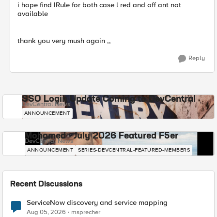
i hope find IRule for both case l red and off ant not
available
thank you very mush again ,,
Reply
SSO Login Update Coming to DevCentral
DevCentral News
ANNOUNCEMENT
Mohamed - July 2026 Featured F5er
DevCentral News
ANNOUNCEMENT
SERIES-DEVCENTRAL-FEATURED-MEMBERS
Recent Discussions
ServiceNow discovery and service mapping
Aug 05, 2026
msprecher