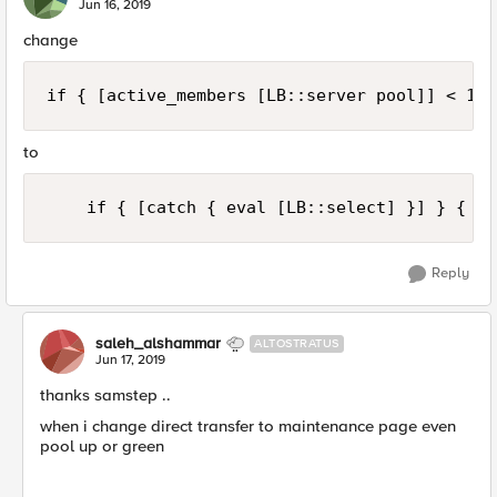
Jun 16, 2019
change
if { [active_members [LB::server pool]] < 1 }
to
    if { [catch { eval [LB::select] }] } {
Reply
saleh_alshammar
ALTOSTRATUS
Jun 17, 2019
thanks samstep ..
when i change direct transfer to maintenance page even
pool up or green