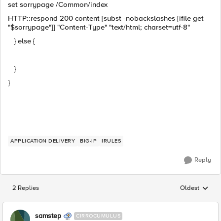
set sorrypage /Common/index
HTTP::respond 200 content [subst -nobackslashes [ifile get
"$sorrypage"]] "Content-Type" "text/html; charset=utf-8"
} else {
}
}
APPLICATION DELIVERY
BIG-IP
IRULES
Reply
2 Replies
Oldest
Replies sorted
samstep
CIRROCUMULUS