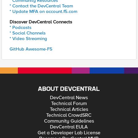
* Community Resources
* Contact the DevCentral Team
* Update MFA on account.f5.com
Discover DevCentral Connects
* Podcasts
* Social Channels
* Video Streaming
GitHub Awesome-F5
ABOUT DEVCENTRAL
DevCentral News
Technical Forum
Technical Articles
Technical CrowdSRC
Community Guidelines
DevCentral EULA
Get a Developer Lab License