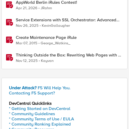
AppWorld Berlin iRules Contest!
Apr 21, 2026
JRahm
Service Extensions with SSL Orchestrator: Advanced
Blocking Pages
Nov 26, 2025
KevinGallaugher
Create Maintenance Page iRule
Mar 07, 2015
George_Watkins_
Thinking Outside the Box: Rewriting Web Pages with F5
Distributed Cloud (XC)
Nov 12, 2025
Kayvan
Under Attack?
F5 Will Help You.
Contacting F5 Support?
DevCentral Quicklinks
* Getting Started on DevCentral
* Community Guidelines
* Community Terms of Use / EULA
* Community Ranking Explained