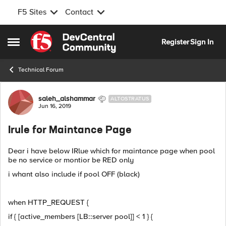
F5 Sites
Contact
Skip to content
Register
Sign In
Open Side Menu
Technical Forum
Forum Discussion
saleh_alshammar
ALTOSTRATUS
Jun 16, 2019
Irule for Maintance Page
Dear i have below IRlue which for maintance page when pool
be no service or montior be RED only
i whant also include if pool OFF (black)
when HTTP_REQUEST {
if { [active_members [LB::server pool]] < 1 } {