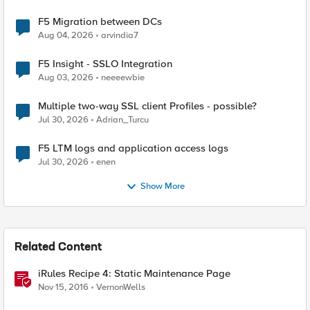
F5 Migration between DCs
Aug 04, 2026
arvindia7
F5 Insight - SSLO Integration
Aug 03, 2026
neeeewbie
Multiple two-way SSL client Profiles - possible?
Jul 30, 2026
Adrian_Turcu
F5 LTM logs and application access logs
Jul 30, 2026
enen
Show More
Related Content
iRules Recipe 4: Static Maintenance Page
Nov 15, 2016
VernonWells