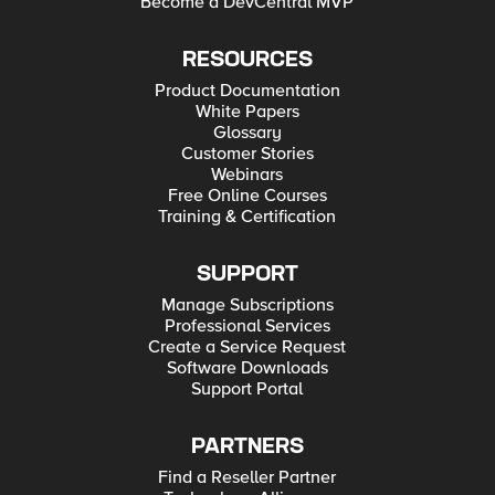
Become a DevCentral MVP
RESOURCES
Product Documentation
White Papers
Glossary
Customer Stories
Webinars
Free Online Courses
Training & Certification
SUPPORT
Manage Subscriptions
Professional Services
Create a Service Request
Software Downloads
Support Portal
PARTNERS
Find a Reseller Partner