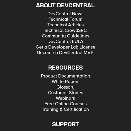
ABOUT DEVCENTRAL
DevCentral News
Technical Forum
Technical Articles
Technical CrowdSRC
Community Guidelines
DevCentral EULA
Get a Developer Lab License
Become a DevCentral MVP
RESOURCES
Product Documentation
White Papers
Glossary
Customer Stories
Webinars
Free Online Courses
Training & Certification
SUPPORT