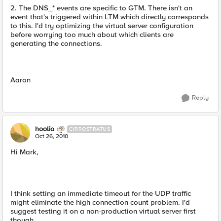
2. The DNS_* events are specific to GTM. There isn't an
event that's triggered within LTM which directly corresponds
to this. I'd try optimizing the virtual server configuration
before worrying too much about which clients are
generating the connections.
Aaron
Reply
hoolio
CIRROSTRATUS
Oct 26, 2010
Hi Mark,
I think setting an immediate timeout for the UDP traffic
might eliminate the high connection count problem. I'd
suggest testing it on a non-production virtual server first
though.