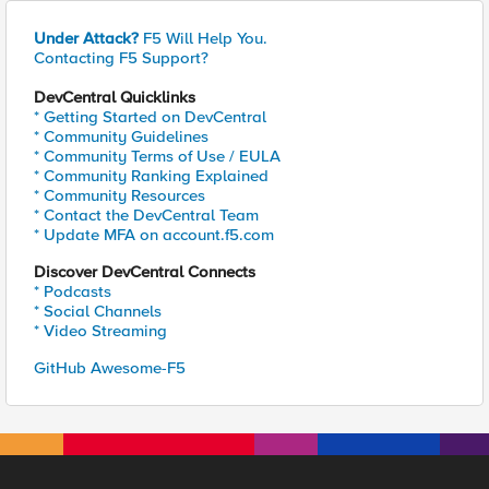
Under Attack?
F5 Will Help You.
Contacting F5 Support?
DevCentral Quicklinks
* Getting Started on DevCentral
* Community Guidelines
* Community Terms of Use / EULA
* Community Ranking Explained
* Community Resources
* Contact the DevCentral Team
* Update MFA on account.f5.com
Discover DevCentral Connects
* Podcasts
* Social Channels
* Video Streaming
GitHub Awesome-F5