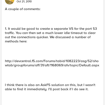
Oct 21, 2010
A couple of comments:
1. It would be good to create a separate VS for the port 53
traffic. You can then set a much lower idle timeout to clear
out the connections quicker. We discussed a number of
methods here:
http://devcentral.f5.com/Forums/tabid/1082223/asg/52/sho
wtab/groupforums/aff/31/aft/1168069/afv/topic/Default.aspx
I think there is also an AskF5 solution on this, but I wasn't
able to find it immediately. I'll post back if I do see it.