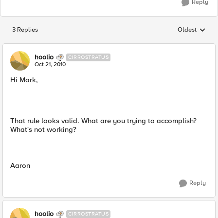
Reply
3 Replies
Oldest
Replies sorted
hoolio
CIRROSTRATUS
Oct 21, 2010
Hi Mark,
That rule looks valid. What are you trying to accomplish?
What's not working?
Aaron
Reply
hoolio
CIRROSTRATUS