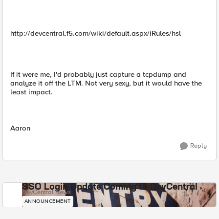
http://devcentral.f5.com/wiki/default.aspx/iRules/hsl
If it were me, I'd probably just capture a tcpdump and
analyze it off the LTM. Not very sexy, but it would have the
least impact.
Aaron
Reply
SSO Login Update Coming to DevCentral
DevCentral News
ANNOUNCEMENT