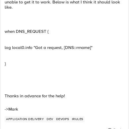
unable to get it to work. Below is what I think it should look
like.
when DNS_REQUEST {
log local0.info "Got a request, [DNS::rrname]"
}
Thanks in advance for the help!
->Mark
APPLICATION DELIVERY
DEV
DEVOPS
IRULES