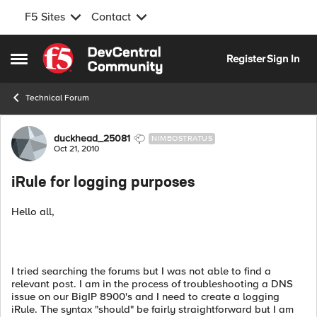
F5 Sites
Contact
Skip to content
Register
Sign In
Open Side Menu
Technical Forum
Forum Discussion
duckhead_25081
NIMBOSTRATUS
Oct 21, 2010
iRule for logging purposes
Hello all,
I tried searching the forums but I was not able to find a
relevant post. I am in the process of troubleshooting a DNS
issue on our BigIP 8900's and I need to create a logging
iRule. The syntax "should" be fairly straightforward but I am