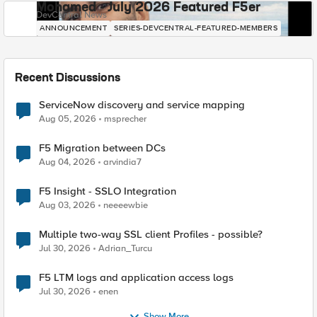
Mohamed - July 2026 Featured F5er
DevCentral News
ANNOUNCEMENT
SERIES-DEVCENTRAL-FEATURED-MEMBERS
Recent Discussions
ServiceNow discovery and service mapping
Aug 05, 2026
msprecher
F5 Migration between DCs
Aug 04, 2026
arvindia7
F5 Insight - SSLO Integration
Aug 03, 2026
neeeewbie
Multiple two-way SSL client Profiles - possible?
Jul 30, 2026
Adrian_Turcu
F5 LTM logs and application access logs
Jul 30, 2026
enen
Show More