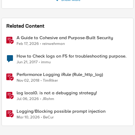
Related Content
A Guide to Cohesive and Purpose-Built Security
Feb 17, 2026
reinwehrman
How to Check logs on F5 for troubleshooting purpose.
Jun 21, 2017
immu
Performance Logging iRule (Rule_http_log)
Nov 02, 2018
TimRiker
log local0. is not a debugging strategy!
Jul 06, 2026
JRahm
Logging/Blocking possible prompt injection
Mar 10, 2026
BeCur