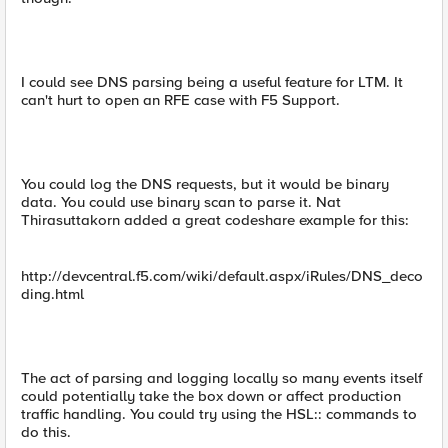
I could see DNS parsing being a useful feature for LTM. It
can't hurt to open an RFE case with F5 Support.
You could log the DNS requests, but it would be binary
data. You could use binary scan to parse it. Nat
Thirasuttakorn added a great codeshare example for this:
http://devcentral.f5.com/wiki/default.aspx/iRules/DNS_deco
ding.html
The act of parsing and logging locally so many events itself
could potentially take the box down or affect production
traffic handling. You could try using the HSL:: commands to
do this.