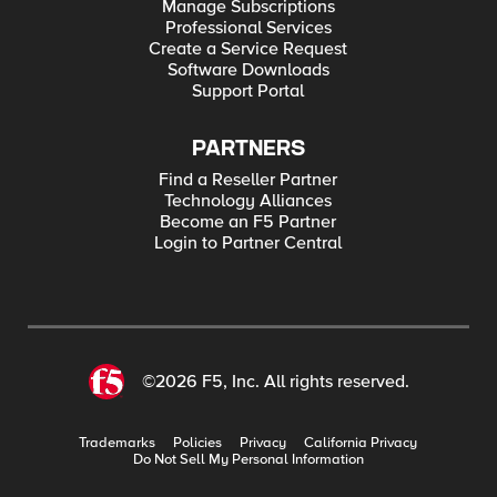
Manage Subscriptions
Professional Services
Create a Service Request
Software Downloads
Support Portal
PARTNERS
Find a Reseller Partner
Technology Alliances
Become an F5 Partner
Login to Partner Central
©2026 F5, Inc. All rights reserved.
Trademarks
Policies
Privacy
California Privacy
Do Not Sell My Personal Information