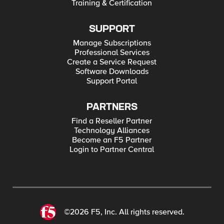
Training & Certification
SUPPORT
Manage Subscriptions
Professional Services
Create a Service Request
Software Downloads
Support Portal
PARTNERS
Find a Reseller Partner
Technology Alliances
Become an F5 Partner
Login to Partner Central
©2026 F5, Inc. All rights reserved.