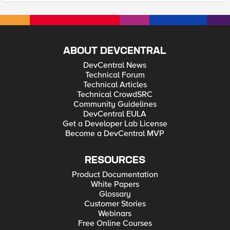
ABOUT DEVCENTRAL
DevCentral News
Technical Forum
Technical Articles
Technical CrowdSRC
Community Guidelines
DevCentral EULA
Get a Developer Lab License
Become a DevCentral MVP
RESOURCES
Product Documentation
White Papers
Glossary
Customer Stories
Webinars
Free Online Courses