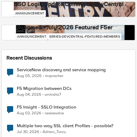
SSO Login Update Coming to DevCentral
DevCentral News
ANNOUNCEMENT
Mohamed - July 2026 Featured F5er
DevCentral News
ANNOUNCEMENT
SERIES-DEVCENTRAL-FEATURED-MEMBERS
Recent Discussions
ServiceNow discovery and service mapping
Aug 05, 2026
msprecher
F5 Migration between DCs
Aug 04, 2026
arvindia7
F5 Insight - SSLO Integration
Aug 03, 2026
neeeewbie
Multiple two-way SSL client Profiles - possible?
Jul 30, 2026
Adrian_Turcu