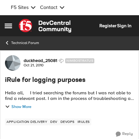
F5 Sites
Contact
Skip to content
Register
Sign In
Open Side Menu
Technical Forum
Forum Discussion
duckhead_25081
NIMBOSTRATUS
Oct 21, 2010
iRule for logging purposes
Hello all, I tried searching the forums but I was not able to
find a relevant post. I am in the process of troubleshooting a
DNS issue on our BigIP 8900's and I need to create a logging
Show More
iRul...
APPLICATION DELIVERY
DEV
DEVOPS
IRULES
Reply