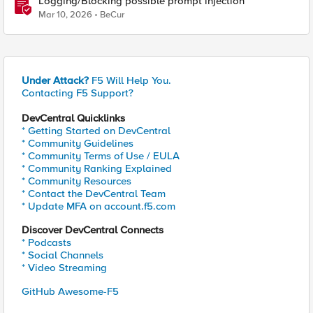
Logging/Blocking possible prompt injection
Mar 10, 2026
BeCur
Under Attack?
F5 Will Help You.
Contacting F5 Support?
DevCentral Quicklinks
* Getting Started on DevCentral
* Community Guidelines
* Community Terms of Use / EULA
* Community Ranking Explained
* Community Resources
* Contact the DevCentral Team
* Update MFA on account.f5.com
Discover DevCentral Connects
* Podcasts
* Social Channels
* Video Streaming
GitHub Awesome-F5