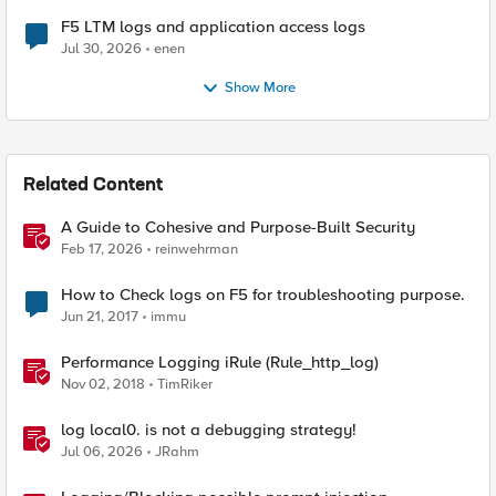
F5 LTM logs and application access logs
Jul 30, 2026
enen
Show More
Related Content
A Guide to Cohesive and Purpose-Built Security
Feb 17, 2026
reinwehrman
How to Check logs on F5 for troubleshooting purpose.
Jun 21, 2017
immu
Performance Logging iRule (Rule_http_log)
Nov 02, 2018
TimRiker
log local0. is not a debugging strategy!
Jul 06, 2026
JRahm