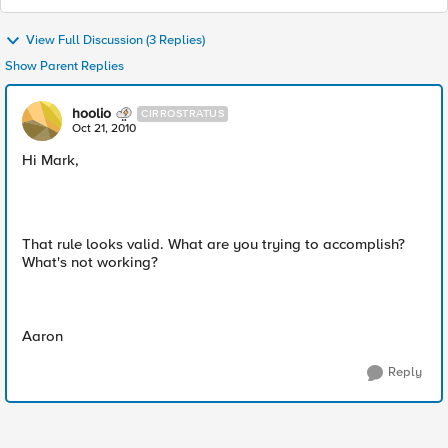
View Full Discussion (3 Replies)
Show Parent Replies
hoolio
CIRROSTRATUS
Oct 21, 2010
Hi Mark,
That rule looks valid. What are you trying to accomplish?
What's not working?
Aaron
Reply