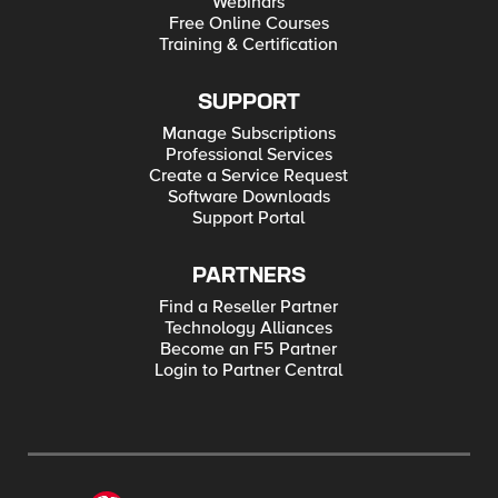
Webinars
Free Online Courses
Training & Certification
SUPPORT
Manage Subscriptions
Professional Services
Create a Service Request
Software Downloads
Support Portal
PARTNERS
Find a Reseller Partner
Technology Alliances
Become an F5 Partner
Login to Partner Central