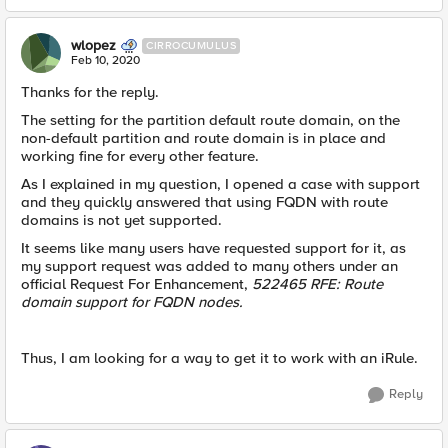
wlopez
CIRROCUMULUS
Feb 10, 2020
Thanks for the reply.
The setting for the partition default route domain, on the
non-default partition and route domain is in place and
working fine for every other feature.
As I explained in my question, I opened a case with support
and they quickly answered that using FQDN with route
domains is not yet supported.
It seems like many users have requested support for it, as
my support request was added to many others under an
official Request For Enhancement,
522465 RFE: Route
domain support for FQDN nodes.
Thus, I am looking for a way to get it to work with an iRule.
Reply