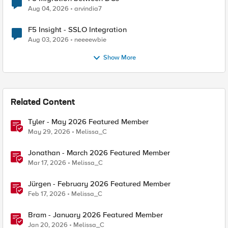
Aug 04, 2026
arvindia7
F5 Insight - SSLO Integration
Aug 03, 2026
neeeewbie
Show More
Related Content
Tyler - May 2026 Featured Member
May 29, 2026
Melissa_C
Jonathan - March 2026 Featured Member
Mar 17, 2026
Melissa_C
Jürgen - February 2026 Featured Member
Feb 17, 2026
Melissa_C
Bram - January 2026 Featured Member
Jan 20, 2026
Melissa_C