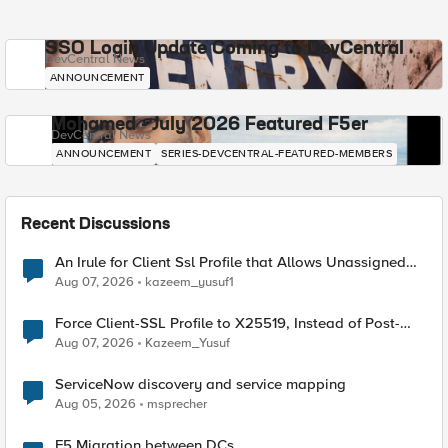
SSO Login Update Coming to DevCentral
DevCentral News
ANNOUNCEMENT
Mohamed - July 2026 Featured F5er
DevCentral News
ANNOUNCEMENT
SERIES-DEVCENTRAL-FEATURED-MEMBERS
Recent Discussions
An Irule for Client Ssl Profile that Allows Unassigned
TLS Extension Values (17516)
Aug 07, 2026
kazeem_yusuf1
Force Client-SSL Profile to X25519, Instead of Post-
Quantum Cryptography
Aug 07, 2026
Kazeem_Yusuf
ServiceNow discovery and service mapping
Aug 05, 2026
msprecher
F5 Migration between DCs