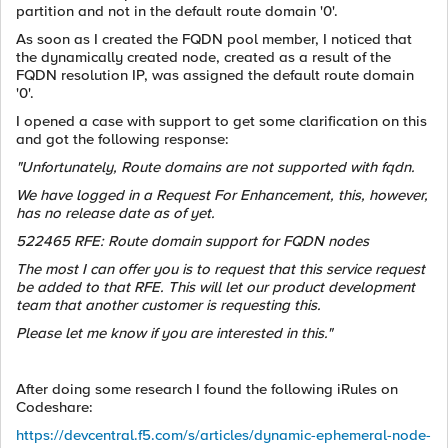
partition and not in the default route domain '0'.
As soon as I created the FQDN pool member, I noticed that
the dynamically created node, created as a result of the
FQDN resolution IP, was assigned the default route domain
'0'.
I opened a case with support to get some clarification on this
and got the following response:
"Unfortunately, Route domains are not supported with fqdn.
We have logged in a Request For Enhancement, this, however,
has no release date as of yet.
522465 RFE: Route domain support for FQDN nodes
The most I can offer you is to request that this service request
be added to that RFE. This will let our product development
team that another customer is requesting this.
Please let me know if you are interested in this."
After doing some research I found the following iRules on
Codeshare:
https://devcentral.f5.com/s/articles/dynamic-ephemeral-node-