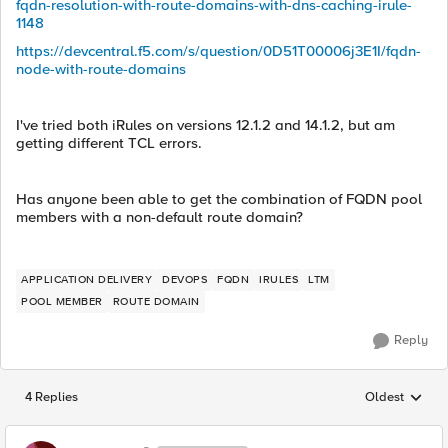
fqdn-resolution-with-route-domains-with-dns-caching-irule-
1148
https://devcentral.f5.com/s/question/0D51T00006j3E1I/fqdn-
node-with-route-domains
I've tried both iRules on versions 12.1.2 and 14.1.2, but am
getting different TCL errors.
Has anyone been able to get the combination of FQDN pool
members with a non-default route domain?
APPLICATION DELIVERY
DEVOPS
FQDN
IRULES
LTM
POOL MEMBER
ROUTE DOMAIN
Reply
4 Replies
Oldest
Replies sorted