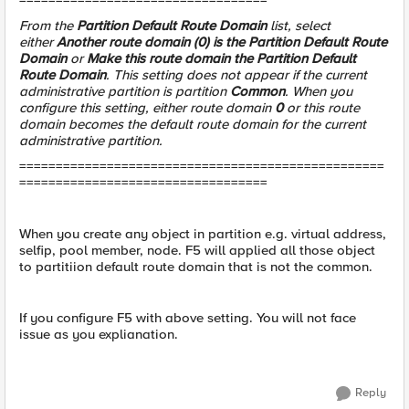
==================================
From the
Partition Default Route Domain
list, select
either
Another route domain (0) is the Partition Default Route
Domain
or
Make this route domain the Partition Default
Route Domain
. This setting does not appear if the current
administrative partition is partition
Common
. When you
configure this setting, either route domain
0
or this route
domain becomes the default route domain for the current
administrative partition.
==================================================
==================================
When you create any object in partition e.g. virtual address,
selfip, pool member, node. F5 will applied all those object
to partitiion default route domain that is not the common.
If you configure F5 with above setting. You will not face
issue as you explianation.
Reply