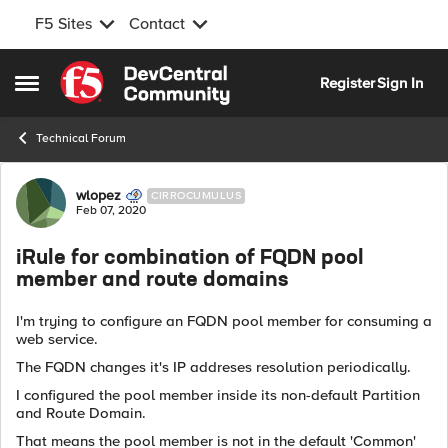
F5 Sites
Contact
Skip to content
Register
Sign In
Open Side Menu
Technical Forum
Forum Discussion
wlopez
CIRROCUMULUS
Feb 07, 2020
iRule for combination of FQDN pool
member and route domains
I'm trying to configure an FQDN pool member for consuming a
web service.
The FQDN changes it's IP addreses resolution periodically.
I configured the pool member inside its non-default Partition
and Route Domain.
That means the pool member is not in the default 'Common'