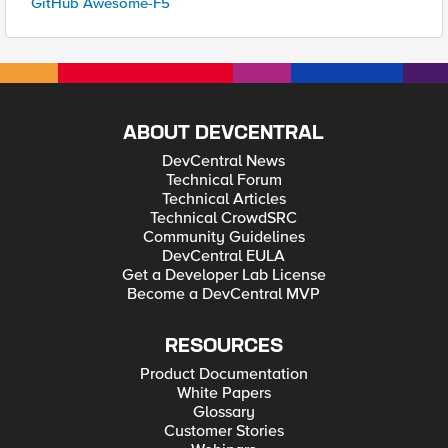
GitHub Awesome-F5
ABOUT DEVCENTRAL
DevCentral News
Technical Forum
Technical Articles
Technical CrowdSRC
Community Guidelines
DevCentral EULA
Get a Developer Lab License
Become a DevCentral MVP
RESOURCES
Product Documentation
White Papers
Glossary
Customer Stories