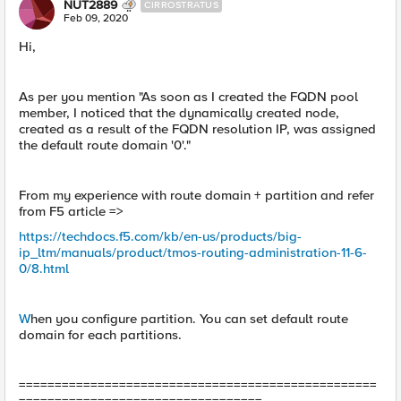
NUT2889
CIRROSTRATUS
Feb 09, 2020
Hi,
As per you mention "As soon as I created the FQDN pool
member, I noticed that the dynamically created node,
created as a result of the FQDN resolution IP, was assigned
the default route domain '0'."
From my experience with route domain + partition and refer
from F5 article =>
https://techdocs.f5.com/kb/en-us/products/big-
ip_ltm/manuals/product/tmos-routing-administration-11-6-
0/8.html
W
hen you configure partition. You can set default route
domain for each partitions.
==================================================