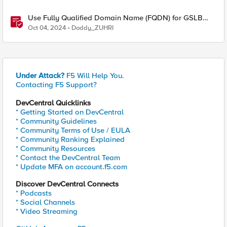
Use Fully Qualified Domain Name (FQDN) for GSLB
Pool Member with F5 DNS
Oct 04, 2024
Doddy_ZUHRI
Under Attack?
F5 Will Help You.
Contacting F5 Support?
DevCentral Quicklinks
* Getting Started on DevCentral
* Community Guidelines
* Community Terms of Use / EULA
* Community Ranking Explained
* Community Resources
* Contact the DevCentral Team
* Update MFA on account.f5.com
Discover DevCentral Connects
* Podcasts
* Social Channels
* Video Streaming