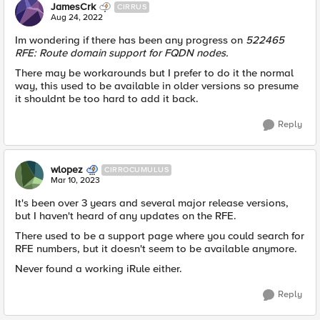
JamesCrk
CIRRUS
Aug 24, 2022
Im wondering if there has been any progress on
522465
RFE: Route domain support for FQDN nodes.
There may be workarounds but I prefer to do it the normal
way, this used to be available in older versions so presume
it shouldnt be too hard to add it back.
Reply
wlopez
CIRROCUMULUS
Mar 10, 2023
It's been over 3 years and several major release versions,
but I haven't heard of any updates on the RFE.
There used to be a support page where you could search for
RFE numbers, but it doesn't seem to be available anymore.
Never found a working iRule either.
Reply