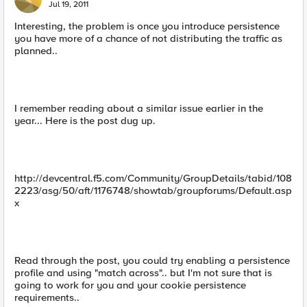
Jul 19, 2011
Interesting, the problem is once you introduce persistence
you have more of a chance of not distributing the traffic as
planned..
I remember reading about a similar issue earlier in the
year... Here is the post dug up.
http://devcentral.f5.com/Community/GroupDetails/tabid/108
2223/asg/50/aft/1176748/showtab/groupforums/Default.asp
x
Read through the post, you could try enabling a persistence
profile and using "match across".. but I'm not sure that is
going to work for you and your cookie persistence
requirements..