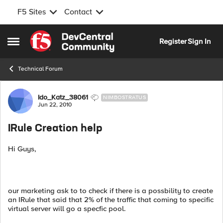
F5 Sites
Contact
Skip to content
Register
Sign In
Open Side Menu
Technical Forum
Forum Discussion
Ido_Katz_38061
NIMBOSTRATUS
Jun 22, 2010
IRule Creation help
Hi Guys,
our marketing ask to to check if there is a possbility to create
an IRule that said that 2% of the traffic that coming to specific
virtual server will go a specfic pool.