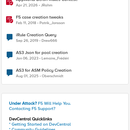
Apr 21, 2026
JRahm
F5 case creation tweaks
Feb 11, 2018
Patrik_Jonsson
iRule Creation Query
Sep 26, 2019
Drew666
AS3 Json for pool creation
Jan 06, 2023
Lemaire_Frédéri
AS3 for ASM Policy Creation
Aug 01, 2025
Oberschmidt
Under Attack?
F5 Will Help You.
Contacting F5 Support?
DevCentral Quicklinks
* Getting Started on DevCentral
* Community Guidelines