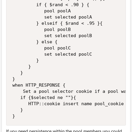
         if { $rand < .90 } { 

            pool poolA

            set selected poolA

         } elseif { $rand < .95 }{

            pool poolB

            set selected poolB

         } else {

            pool poolC

            set selected poolC

         }

      }

   }

}

when HTTP_RESPONSE {

    Set a pool selector cookie if a pool was 
   if {$selected ne ""}{

      HTTP::cookie insert name pool_cookie va
   }

}
If you need persistence within the pool members you could