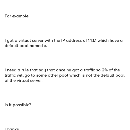
For example:
I got a virtual server with the IP address of 1.1.1.1 which have a
default pool named x.
I need a rule that say that once he got a traffic so 2% of the
traffic will go to some other pool which is not the default pool
of the virtual server.
Is it possible?
Thanks