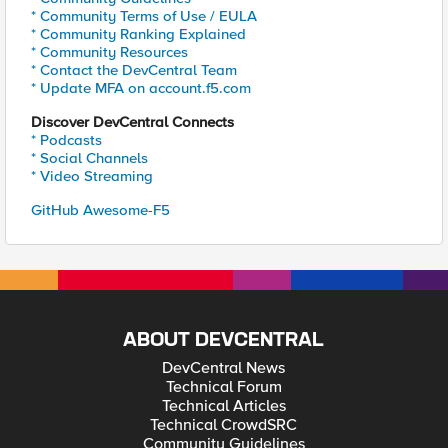
* Community Terms of Use / EULA
* Community Ranking Explained
* Community Resources
* Contact the DevCentral Team
* Update MFA on account.f5.com
Discover DevCentral Connects
* Podcasts
* Social Channels
* Video Streaming
GitHub Awesome-F5
ABOUT DEVCENTRAL
DevCentral News
Technical Forum
Technical Articles
Technical CrowdSRC
Community Guidelines