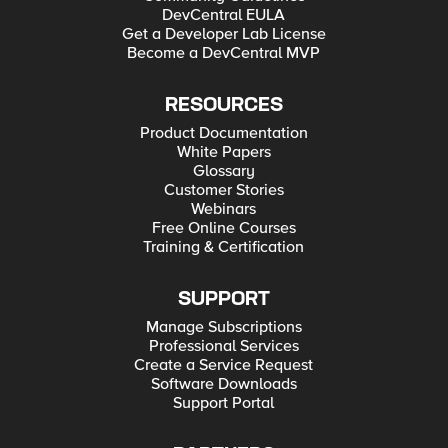
DevCentral EULA
Get a Developer Lab License
Become a DevCentral MVP
RESOURCES
Product Documentation
White Papers
Glossary
Customer Stories
Webinars
Free Online Courses
Training & Certification
SUPPORT
Manage Subscriptions
Professional Services
Create a Service Request
Software Downloads
Support Portal