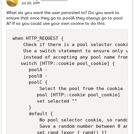
Jul 20, 2011
What do you want the user persisted to? Do you want to
ensure that once they go to poolA they always go to pool
A? If so you could use your own cookie to do this:
when HTTP_REQUEST {

    Check if there is a pool selector cookie 
    Use a switch statement to ensure only val
    instead of accepting any pool name from t
   switch [HTTP::cookie pool_cookie] {

      poolA -

      poolB -

      poolC {

          Select the pool from the cookie

         pool [HTTP::cookie pool_cookie]

         set selected ""

      }

      default {

          No pool selector cookie, so randoma
          Save a random number between 0 and 1
         set rand [expr { rand() }]
