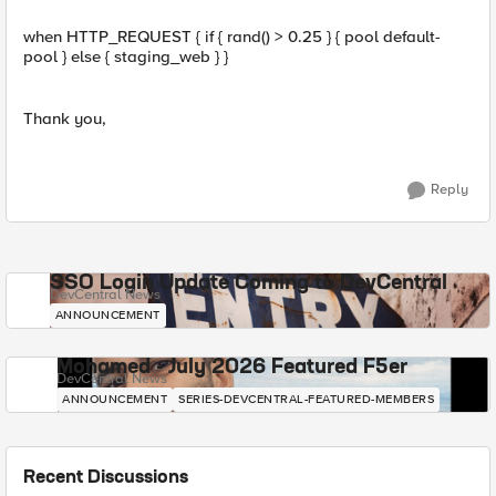
when HTTP_REQUEST { if { rand() > 0.25 } { pool default-
pool } else { staging_web } }
Thank you,
Reply
SSO Login Update Coming to DevCentral
DevCentral News
ANNOUNCEMENT
Mohamed - July 2026 Featured F5er
DevCentral News
ANNOUNCEMENT
SERIES-DEVCENTRAL-FEATURED-MEMBERS
Recent Discussions