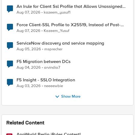
An Irule for Client Ssl Profile that Allows Unassigned
TLS Extension Values (17516)
Aug 07, 2026
kazeem_yusuf1
Force Client-SSL Profile to X25519, Instead of Post-
Quantum Cryptography
Aug 07, 2026
Kazeem_Yusuf
ServiceNow discovery and service mapping
Aug 05, 2026
msprecher
F5 Migration between DCs
Aug 04, 2026
arvindia7
F5 Insight - SSLO Integration
Aug 03, 2026
neeeewbie
Show More
Related Content
AppWorld Berlin iRules Contest!