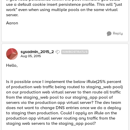
use a default cookie insert persistence profile. This will "just
work" even when using multiple pools on the same virtual
server.
Aaron
Reply
sysadmin_2015_2
NIMBOSTRATUS
Aug 05, 2015
Hello,
Is it possible once I implement the below iRule(25% percent
of production web traffic being routed to staging_web pool)
on our production web virtual server to then route all traffic
from the staging_web pool to our staging_app pool of
servers via the production app virtual server? The dev team
does not want to change DNS entries once we do a deploy
to staging then production. Could I apply an iRule on the
production app virtual server routing any traffic from the
staging web servers to the staging_app pool?