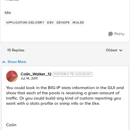
Ido
APPLICATION DELIVERY
DEV
DEVOPS
IRULES
Reply
15 Replies
Oldest
Replies sorted
Show More
Colin_Walker_12
HISTORIC F5 ACCOUNT
Jul 14, 2011
You could look in the BIG-IP stats information in the GUI and
show that each of the pools is receiving a given amount of
traffic. Or you could build any kind of custom reporting you
want with a stats profile or snmp info or the like.
Colin