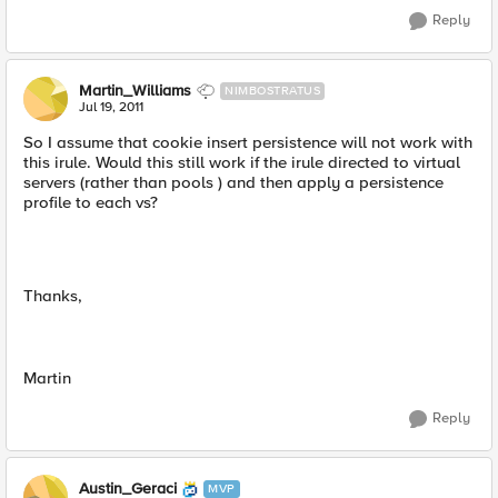
Reply
Martin_Williams
NIMBOSTRATUS
Jul 19, 2011
So I assume that cookie insert persistence will not work with
this irule. Would this still work if the irule directed to virtual
servers (rather than pools ) and then apply a persistence
profile to each vs?
Thanks,
Martin
Reply
Austin_Geraci
MVP