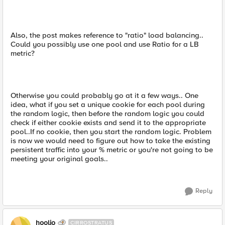
Also, the post makes reference to "ratio" load balancing..
Could you possibly use one pool and use Ratio for a LB
metric?
Otherwise you could probably go at it a few ways.. One
idea, what if you set a unique cookie for each pool during
the random logic, then before the random logic you could
check if either cookie exists and send it to the appropriate
pool..If no cookie, then you start the random logic. Problem
is now we would need to figure out how to take the existing
persistent traffic into your % metric or you're not going to be
meeting your original goals..
Reply
hoolio
CIRROSTRATUS