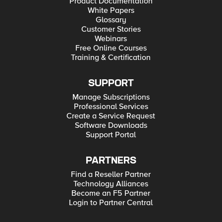
Product Documentation
White Papers
Glossary
Customer Stories
Webinars
Free Online Courses
Training & Certification
SUPPORT
Manage Subscriptions
Professional Services
Create a Service Request
Software Downloads
Support Portal
PARTNERS
Find a Reseller Partner
Technology Alliances
Become an F5 Partner
Login to Partner Central