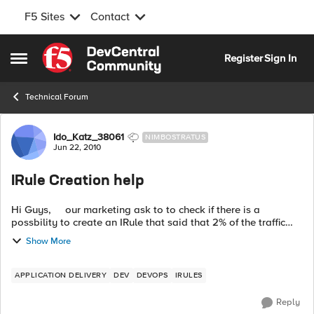
F5 Sites
Contact
Skip to content
Register
Sign In
Open Side Menu
Technical Forum
Forum Discussion
Ido_Katz_38061
NIMBOSTRATUS
Jun 22, 2010
IRule Creation help
Hi Guys, our marketing ask to to check if there is a
possbility to create an IRule that said that 2% of the traffic
that coming to specific virtual server will go a specfic pool.
Show More
F...
APPLICATION DELIVERY
DEV
DEVOPS
IRULES
Reply