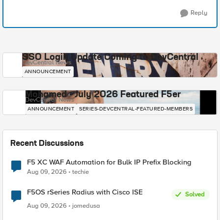
Reply
SSO Login Update Coming to DevCentral
DevCentral News
ANNOUNCEMENT
Mohamed - July 2026 Featured F5er
DevCentral News
ANNOUNCEMENT
SERIES-DEVCENTRAL-FEATURED-MEMBERS
Recent Discussions
F5 XC WAF Automation for Bulk IP Prefix Blocking
Aug 09, 2026
techie
F5OS rSeries Radius with Cisco ISE
Solved
Aug 09, 2026
jomedusa