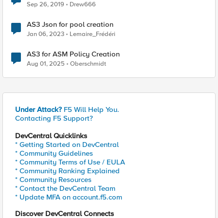
Sep 26, 2019
Drew666
AS3 Json for pool creation
Jan 06, 2023
Lemaire_Frédéri
AS3 for ASM Policy Creation
Aug 01, 2025
Oberschmidt
Under Attack?
F5 Will Help You.
Contacting F5 Support?
DevCentral Quicklinks
* Getting Started on DevCentral
* Community Guidelines
* Community Terms of Use / EULA
* Community Ranking Explained
* Community Resources
* Contact the DevCentral Team
* Update MFA on account.f5.com
Discover DevCentral Connects