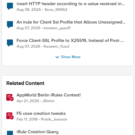
insert HTTP header according to a value received in
Radius accounting
Aug 08, 2026
Yaniv_99962
An Irule for Client Ssl Profile that Allows Unassigned
TLS Extension Values (17516)
Aug 07, 2026
kazeem_yusuf1
Force Client-SSL Profile to X25519, Instead of Post-
Quantum Cryptography
Aug 07, 2026
Kazeem_Yusuf
Show More
Related Content
AppWorld Berlin iRules Contest!
Apr 21, 2026
JRahm
F5 case creation tweaks
Feb 11, 2018
Patrik_Jonsson
iRule Creation Query