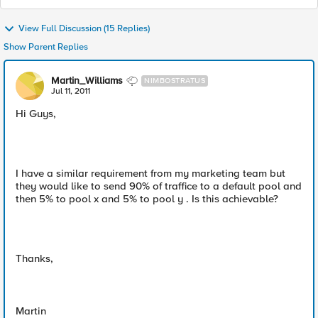
View Full Discussion (15 Replies)
Show Parent Replies
Martin_Williams
NIMBOSTRATUS
Jul 11, 2011
Hi Guys,
I have a similar requirement from my marketing team but
they would like to send 90% of traffice to a default pool and
then 5% to pool x and 5% to pool y . Is this achievable?
Thanks,
Martin