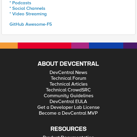
* Podcasts
* Social Channels
* Video Streaming
GitHub Awesome-F5
ABOUT DEVCENTRAL
DevCentral News
Technical Forum
Technical Articles
Technical CrowdSRC
Community Guidelines
DevCentral EULA
Get a Developer Lab License
Become a DevCentral MVP
RESOURCES