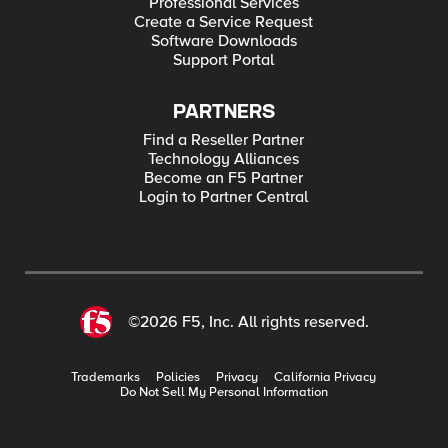
Professional Services
Create a Service Request
Software Downloads
Support Portal
PARTNERS
Find a Reseller Partner
Technology Alliances
Become an F5 Partner
Login to Partner Central
©2026 F5, Inc. All rights reserved.
Trademarks
Policies
Privacy
California Privacy
Do Not Sell My Personal Information