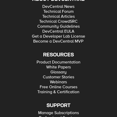
DevCentral News
Technical Forum
Technical Articles
Technical CrowdSRC
Community Guidelines
DevCentral EULA
Get a Developer Lab License
Become a DevCentral MVP
RESOURCES
Product Documentation
White Papers
Glossary
Customer Stories
Webinars
Free Online Courses
Training & Certification
SUPPORT
Manage Subscriptions