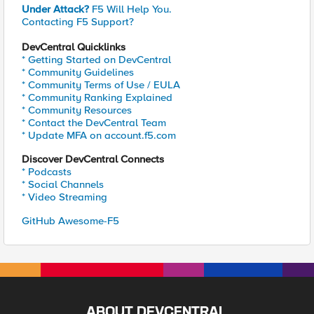
Under Attack?
F5 Will Help You.
Contacting F5 Support?
DevCentral Quicklinks
* Getting Started on DevCentral
* Community Guidelines
* Community Terms of Use / EULA
* Community Ranking Explained
* Community Resources
* Contact the DevCentral Team
* Update MFA on account.f5.com
Discover DevCentral Connects
* Podcasts
* Social Channels
* Video Streaming
GitHub Awesome-F5
ABOUT DEVCENTRAL