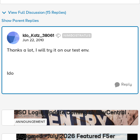
View Full Discussion (15 Replies)
Show Parent Replies
Ido_Katz_38061
NIMBOSTRATUS
Jun 22, 2010
Thanks a lot, I will try it on our test env.
Ido
Reply
SSO Login Update Coming to DevCentral
DevCentral News
ANNOUNCEMENT
Mohamed - July 2026 Featured F5er
DevCentral News