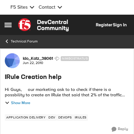
F5 Sites
Contact
Skip to content
Register
Sign In
Open Side Menu
Technical Forum
Forum Discussion
Ido_Katz_38061
NIMBOSTRATUS
Jun 22, 2010
IRule Creation help
Hi Guys, our marketing ask to to check if there is a
possbility to create an IRule that said that 2% of the traffic
that coming to specific virtual server will go a specfic pool.
Show More
F...
APPLICATION DELIVERY
DEV
DEVOPS
IRULES
Reply