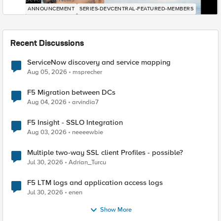
ANNOUNCEMENT
SERIES-DEVCENTRAL-FEATURED-MEMBERS
Recent Discussions
ServiceNow discovery and service mapping
Aug 05, 2026
msprecher
F5 Migration between DCs
Aug 04, 2026
arvindia7
F5 Insight - SSLO Integration
Aug 03, 2026
neeeewbie
Multiple two-way SSL client Profiles - possible?
Jul 30, 2026
Adrian_Turcu
F5 LTM logs and application access logs
Jul 30, 2026
enen
Show More