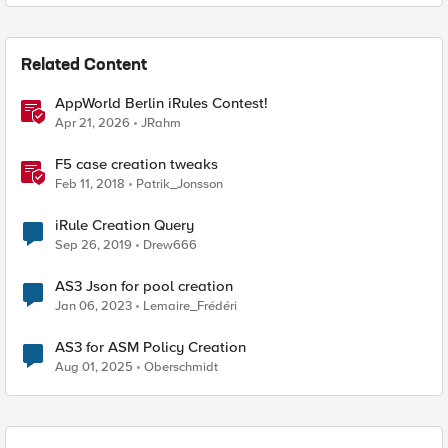
Related Content
AppWorld Berlin iRules Contest!
Apr 21, 2026
JRahm
F5 case creation tweaks
Feb 11, 2018
Patrik_Jonsson
iRule Creation Query
Sep 26, 2019
Drew666
AS3 Json for pool creation
Jan 06, 2023
Lemaire_Frédéri
AS3 for ASM Policy Creation
Aug 01, 2025
Oberschmidt