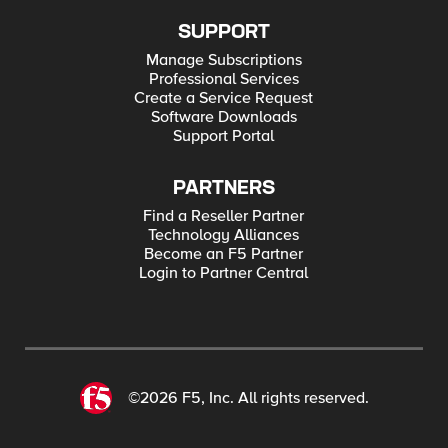
SUPPORT
Manage Subscriptions
Professional Services
Create a Service Request
Software Downloads
Support Portal
PARTNERS
Find a Reseller Partner
Technology Alliances
Become an F5 Partner
Login to Partner Central
©2026 F5, Inc. All rights reserved.