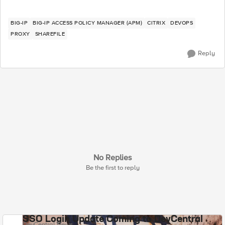
BIG-IP
BIG-IP ACCESS POLICY MANAGER (APM)
CITRIX
DEVOPS
PROXY
SHAREFILE
Reply
No Replies
Be the first to reply
SSO Login Update Coming to DevCentral
DevCentral News