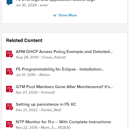
Jul 30, 2026
enen
Show More
Related Content
APM-DHCP Access Policy Example and Detailed
Instructions
Aug 28, 2019
Chase_Abbott
F5 Programmability for Eclipse - Installation
Instructions
Jul 01, 2016
JRahm
GTM Pool Members Gone After Maintenance? It's
Probably This One Setting
Apr 27, 2026
VishnuG
Setting up persistence in F5 XC
Dec 21, 2022
Daniel_Wolf
NTP Monitor for 11.x -- With Complete Instructions
Nov 22, 2016
Mark_S__182830