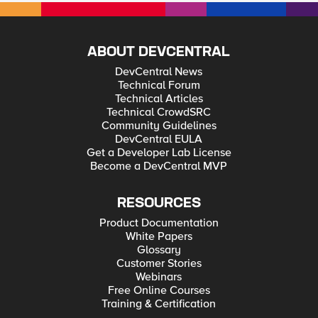
ABOUT DEVCENTRAL
DevCentral News
Technical Forum
Technical Articles
Technical CrowdSRC
Community Guidelines
DevCentral EULA
Get a Developer Lab License
Become a DevCentral MVP
RESOURCES
Product Documentation
White Papers
Glossary
Customer Stories
Webinars
Free Online Courses
Training & Certification