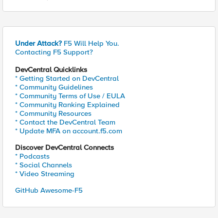
Under Attack?
F5 Will Help You.
Contacting F5 Support?
DevCentral Quicklinks
* Getting Started on DevCentral
* Community Guidelines
* Community Terms of Use / EULA
* Community Ranking Explained
* Community Resources
* Contact the DevCentral Team
* Update MFA on account.f5.com
Discover DevCentral Connects
* Podcasts
* Social Channels
* Video Streaming
GitHub Awesome-F5