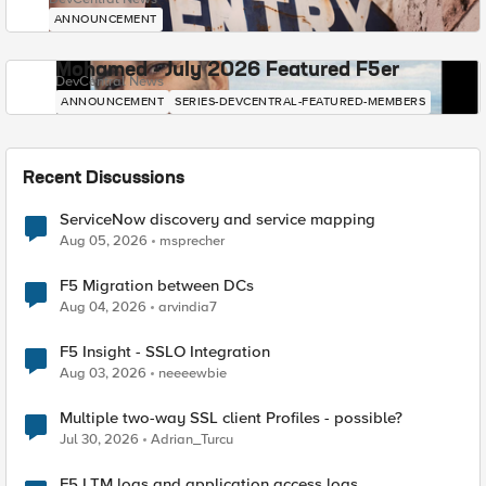
ANNOUNCEMENT
Mohamed - July 2026 Featured F5er
DevCentral News
ANNOUNCEMENT
SERIES-DEVCENTRAL-FEATURED-MEMBERS
Recent Discussions
ServiceNow discovery and service mapping
Aug 05, 2026
msprecher
F5 Migration between DCs
Aug 04, 2026
arvindia7
F5 Insight - SSLO Integration
Aug 03, 2026
neeeewbie
Multiple two-way SSL client Profiles - possible?
Jul 30, 2026
Adrian_Turcu
F5 LTM logs and application access logs