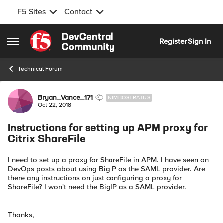
F5 Sites
Contact
Skip to content
Register
Sign In
Open Side Menu
Technical Forum
Forum Discussion
Bryan_Vance_171
NIMBOSTRATUS
Oct 22, 2018
Instructions for setting up APM proxy for
Citrix ShareFile
I need to set up a proxy for ShareFile in APM. I have seen on
DevOps posts about using BigIP as the SAML provider. Are
there any instructions on just configuring a proxy for
ShareFile? I won't need the BigIP as a SAML provider.
Thanks,