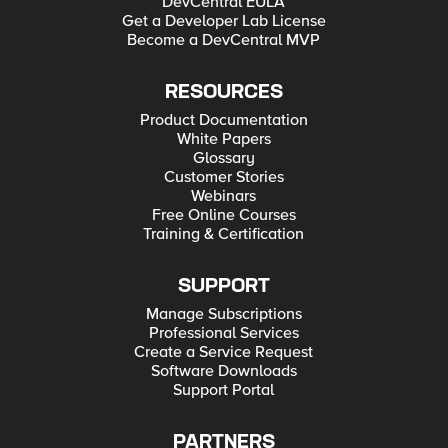
DevCentral EULA
Get a Developer Lab License
Become a DevCentral MVP
RESOURCES
Product Documentation
White Papers
Glossary
Customer Stories
Webinars
Free Online Courses
Training & Certification
SUPPORT
Manage Subscriptions
Professional Services
Create a Service Request
Software Downloads
Support Portal
PARTNERS