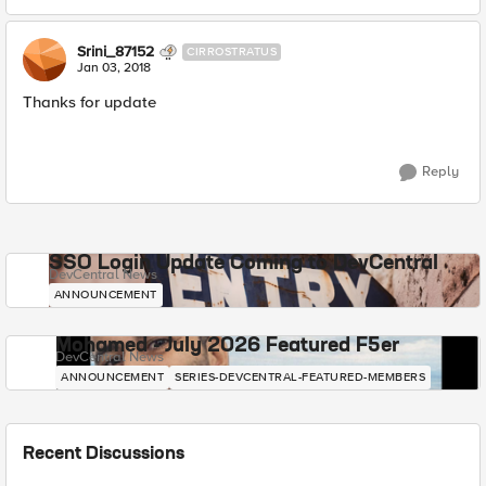
Srini_87152
CIRROSTRATUS
Jan 03, 2018
Thanks for update
Reply
SSO Login Update Coming to DevCentral
DevCentral News
ANNOUNCEMENT
Mohamed - July 2026 Featured F5er
DevCentral News
ANNOUNCEMENT
SERIES-DEVCENTRAL-FEATURED-MEMBERS
Recent Discussions