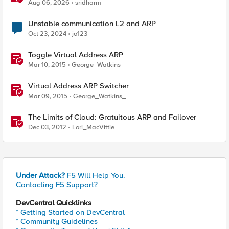
Application Delivery Challenge
Aug 06, 2026
sridharm
Unstable communication L2 and ARP
Oct 23, 2024
jo123
Toggle Virtual Address ARP
Mar 10, 2015
George_Watkins_
Virtual Address ARP Switcher
Mar 09, 2015
George_Watkins_
The Limits of Cloud: Gratuitous ARP and Failover
Dec 03, 2012
Lori_MacVittie
Under Attack?
F5 Will Help You.
Contacting F5 Support?
DevCentral Quicklinks
* Getting Started on DevCentral
* Community Guidelines