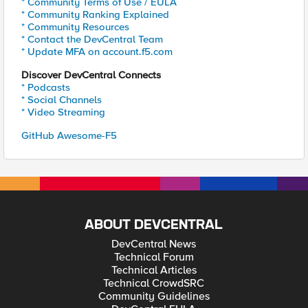
* Community Terms of Use / EULA
* Community Ranking Explained
* Community Resources
* Contact the DevCentral Team
* Update MFA on account.f5.com
Discover DevCentral Connects
* Podcasts
* Social Channels
* Video Streaming
GitHub Awesome-F5
ABOUT DEVCENTRAL
DevCentral News
Technical Forum
Technical Articles
Technical CrowdSRC
Community Guidelines