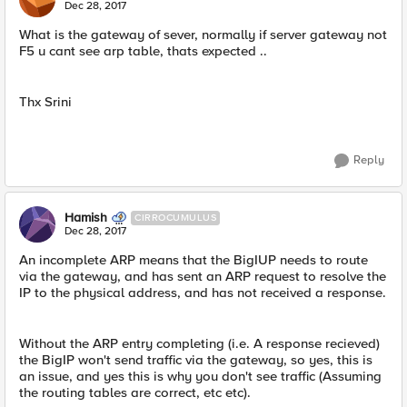
Dec 28, 2017
What is the gateway of sever, normally if server gateway not
F5 u cant see arp table, thats expected ..
Thx Srini
Reply
Hamish
CIRROCUMULUS
Dec 28, 2017
An incomplete ARP means that the BigIUP needs to route
via the gateway, and has sent an ARP request to resolve the
IP to the physical address, and has not received a response.
Without the ARP entry completing (i.e. A response recieved)
the BigIP won't send traffic via the gateway, so yes, this is
an issue, and yes this is why you don't see traffic (Assuming
the routing tables are correct, etc etc).