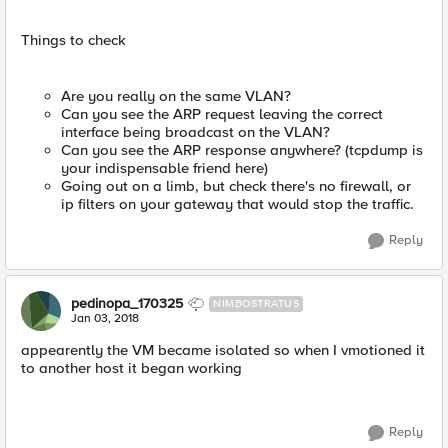
Things to check
Are you really on the same VLAN?
Can you see the ARP request leaving the correct
interface being broadcast on the VLAN?
Can you see the ARP response anywhere? (tcpdump is
your indispensable friend here)
Going out on a limb, but check there's no firewall, or
ip filters on your gateway that would stop the traffic.
Reply
pedinopa_170325
NIMBOSTRATUS
Jan 03, 2018
appearently the VM became isolated so when I vmotioned it
to another host it began working
Reply