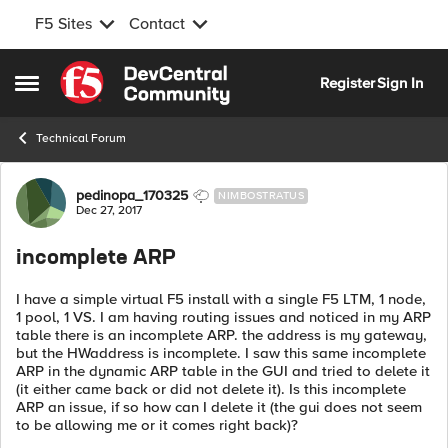
F5 Sites
Contact
Skip to content
Register
Sign In
Open Side Menu
Technical Forum
Forum Discussion
pedinopa_170325
NIMBOSTRATUS
Dec 27, 2017
incomplete ARP
I have a simple virtual F5 install with a single F5 LTM, 1 node,
1 pool, 1 VS. I am having routing issues and noticed in my ARP
table there is an incomplete ARP. the address is my gateway,
but the HWaddress is incomplete. I saw this same incomplete
ARP in the dynamic ARP table in the GUI and tried to delete it
(it either came back or did not delete it). Is this incomplete
ARP an issue, if so how can I delete it (the gui does not seem
to be allowing me or it comes right back)?