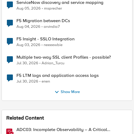
ServiceNow discovery and service mapping
Aug 05, 2026
msprecher
F5 Migration between DCs
Aug 04, 2026
arvindia7
F5 Insight - SSLO Integration
Aug 03, 2026
neeeewbie
Multiple two-way SSL client Profiles - possible?
Jul 30, 2026
Adrian_Turcu
F5 LTM logs and application access logs
Jul 30, 2026
enen
Show More
Related Content
ADC03: Incomplete Observability – A Critical