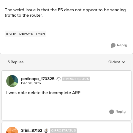
The weird issue is that the F5 does not appear to be sending
traffic to the router.
BIG-IP
DEVOPS
TMSH
Reply
5 Replies
Oldest
Replies sorted
pedinopa_170325
NIMBOSTRATUS
Dec 28, 2017
I was able delete the incomplete ARP
Reply
Srini_87152
CIRROSTRATUS