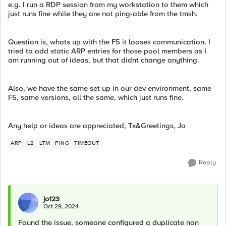
e.g. I run a RDP session from my workstation to them which
just runs fine while they are not ping-able from the tmsh.
Question is, whats up with the F5 it looses communication. I
tried to add static ARP entries for those pool members as I
am running out of ideas, but that didnt change anything.
Also, we have the same set up in our dev environment, same
F5, same versions, all the same, which just runs fine.
Any help or ideas are appreciated, Tx&Greetings, Jo
ARP
L2
LTM
PING
TIMEOUT
Reply
jo123
Oct 29, 2024
Found the issue, someone configured a duplicate non