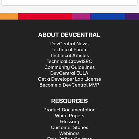
ABOUT DEVCENTRAL
DevCentral News
Technical Forum
Technical Articles
Technical CrowdSRC
Community Guidelines
DevCentral EULA
Get a Developer Lab License
Become a DevCentral MVP
RESOURCES
Product Documentation
White Papers
Glossary
Customer Stories
Webinars