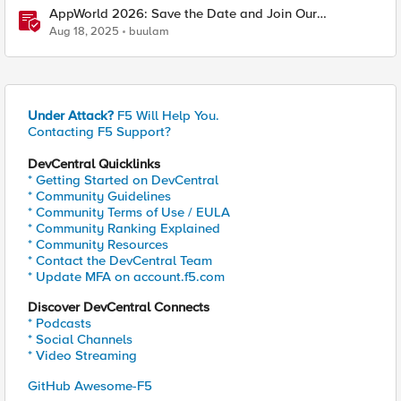
AppWorld 2026: Save the Date and Join Our
Community In Person!
Aug 18, 2025
buulam
Under Attack?
F5 Will Help You.
Contacting F5 Support?
DevCentral Quicklinks
* Getting Started on DevCentral
* Community Guidelines
* Community Terms of Use / EULA
* Community Ranking Explained
* Community Resources
* Contact the DevCentral Team
* Update MFA on account.f5.com
Discover DevCentral Connects
* Podcasts
* Social Channels
* Video Streaming
GitHub Awesome-F5