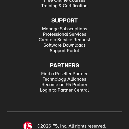
Free Online Courses
Training & Certification
SUPPORT
Manage Subscriptions
Professional Services
Create a Service Request
Software Downloads
Support Portal
PARTNERS
Find a Reseller Partner
Technology Alliances
Become an F5 Partner
Login to Partner Central
©2026 F5, Inc. All rights reserved.