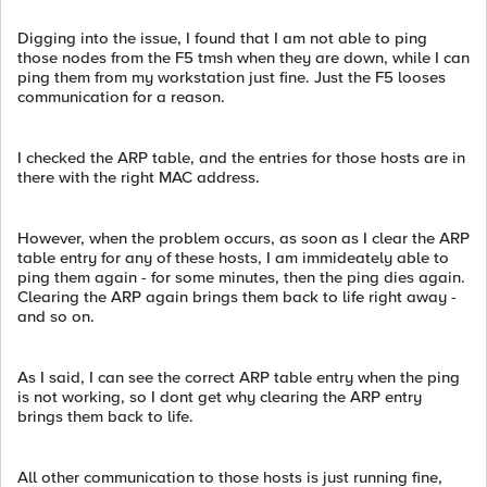
Digging into the issue, I found that I am not able to ping
those nodes from the F5 tmsh when they are down, while I can
ping them from my workstation just fine. Just the F5 looses
communication for a reason.
I checked the ARP table, and the entries for those hosts are in
there with the right MAC address.
However, when the problem occurs, as soon as I clear the ARP
table entry for any of these hosts, I am immideately able to
ping them again - for some minutes, then the ping dies again.
Clearing the ARP again brings them back to life right away -
and so on.
As I said, I can see the correct ARP table entry when the ping
is not working, so I dont get why clearing the ARP entry
brings them back to life.
All other communication to those hosts is just running fine,