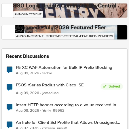
SSO Login Update Coming to DevCentral
DevCentral News
ANNOUNCEMENT
Mohamed - July 2026 Featured F5er
DevCentral News
ANNOUNCEMENT
SERIES-DEVCENTRAL-FEATURED-MEMBERS
Recent Discussions
F5 XC WAF Automation for Bulk IP Prefix Blocking
Aug 09, 2026
techie
F5OS rSeries Radius with Cisco ISE
Solved
Aug 09, 2026
jomedusa
insert HTTP header according to a value received in
Radius accounting
Aug 08, 2026
Yaniv_99962
An Irule for Client Ssl Profile that Allows Unassigned
TLS Extension Values (17516)
Aug 07, 2026
kazeem_yusuf1