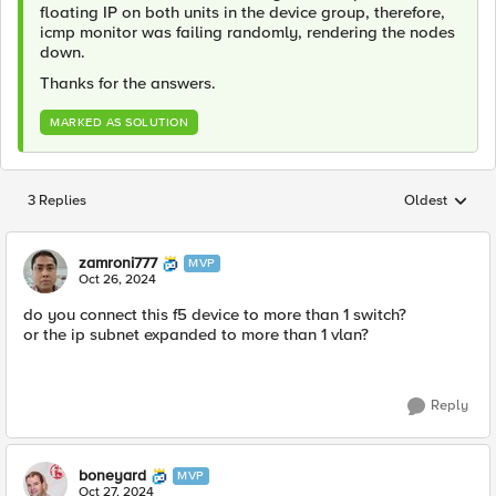
floating IP on both units in the device group, therefore,
icmp monitor was failing randomly, rendering the nodes
down.
Thanks for the answers.
MARKED AS SOLUTION
3 Replies
Oldest
Replies sorted
zamroni777
MVP
Oct 26, 2024
do you connect this f5 device to more than 1 switch?
or the ip subnet expanded to more than 1 vlan?
Reply
boneyard
MVP
Oct 27, 2024