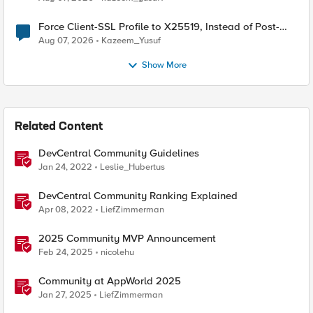
Force Client-SSL Profile to X25519, Instead of Post-
Quantum Cryptography
Aug 07, 2026
Kazeem_Yusuf
Show More
Related Content
DevCentral Community Guidelines
Jan 24, 2022
Leslie_Hubertus
DevCentral Community Ranking Explained
Apr 08, 2022
LiefZimmerman
2025 Community MVP Announcement
Feb 24, 2025
nicolehu
Community at AppWorld 2025
Jan 27, 2025
LiefZimmerman