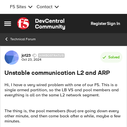
F5 Sites
Contact
Skip to content
Register
Sign In
Open Side Menu
Technical Forum
Forum Discussion
jo123
NIMBOSTRATUS
Solved
Oct 23, 2024
Unstable communication L2 and ARP
Hi, I have a very wired problem with one of our F5. This is a
single armed partition, so the LB VS and pool members and
everything is all on the same L2 network segment.
The thing is, the pool memebers (four) are going down every
other minute, and then come back after a while, maybe a few
minutes.