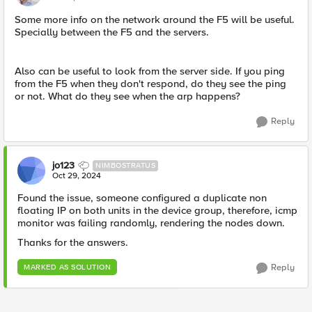
Some more info on the network around the F5 will be useful.
Specially between the F5 and the servers.
Also can be useful to look from the server side. If you ping
from the F5 when they don't respond, do they see the ping
or not. What do they see when the arp happens?
Reply
jo123
NIMBOSTRATUS
Oct 29, 2024
Found the issue, someone configured a duplicate non
floating IP on both units in the device group, therefore, icmp
monitor was failing randomly, rendering the nodes down.
Thanks for the answers.
Reply
MARKED AS SOLUTION