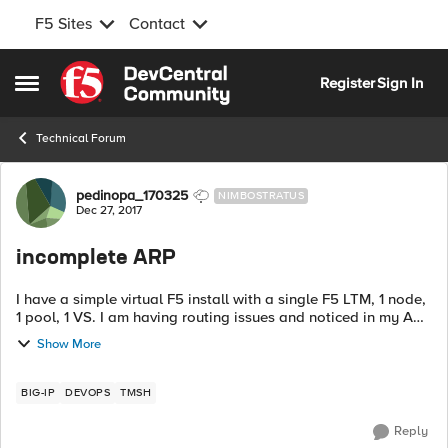
F5 Sites
Contact
Skip to content
Register
Sign In
Open Side Menu
Technical Forum
Forum Discussion
pedinopa_170325
NIMBOSTRATUS
Dec 27, 2017
incomplete ARP
I have a simple virtual F5 install with a single F5 LTM, 1 node,
1 pool, 1 VS. I am having routing issues and noticed in my ARP
table there is an incomplete ARP. the address is my gateway,
Show More
but the ...
BIG-IP
DEVOPS
TMSH
Reply