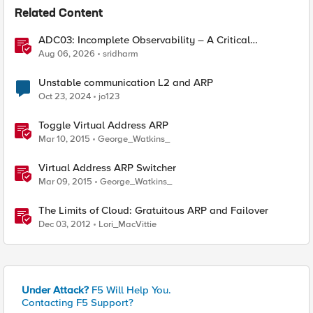
Related Content
ADC03: Incomplete Observability – A Critical
Application Delivery Challenge
Aug 06, 2026
sridharm
Unstable communication L2 and ARP
Oct 23, 2024
jo123
Toggle Virtual Address ARP
Mar 10, 2015
George_Watkins_
Virtual Address ARP Switcher
Mar 09, 2015
George_Watkins_
The Limits of Cloud: Gratuitous ARP and Failover
Dec 03, 2012
Lori_MacVittie
Under Attack?
F5 Will Help You.
Contacting F5 Support?