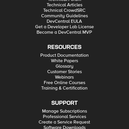
Technical Articles
Technical CrowdSRC
Community Guidelines
DevCentral EULA
Get a Developer Lab License
Become a DevCentral MVP
RESOURCES
Product Documentation
White Papers
Glossary
Customer Stories
Webinars
Free Online Courses
Training & Certification
SUPPORT
Manage Subscriptions
Professional Services
Create a Service Request
Software Downloads