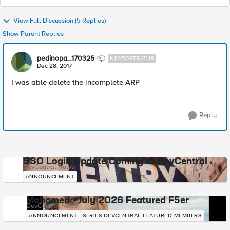
View Full Discussion (5 Replies)
Show Parent Replies
pedinopa_170325
NIMBOSTRATUS
Dec 28, 2017
I was able delete the incomplete ARP
Reply
SSO Login Update Coming to DevCentral
DevCentral News
ANNOUNCEMENT
Mohamed - July 2026 Featured F5er
DevCentral News
ANNOUNCEMENT
SERIES-DEVCENTRAL-FEATURED-MEMBERS