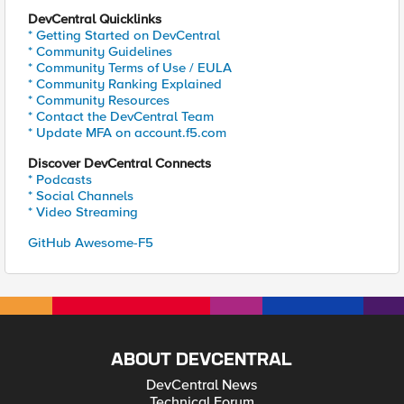
DevCentral Quicklinks
* Getting Started on DevCentral
* Community Guidelines
* Community Terms of Use / EULA
* Community Ranking Explained
* Community Resources
* Contact the DevCentral Team
* Update MFA on account.f5.com
Discover DevCentral Connects
* Podcasts
* Social Channels
* Video Streaming
GitHub Awesome-F5
ABOUT DEVCENTRAL
DevCentral News
Technical Forum