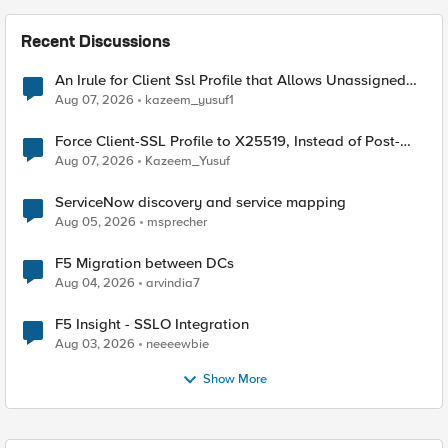
Recent Discussions
An Irule for Client Ssl Profile that Allows Unassigned
TLS Extension Values (17516)
Aug 07, 2026
kazeem_yusuf1
Force Client-SSL Profile to X25519, Instead of Post-
Quantum Cryptography
Aug 07, 2026
Kazeem_Yusuf
ServiceNow discovery and service mapping
Aug 05, 2026
msprecher
F5 Migration between DCs
Aug 04, 2026
arvindia7
F5 Insight - SSLO Integration
Aug 03, 2026
neeeewbie
Show More