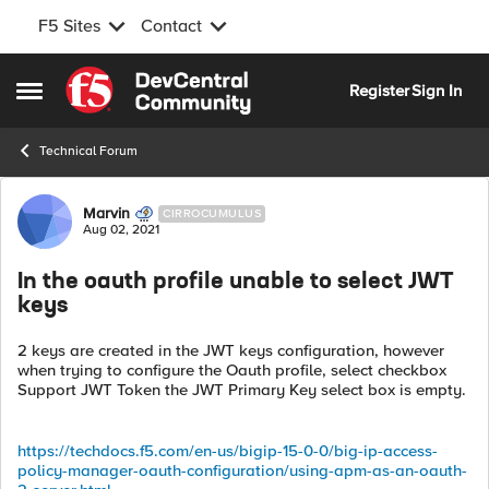
F5 Sites
Contact
Skip to content
Register
Sign In
Open Side Menu
Technical Forum
Forum Discussion
Marvin
CIRROCUMULUS
Aug 02, 2021
In the oauth profile unable to select JWT
keys
2 keys are created in the JWT keys configuration, however
when trying to configure the Oauth profile, select checkbox
Support JWT Token the JWT Primary Key select box is empty.
https://techdocs.f5.com/en-us/bigip-15-0-0/big-ip-access-
policy-manager-oauth-configuration/using-apm-as-an-oauth-