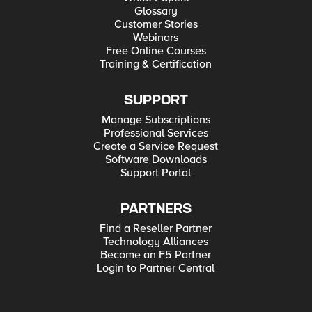
Glossary
Customer Stories
Webinars
Free Online Courses
Training & Certification
SUPPORT
Manage Subscriptions
Professional Services
Create a Service Request
Software Downloads
Support Portal
PARTNERS
Find a Reseller Partner
Technology Alliances
Become an F5 Partner
Login to Partner Central