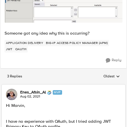
Someone got any idea why this is occurring?
APPLICATION DELIVERY
BIG-IP ACCESS POLICY MANAGER (APM)
JWT
OAUTH
Reply
3 Replies
Oldest
Replies sorted
Enes_Afsin_Al
MVP
Aug 02, 2021
Hi Marvin,
I have no experience with OAuth, but I tried adding JWT
Primary Key to OAuth profile.