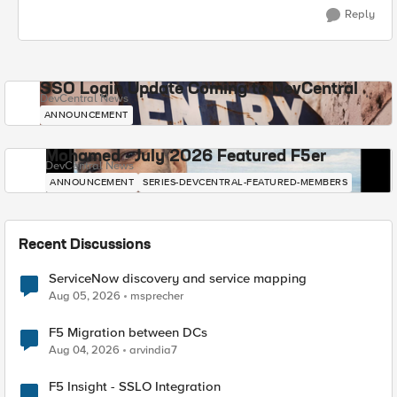
Reply
SSO Login Update Coming to DevCentral
DevCentral News
ANNOUNCEMENT
Mohamed - July 2026 Featured F5er
DevCentral News
ANNOUNCEMENT
SERIES-DEVCENTRAL-FEATURED-MEMBERS
Recent Discussions
ServiceNow discovery and service mapping
Aug 05, 2026
msprecher
F5 Migration between DCs
Aug 04, 2026
arvindia7
F5 Insight - SSLO Integration