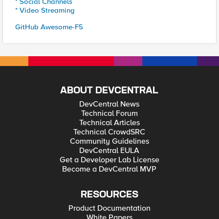
* Social Channels
* Video Streaming
GitHub Awesome-F5
ABOUT DEVCENTRAL
DevCentral News
Technical Forum
Technical Articles
Technical CrowdSRC
Community Guidelines
DevCentral EULA
Get a Developer Lab License
Become a DevCentral MVP
RESOURCES
Product Documentation
White Papers