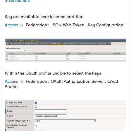
2-server.html
Key are available here in same partition
Access
›› Federation : JSON Web Token : Key Configuration
Within the Oauth profile unable to select the keys
Access
›› Federation : OAuth Authorization Server : OAuth
Profile