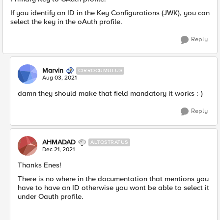
If you identify an ID in the Key Configurations (JWK), you can
select the key in the oAuth profile.
Reply
Marvin
CIRROCUMULUS
Aug 03, 2021
damn they should make that field mandatory it works :-)
Reply
AHMADAD
ALTOSTRATUS
Dec 21, 2021
Thanks Enes!
There is no where in the documentation that mentions you
have to have an ID otherwise you wont be able to select it
under Oauth profile.