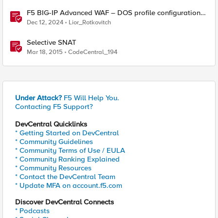
F5 BIG-IP Advanced WAF – DOS profile configuration
options.
Dec 12, 2024
Lior_Rotkovitch
Selective SNAT
Mar 18, 2015
CodeCentral_194
Under Attack?
F5 Will Help You.
Contacting F5 Support?
DevCentral Quicklinks
* Getting Started on DevCentral
* Community Guidelines
* Community Terms of Use / EULA
* Community Ranking Explained
* Community Resources
* Contact the DevCentral Team
* Update MFA on account.f5.com
Discover DevCentral Connects
* Podcasts