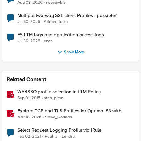
Aug 03, 2026
neeeewbie
Multiple two-way SSL client Profiles - possible?
Jul 30, 2026
Adrian_Turcu
F5 LTM logs and application access logs
Jul 30, 2026
enen
Show More
Related Content
WEBSSO profile selection in LTM Policy
Sep 01, 2015
stan_piron
Explore TCP and TLS Profiles for Optimal S3 with
MinIO Clusters
Mar 18, 2026
Steve_Gorman
Select Request Logging Profile via iRule
Feb 02, 2021
Paul_J__Landry