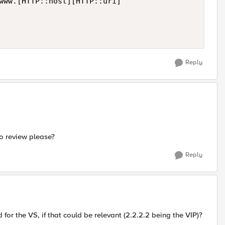
Reply
to review please?
Reply
 for the VS, if that could be relevant (2.2.2.2 being the VIP)?