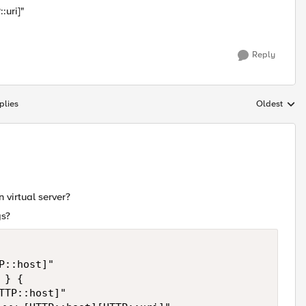
:uri]"
Reply
plies
Oldest
Replies sort
n virtual server?
gs?