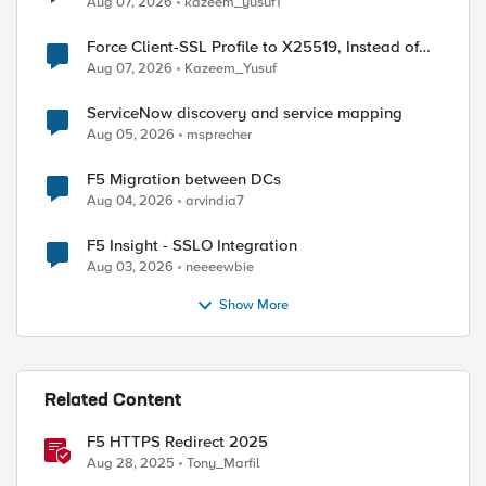
Aug 07, 2026
kazeem_yusuf1
Force Client-SSL Profile to X25519, Instead of
Post-Quantum Cryptography
Aug 07, 2026
Kazeem_Yusuf
ServiceNow discovery and service mapping
Aug 05, 2026
msprecher
ed by
F5 Migration between DCs
Aug 04, 2026
arvindia7
F5 Insight - SSLO Integration
Aug 03, 2026
neeeewbie
Show More
Related Content
F5 HTTPS Redirect 2025
Aug 28, 2025
Tony_Marfil