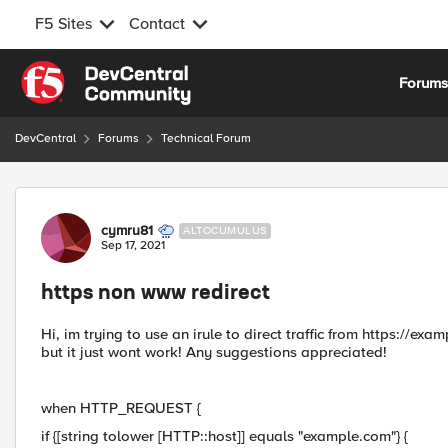
F5 Sites
Contact
Skip to content
Forum
DevCentral
Forums
Technical Forum
Forum Discussion
cymru81
ALTOCUMULUS
Sep 17, 2021
https non www redirect
Hi, im trying to use an irule to direct traffic from https://e
but it just wont work! Any suggestions appreciated!
when HTTP_REQUEST {
if {[string tolower [HTTP::host]] equals "example.com"} {