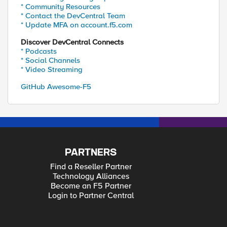
* Community Resources
* Contact the DevCentral Team
* Update MFA on account.f5.com
Discover DevCentral Connects
* Podcasts
* Social Channels
* Video Streaming
GitHub Awesome-F5
PARTNERS
Find a Reseller Partner
Technology Alliances
Become an F5 Partner
Login to Partner Central