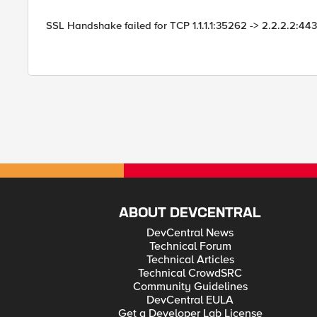
SSL Handshake failed for TCP 1.1.1.1:35262 -> 2.2.2.2:443
ABOUT DEVCENTRAL
DevCentral News
Technical Forum
Technical Articles
Technical CrowdSRC
Community Guidelines
DevCentral EULA
Get a Developer Lab License