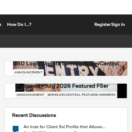
s
How Do I...?
Register
Sign In
SSO Login Update Coming to DevCentral
DevCentral News
ANNOUNCEMENT
Mohamed - July 2026 Featured F5er
DevCentral News
ANNOUNCEMENT
SERIES-DEVCENTRAL-FEATURED-MEMBERS
Recent Discussions
An Irule for Client Ssl Profile that Allows
Unassigned TLS Extension Values (17516)