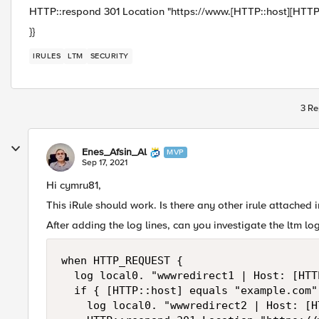
HTTP::respond 301 Location "https://www.[HTTP::host][HTTP:
}}
IRULES
LTM
SECURITY
3 Re
Enes_Afsin_Al
MVP
Sep 17, 2021
Hi cymru81,
This iRule should work. Is there any other irule attached i
After adding the log lines, can you investigate the ltm lo
when HTTP_REQUEST {

	log local0. "wwwredirect1 | Host: [HTTP::host]"

	if { [HTTP::host] equals "example.com" } {

		log local0. "wwwredirect2 | Host: [HTTP::host]"
