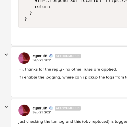
		HTTP::respond 301 Location "https://www.[HTTP::host][HTTP::uri]"

		return

	}

}
cymru81
ALTOCUMULUS
Sep 21, 2021
Hi, thanks for the reply - no other irules are applied.
if i enable the logging, where can i pickup the logs from 
cymru81
ALTOCUMULUS
Sep 21, 2021
just checking the ltm log and this (obv replaced) is logged