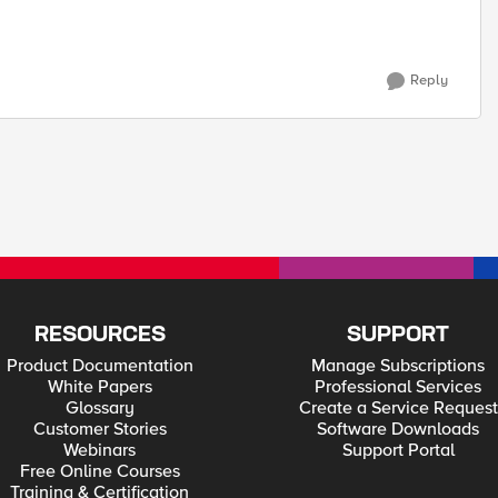
Reply
RESOURCES
SUPPORT
Product Documentation
Manage Subscriptions
White Papers
Professional Services
Glossary
Create a Service Request
Customer Stories
Software Downloads
Webinars
Support Portal
Free Online Courses
Training & Certification