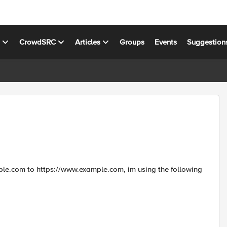
s
CrowdSRC
Articles
Groups
Events
Suggestion
xample.com to https://www.example.com, im using the following