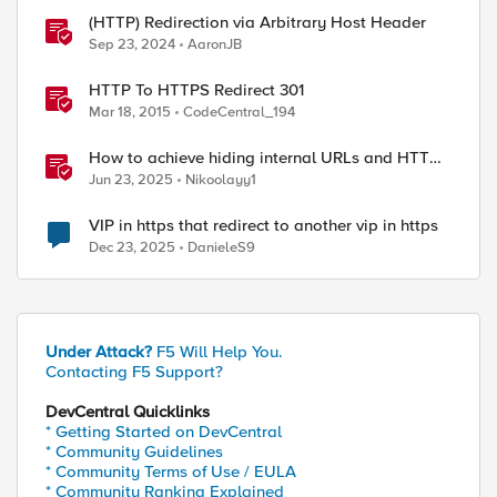
(HTTP) Redirection via Arbitrary Host Header
Sep 23, 2024
AaronJB
HTTP To HTTPS Redirect 301
Mar 18, 2015
CodeCentral_194
How to achieve hiding internal URLs and HTTP
dynamic redirection with F5 XC HTTP Load
Jun 23, 2025
Nikoolayy1
Balancer
VIP in https that redirect to another vip in https
Dec 23, 2025
DanieleS9
Under Attack?
F5 Will Help You.
Contacting F5 Support?
DevCentral Quicklinks
* Getting Started on DevCentral
* Community Guidelines
* Community Terms of Use / EULA
* Community Ranking Explained