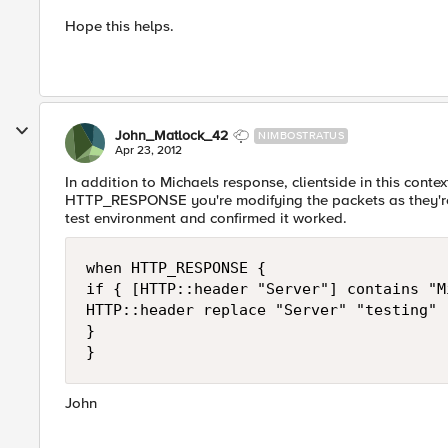
Hope this helps.
John_Matlock_42
NIMBOSTRATUS
Apr 23, 2012
In addition to Michaels response, clientside in this conte
HTTP_RESPONSE you're modifying the packets as they're on
test environment and confirmed it worked.
when HTTP_RESPONSE {

if { [HTTP::header "Server"] contains "M
HTTP::header replace "Server" "testing"

} 

} 
John