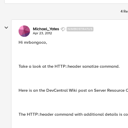
4 Re
Michael_Yates
NIMBOSTRATUS
Apr 23, 2012
Hi mrbongoco,
Take a look at the HTTP::header sanatize command.
Here is an the DevCentral Wiki post on Server Resource 
The HTTP::header command with additional details is co