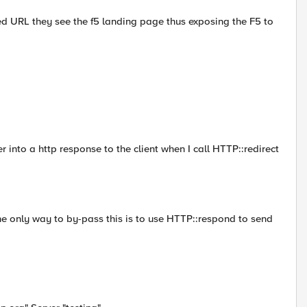
fied URL they see the f5 landing page thus exposing the F5 to
r into a http response to the client when I call HTTP::redirect
he only way to by-pass this is to use HTTP::respond to send