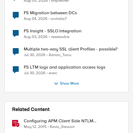
Aug 05, 2026
msprecher
F5 Migration between DCs
Aug 04, 2026
arvindia7
F5 Insight - SSLO Integration
Aug 03, 2026
neeeewbie
Multiple two-way SSL client Profiles - possible?
Jul 30, 2026
Adrian_Turcu
F5 LTM logs and application access logs
Jul 30, 2026
enen
Show More
Related Content
Configuring APM Client Side NTLM
Authentication
May 12, 2015
Kevin_Stewart