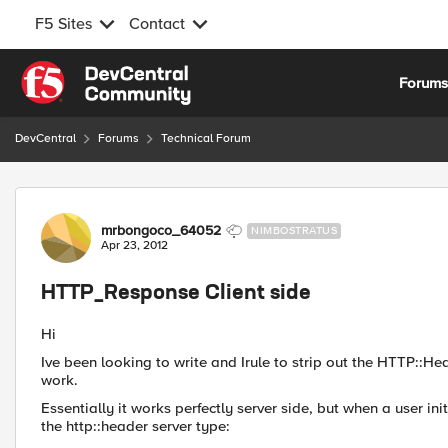
F5 Sites
Contact
Skip to content
Forum
DevCentral
Forums
Technical Forum
Forum Discussion
mrbongoco_64052
NIMBOSTRATUS
Apr 23, 2012
HTTP_Response Client side
Hi
Ive been looking to write and Irule to strip out the HTTP::Hea
work.
Essentially it works perfectly server side, but when a user in
the http::header server type: