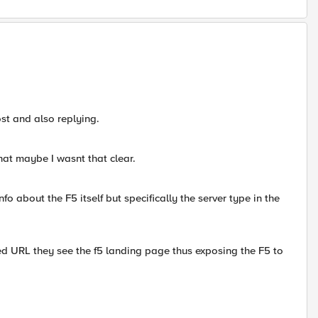
ost and also replying.
hat maybe I wasnt that clear.
nfo about the F5 itself but specifically the server type in the
fied URL they see the f5 landing page thus exposing the F5 to