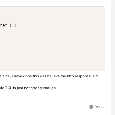
he" } {

t side, I have done this as I believe the http response is a
ule TCL is just not strong enough.
Reply