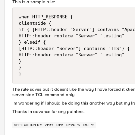
This is a sample rule:
when HTTP_RESPONSE {

clientside {

if { [HTTP::header "Server"] contains "Apac
HTTP::header replace "Server" "testing"

} elseif {

[HTTP::header "Server"] contains "IIS"} {

HTTP::header replace "Server" "testing"

}

}

The rule saves but it doesnt like the way I have forced it clien
server side TCL command only.
Im wondering if I should be doing this another way but my Ir
Thanks in advance for any pointers.
APPLICATION DELIVERY
DEV
DEVOPS
IRULES