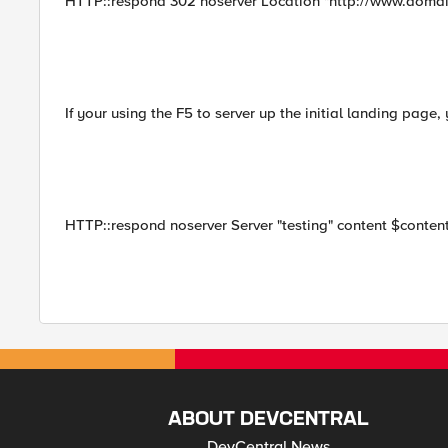
HTTP::respond 302 noserver Location "http://www.domain
If your using the F5 to server up the initial landing page,
HTTP::respond noserver Server "testing" content $conten
ABOUT DEVCENTRAL
DevCentral News