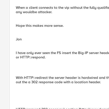
When a client connects to the vip without the fully quali
any wouldbe attacker.
Hope this makes more sense.
Jon
I have only ever seen the F5 insert the Big-IP server heade
or HTTP::respond.
With HTTP::redirect the server header is hardwired and t
out the a 302 response code with a location header.