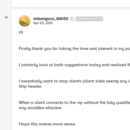
mrbongoco_64052
NIMBOSTRATUS
Apr 23, 2012
Hi
Firstly thank you for taking the time and interest in my p
I certainly look at both suggestions today and realised t
I essentially want to stop clients (client side) seeing any i
http header.
When a client connects to the vip without the fully quali
any wouldbe attacker.
Hope this makes more sense.