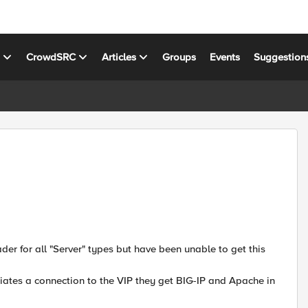
s
CrowdSRC
Articles
Groups
Events
Suggestion
der for all "Server" types but have been unable to get this
itiates a connection to the VIP they get BIG-IP and Apache in