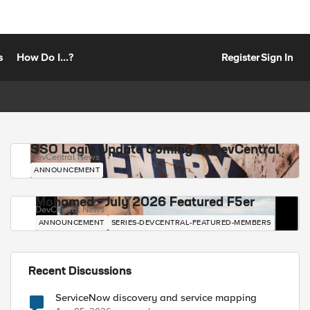
s
How Do I...?
Register
Sign In
SSO Login Update Coming to DevCentral
DevCentral News
ANNOUNCEMENT
Mohamed - July 2026 Featured F5er
DevCentral News
ANNOUNCEMENT
SERIES-DEVCENTRAL-FEATURED-MEMBERS
Recent Discussions
ServiceNow discovery and service mapping