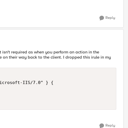
Reply
xt isn't required as when you perform an action in the
 their way back to the client. I dropped this irule in my
icrosoft-IIS/7.0" } {

Reply