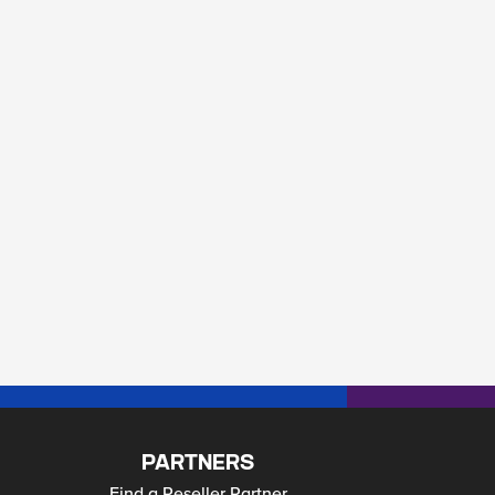
PARTNERS
Find a Reseller Partner