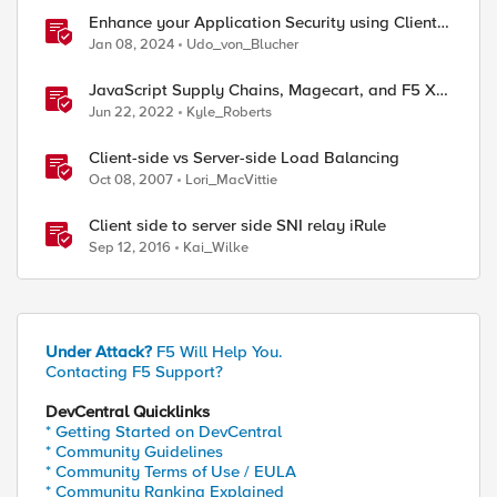
Enhance your Application Security using Client-
side signals
Jan 08, 2024
Udo_von_Blucher
ed by
JavaScript Supply Chains, Magecart, and F5 XC
Client-Side Defense (Demo)
Jun 22, 2022
Kyle_Roberts
Client-side vs Server-side Load Balancing
Oct 08, 2007
Lori_MacVittie
Client side to server side SNI relay iRule
Sep 12, 2016
Kai_Wilke
Under Attack?
F5 Will Help You.
Contacting F5 Support?
DevCentral Quicklinks
* Getting Started on DevCentral
* Community Guidelines
* Community Terms of Use / EULA
* Community Ranking Explained