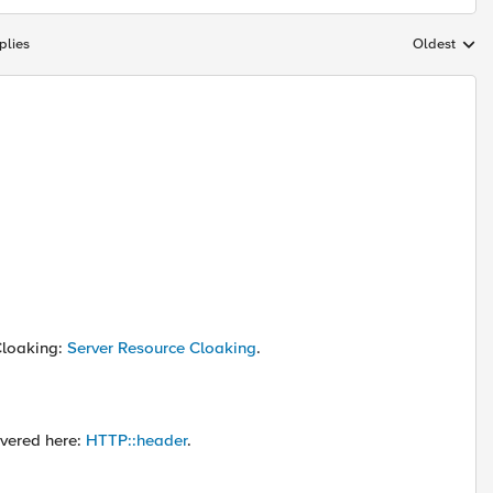
plies
Oldest
Replies sort
Cloaking:
Server Resource Cloaking
.
vered here:
HTTP::header
.