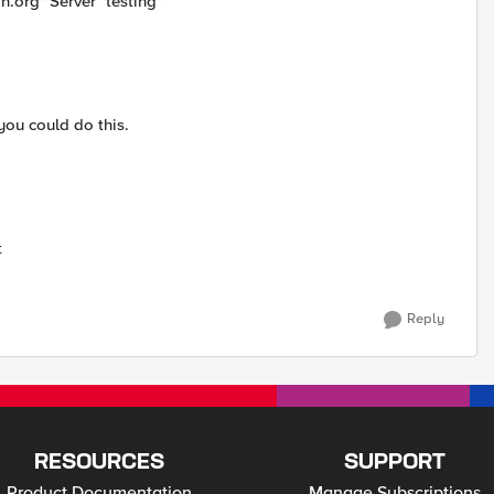
.org" Server "testing"
 you could do this.
t
Reply
RESOURCES
SUPPORT
Product Documentation
Manage Subscriptions