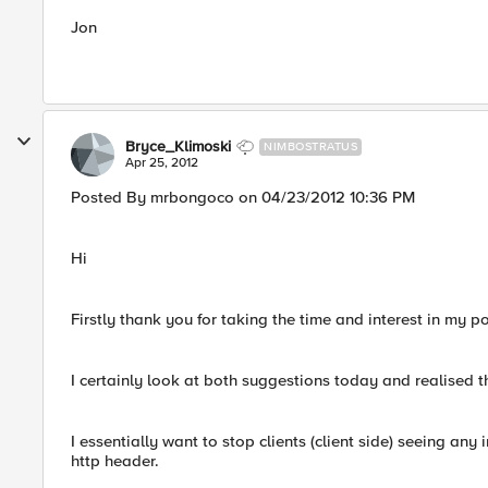
Jon
Bryce_Klimoski
NIMBOSTRATUS
Apr 25, 2012
Posted By mrbongoco on 04/23/2012 10:36 PM
Hi
Firstly thank you for taking the time and interest in my p
I certainly look at both suggestions today and realised t
I essentially want to stop clients (client side) seeing any i
http header.