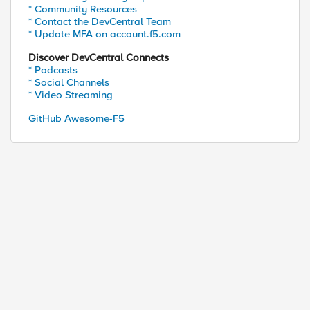
* Community Resources
* Contact the DevCentral Team
* Update MFA on account.f5.com
Discover DevCentral Connects
* Podcasts
* Social Channels
* Video Streaming
GitHub Awesome-F5