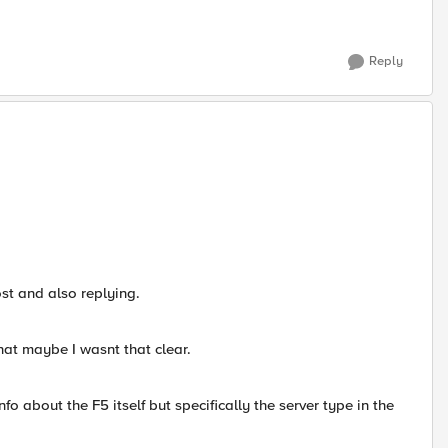
Reply
ost and also replying.
hat maybe I wasnt that clear.
nfo about the F5 itself but specifically the server type in the