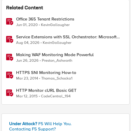
Related Content
Office 365 Tenant Restrictions
Jun 01, 2020
KevinGallaugher
Service Extensions with SSL Orchestrator: Microsoft
365 Tenant Restrictions
Aug 04, 2026
KevinGallaugher
Making WAF Monitoring Mode Powerful
Jun 26, 2026
Preston_Ashworth
HTTPS SNI Monitoring How-to
Mar 23, 2014
Thomas_Schocka1
HTTP Monitor cURL Basic GET
Mar 12, 2015
CodeCentral_194
Under Attack?
F5 Will Help You.
Contacting F5 Support?