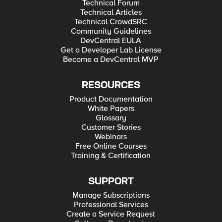
Technical Forum
Technical Articles
Technical CrowdSRC
Community Guidelines
DevCentral EULA
Get a Developer Lab License
Become a DevCentral MVP
RESOURCES
Product Documentation
White Papers
Glossary
Customer Stories
Webinars
Free Online Courses
Training & Certification
SUPPORT
Manage Subscriptions
Professional Services
Create a Service Request