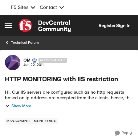
F5 Sites
Contact
Skip to content
Register
Sign In
Open Side Menu
Technical Forum
Forum Discussion
OM
ALTOCUMULUS
Jun 22, 2011
HTTP MONITORING with IIS restriction
Hi, Our IIS servers are configured such as no http requests
based on ip address are accepted from the clients, hence, the
LTM monitor always gets a 503 service unavailable when
Show More
sending GET health chec...
MANAGEMENT
MONITORING
Reply