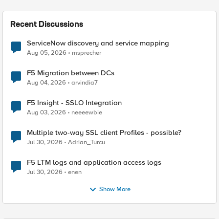
Recent Discussions
ServiceNow discovery and service mapping
Aug 05, 2026
msprecher
F5 Migration between DCs
Aug 04, 2026
arvindia7
F5 Insight - SSLO Integration
Aug 03, 2026
neeeewbie
Multiple two-way SSL client Profiles - possible?
Jul 30, 2026
Adrian_Turcu
F5 LTM logs and application access logs
Jul 30, 2026
enen
Show More