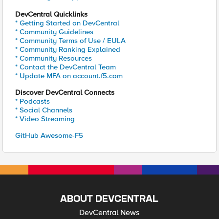
DevCentral Quicklinks
* Getting Started on DevCentral
* Community Guidelines
* Community Terms of Use / EULA
* Community Ranking Explained
* Community Resources
* Contact the DevCentral Team
* Update MFA on account.f5.com
Discover DevCentral Connects
* Podcasts
* Social Channels
* Video Streaming
GitHub Awesome-F5
ABOUT DEVCENTRAL
DevCentral News