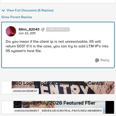
View Full Discussion (6 Replies)
Show Parent Replies
Minn_62043
CIRROSTRATUS
Jun 22, 2011
Do you mean if the client ip is not unresolvable, IIS will
return 503? If it is the case, you can try to add LTM IP's into
IIS system's host file.
Reply
SSO Login Update Coming to DevCentral
DevCentral News
ANNOUNCEMENT
Mohamed - July 2026 Featured F5er
DevCentral News
ANNOUNCEMENT
SERIES-DEVCENTRAL-FEATURED-MEMBERS