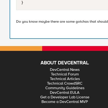
}
Do you know maybe there are some gotchas that should 
ABOUT DEVCENTRAL
DevCentral News
Technical Forum
Technical Articles
Technical CrowdSRC
Community Guidelines
DevCentral EULA
Get a Developer Lab License
Become a DevCentral MVP