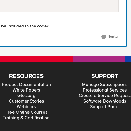
be included in the code?
Reply
RESOURCES
SUPPORT
Product Documentation
Manage Subscriptions
White Papers
Professional Services
Glossary
Create a Service Request
Customer Stories
Software Downloads
Webinars
Support Portal
Free Online Courses
Training & Certification