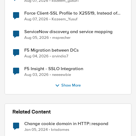
Aug 07, 2026
kazeem_yusuf1
Force Client-SSL Profile to X25519, Instead of
Post-Quantum Cryptography
Aug 07, 2026
Kazeem_Yusuf
ServiceNow discovery and service mapping
Aug 05, 2026
msprecher
F5 Migration between DCs
Aug 04, 2026
arvindia7
F5 Insight - SSLO Integration
Aug 03, 2026
neeeewbie
Show More
Related Content
Change cookie domain in HTTP::respond
Jan 05, 2024
krisdames