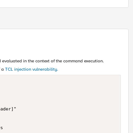
 evaluated in the context of the command execution.
f a
TCL injection vulnerability.
ader]"

s
