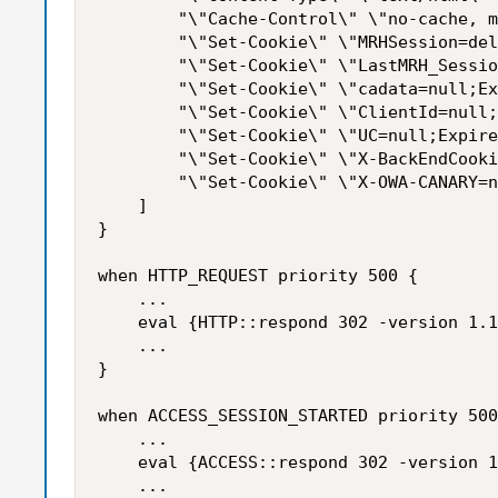
        "\"Cache-Control\" \"no-cache, m
        "\"Set-Cookie\" \"MRHSession=del
        "\"Set-Cookie\" \"LastMRH_Sessio
        "\"Set-Cookie\" \"cadata=null;Ex
        "\"Set-Cookie\" \"ClientId=null;
        "\"Set-Cookie\" \"UC=null;Expire
        "\"Set-Cookie\" \"X-BackEndCooki
        "\"Set-Cookie\" \"X-OWA-CANARY=n
    ]

}

when HTTP_REQUEST priority 500 {

    ...

    eval {HTTP::respond 302 -version 1.1
    ...

}

when ACCESS_SESSION_STARTED priority 500
    ...

    eval {ACCESS::respond 302 -version 1
    ...
