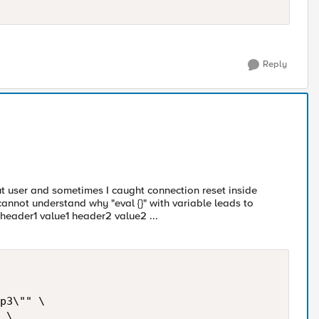
Reply
ut user and sometimes I caught connection reset inside
 cannot understand why "eval {}" with variable leads to
header1 value1 header2 value2 ...
p3\"" \

 \
