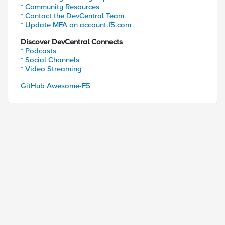
* Community Resources
* Contact the DevCentral Team
secure\"" \

* Update MFA on account.f5.com
th=/;secure\"" \

"" \

Discover DevCentral Connects
e\"" \

* Podcasts
* Social Channels


* Video Streaming
/;secure\"" \

ecure\"" \

GitHub Awesome-F5