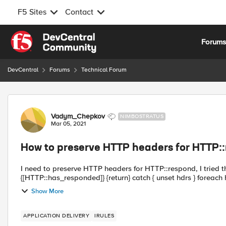
F5 Sites
Contact
Skip to content
Forum
DevCentral
Forums
Technical Forum
Forum Discussion
Vadym_Chepkov
NIMBOSTRATUS
Mar 05, 2021
How to preserve HTTP headers for HTTP:
I need to preserve HTTP headers for HTTP::respond, I tried the following app
{[HTTP::has_responded]
Show More
APPLICATION DELIVERY
IRULES