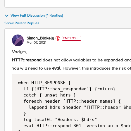
View Full Discussion (4 Replies)
Show Parent Replies
Simon_Blakely
EMPLOYE
E
Mar 07, 2021
Vadym,
HTTP::respond
does not allow variables to be expanded and
You will need to use
eval
. However, this introduces the risk o
when HTTP_RESPONSE {

  if {[HTTP::has_responded]} {return}

  catch { unset hdrs }

  foreach header [HTTP::header names] {

    lappend hdrs $header "[HTTP::header $he
  }

  log local0. "Headers: $hdrs"

  eval HTTP::respond 301 -version auto $hdr