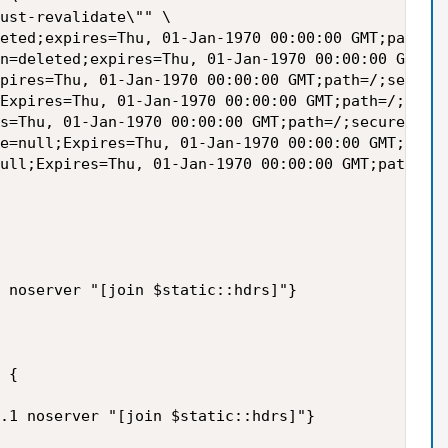
ust-revalidate\"" \

eted;expires=Thu, 01-Jan-1970 00:00:00 GMT;path=/;
n=deleted;expires=Thu, 01-Jan-1970 00:00:00 GMT;pa
pires=Thu, 01-Jan-1970 00:00:00 GMT;path=/;secure\
Expires=Thu, 01-Jan-1970 00:00:00 GMT;path=/;secur
s=Thu, 01-Jan-1970 00:00:00 GMT;path=/;secure\"" \
e=null;Expires=Thu, 01-Jan-1970 00:00:00 GMT;path=
ull;Expires=Thu, 01-Jan-1970 00:00:00 GMT;path=/;s
 noserver "[join $static::hdrs]"}

 {

.1 noserver "[join $static::hdrs]"}
