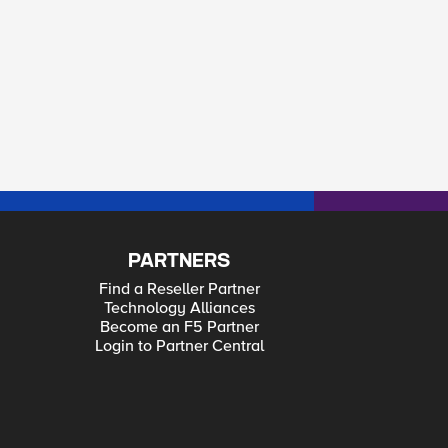
PARTNERS
Find a Reseller Partner
Technology Alliances
Become an F5 Partner
Login to Partner Central