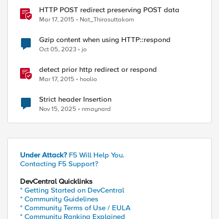
HTTP POST redirect preserving POST data
Mar 17, 2015
Nat_Thirasuttakorn
Gzip content when using HTTP::respond
Oct 05, 2023
jo
detect prior http redirect or respond
Mar 17, 2015
hoolio
Strict header Insertion
Nov 15, 2025
nmaynard
Under Attack?
F5 Will Help You.
Contacting F5 Support?
DevCentral Quicklinks
* Getting Started on DevCentral
* Community Guidelines
* Community Terms of Use / EULA
* Community Ranking Explained