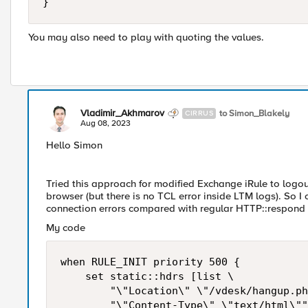
}
You may also need to play with quoting the values.
Vladimir_Akhmarov
to Simon_Blakely
CIRRUS
Aug 08, 2023
Hello Simon
Tried this approach for modified Exchange iRule to logo
browser (but there is no TCL error inside LTM logs). So I
connection errors compared with regular HTTP::respond 
My code
when RULE_INIT priority 500 {

    set static::hdrs [list \

        "\"Location\" \"/vdesk/hangup.ph
        "\"Content-Type\" \"text/html\""