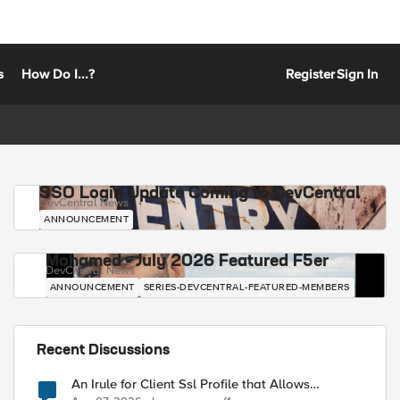
s
How Do I...?
Register
Sign In
SSO Login Update Coming to DevCentral
DevCentral News
ANNOUNCEMENT
Mohamed - July 2026 Featured F5er
DevCentral News
ANNOUNCEMENT
SERIES-DEVCENTRAL-FEATURED-MEMBERS
Recent Discussions
An Irule for Client Ssl Profile that Allows
Unassigned TLS Extension Values (17516)