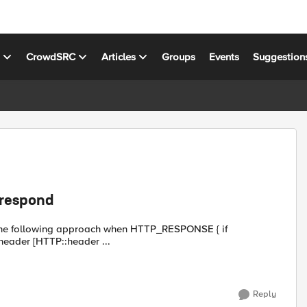
s
CrowdSRC
Articles
Groups
Events
Suggestion
:respond
roach when HTTP_RESPONSE { if
} {return} catch { unset hdrs } foreach header [HTTP::header ...
Reply