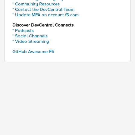
* Community Resources
* Contact the DevCentral Team
* Update MFA on account.f5.com
Discover DevCentral Connects
* Podcasts
* Social Channels
ed by
* Video Streaming
GitHub Awesome-F5