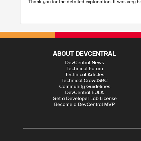
Thank you for the detailed explanation. It was very he
ABOUT DEVCENTRAL
DevCentral News
Technical Forum
Technical Articles
Technical CrowdSRC
Community Guidelines
DevCentral EULA
Get a Developer Lab License
Become a DevCentral MVP