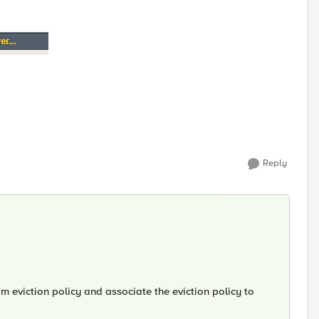
Reply
m eviction policy and associate the eviction policy to