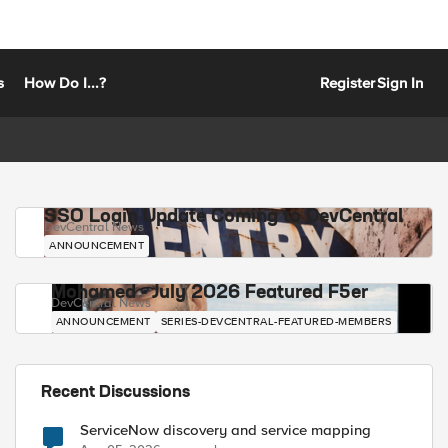
s
How Do I...?
Register
Sign In
SSO Login Update Coming to DevCentral
DevCentral News
ANNOUNCEMENT
Mohamed - July 2026 Featured F5er
DevCentral News
ANNOUNCEMENT
SERIES-DEVCENTRAL-FEATURED-MEMBERS
Recent Discussions
ServiceNow discovery and service mapping