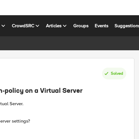
s
CrowdSRC
Articles
Groups
Events
Suggestion
Solved
n-policy on a Virtual Server
tual Server.
Server settings?