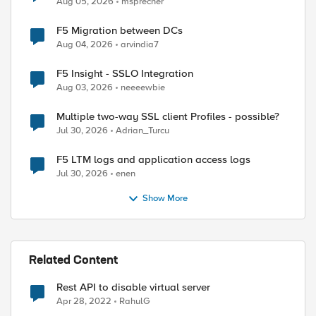
Aug 05, 2026
msprecher
F5 Migration between DCs
Aug 04, 2026
arvindia7
F5 Insight - SSLO Integration
Aug 03, 2026
neeeewbie
Multiple two-way SSL client Profiles - possible?
Jul 30, 2026
Adrian_Turcu
F5 LTM logs and application access logs
Jul 30, 2026
enen
Show More
Related Content
Rest API to disable virtual server
Apr 28, 2022
RahulG