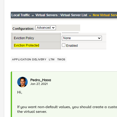
APPLICATION DELIVERY
LTM
TMOS
Pedro_Haoa
Jan 27, 2021
Hi,
If you want non-default values, you should create a custo
the virtual server.