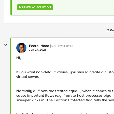
MARKED AS SOLUTION
2 Re
Pedro_Haoa
RET. EMPLOYEE
Jan 27, 2021
Hi,
If you want non-default values, you should create a custo
virtual server.
Normally all flows are treated equally when it comes to t
cause important flows (e.g. from/to host processes bigd,
sweeper kicks in. The Eviction Protected flag tells the sw