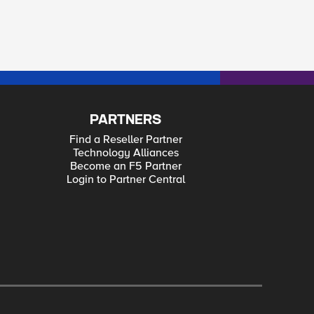
PARTNERS
Find a Reseller Partner
Technology Alliances
Become an F5 Partner
Login to Partner Central