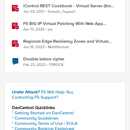
iControl REST Cookbook - Virtual Server (ltm
virtual)
Jan 03, 2017
Satoshi_Toyosa1
F5 BIG-IP Virtual Patching With Web App
Scanning Results
Apr 13, 2026
jus
Regional Edge Resiliency Zones and Virtual
Sites
Jun 16, 2025
MattHarmon
Disable below cipher
Feb 23, 2022
F5ROCK
Under Attack?
F5 Will Help You.
Contacting F5 Support?
DevCentral Quicklinks
* Getting Started on DevCentral
* Community Guidelines
* Community Terms of Use / EULA
* Community Ranking Explained