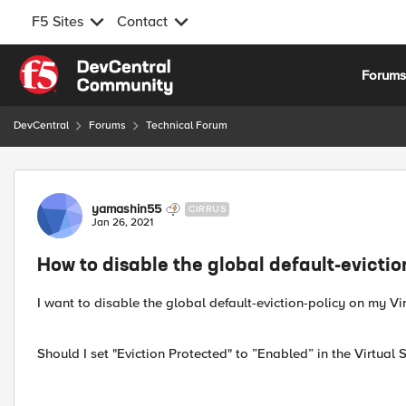
F5 Sites
Contact
Skip to content
Forum
DevCentral
Forums
Technical Forum
Forum Discussion
yamashin55
CIRRUS
Jan 26, 2021
How to disable the global default-evictio
I want to disable the global default-eviction-policy on my Vir
Should I set "Eviction Protected" to ”Enabled” in the Virtual 