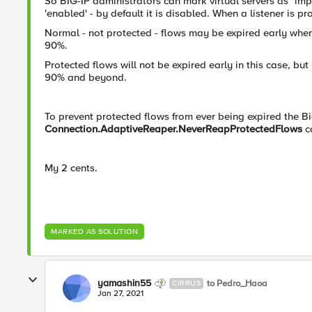
So BIG-IP administrators can mark virtual servers as "impo
'enabled' - by default it is disabled. When a listener is pr
Normal - not protected - flows may be expired early wh
90%.
Protected flows will not be expired early in this case, 
90% and beyond.
To prevent protected flows from ever being expired the B
Connection.AdaptiveReaper.NeverReapProtectedFlows
c
My 2 cents.
MARKED AS SOLUTION
yamashin55
to Pedro_Haoa
CIRRUS
Jan 27, 2021