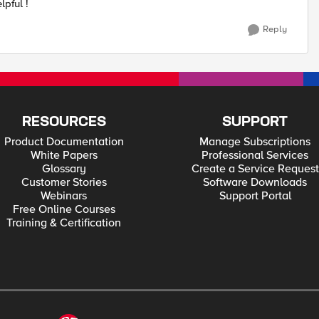
lpful !
Reply
RESOURCES
SUPPORT
Product Documentation
Manage Subscriptions
White Papers
Professional Services
Glossary
Create a Service Request
Customer Stories
Software Downloads
Webinars
Support Portal
Free Online Courses
Training & Certification