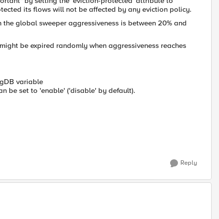
rtant" by setting the 'eviction-protected' attribute to
otected its flows will not be affected by any eviction policy.
en the global sweeper aggressiveness is between 20% and
but might be expired randomly when aggressiveness reaches
igDB variable
an be set to 'enable' ('disable' by default).
Reply