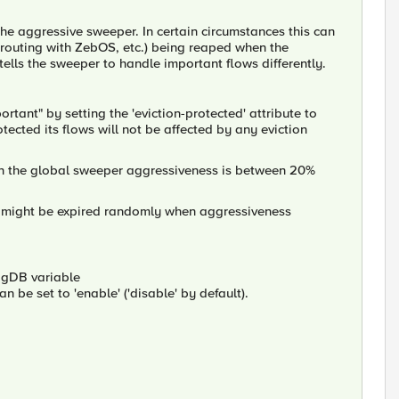
the aggressive sweeper. In certain circumstances this can
 routing with ZebOS, etc.) being reaped when the
tells the sweeper to handle important flows differently.
rtant" by setting the 'eviction-protected' attribute to
rotected its flows will not be affected by any eviction
en the global sweeper aggressiveness is between 20%
but might be expired randomly when aggressiveness
BigDB variable
an be set to 'enable' ('disable' by default).