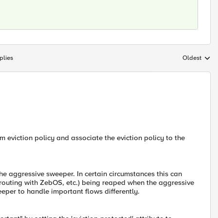
plies
Oldest
Replies sort
m eviction policy and associate the eviction policy to the
he aggressive sweeper. In certain circumstances this can
 routing with ZebOS, etc.) being reaped when the aggressive
eeper to handle important flows differently.