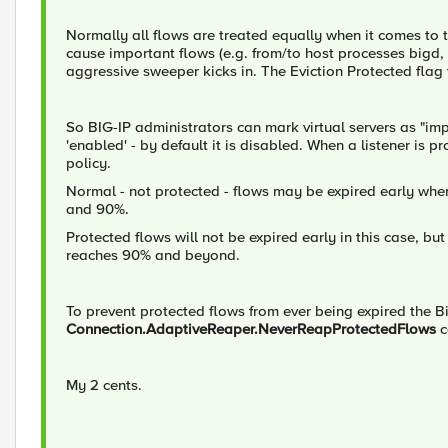
Normally all flows are treated equally when it comes to 
cause important flows (e.g. from/to host processes bigd,
aggressive sweeper kicks in. The Eviction Protected flag 
So BIG-IP administrators can mark virtual servers as "impo
'enabled' - by default it is disabled. When a listener is p
policy.
Normal - not protected - flows may be expired early wh
and 90%.
Protected flows will not be expired early in this case, 
reaches 90% and beyond.
To prevent protected flows from ever being expired the 
Connection.AdaptiveReaper.NeverReapProtectedFlows
c
My 2 cents.