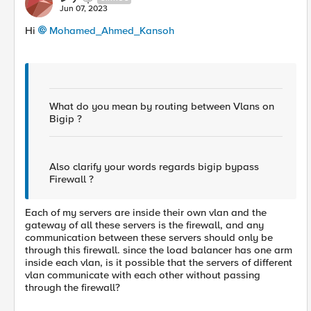
Jun 07, 2023
Hi
Mohamed_Ahmed_Kansoh
What do you mean by routing between Vlans on
Bigip ?
Also clarify your words regards bigip bypass
Firewall ?
Each of my servers are inside their own vlan and the
gateway of all these servers is the firewall, and any
communication between these servers should only be
through this firewall. since the load balancer has one arm
inside each vlan, is it possible that the servers of different
vlan communicate with each other without passing
through the firewall?