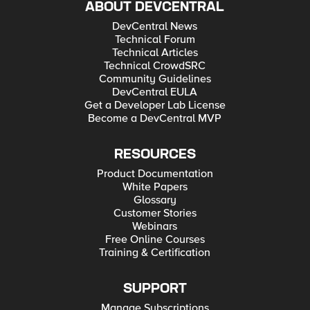
ABOUT DEVCENTRAL
DevCentral News
Technical Forum
Technical Articles
Technical CrowdSRC
Community Guidelines
DevCentral EULA
Get a Developer Lab License
Become a DevCentral MVP
RESOURCES
Product Documentation
White Papers
Glossary
Customer Stories
Webinars
Free Online Courses
Training & Certification
SUPPORT
Manage Subscriptions