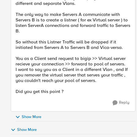
different and separate Vlans.
The only way to make Servers A communicate with
Servers B is to create a listner ( for ex Virtual server ) to
listen ServerA connections and forward traffic to Servers
B.
So without this Listner Traffic will be dropped if it
initiated from Servers A to Servers B and Vica-versa.
You as a Client send request to bigip >> Virtual server
recieve your connection >> forward to pool of servers.
I want to say you as a Client in a different Vlan , and If
you remover the virtual server that serves your traffic ,
you couldn't reach your pool of servers.
Did you get this point ?
Reply
Show More
Show More