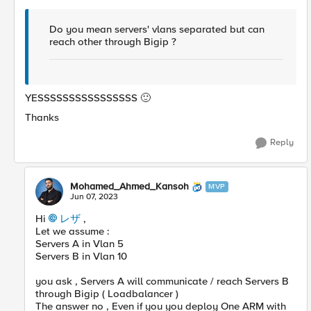
Do you mean servers' vlans separated but can
reach other through Bigip ?
YESSSSSSSSSSSSSSSS
🙂
Thanks
Reply
Mohamed_Ahmed_Kansoh
MVP
Jun 07, 2023
Hi
レザ
,
Let we assume :
Servers A in Vlan 5
Servers B in Vlan 10
you ask , Servers A will communicate / reach Servers B
through Bigip ( Loadbalancer )
The answer no , Even if you you deploy One ARM with