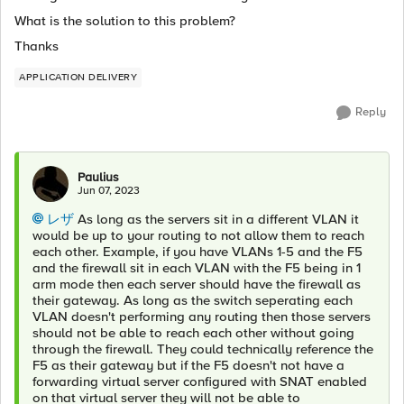
What is the solution to this problem?
Thanks
APPLICATION DELIVERY
Reply
Paulius
Jun 07, 2023
レザ
As long as the servers sit in a different VLAN it
would be up to your routing to not allow them to reach
each other. Example, if you have VLANs 1-5 and the F5
and the firewall sit in each VLAN with the F5 being in 1
arm mode then each server should have the firewall as
their gateway. As long as the switch seperating each
VLAN doesn't performing any routing then those servers
should not be able to reach each other without going
through the firewall. They could technically reference the
F5 as their gateway but if the F5 doesn't not have a
forwarding virtual server configured with SNAT enabled
on that virtual server they will not be able to