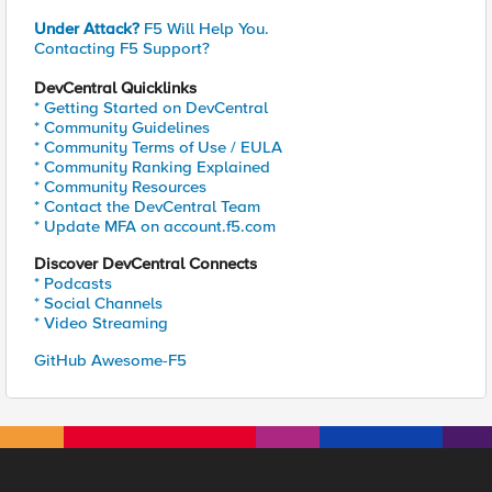
Under Attack?
F5 Will Help You.
Contacting F5 Support?
DevCentral Quicklinks
* Getting Started on DevCentral
* Community Guidelines
* Community Terms of Use / EULA
* Community Ranking Explained
* Community Resources
* Contact the DevCentral Team
* Update MFA on account.f5.com
Discover DevCentral Connects
* Podcasts
* Social Channels
* Video Streaming
GitHub Awesome-F5