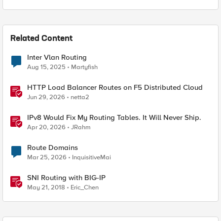
Related Content
Inter Vlan Routing
Aug 15, 2025
Martyfish
HTTP Load Balancer Routes on F5 Distributed Cloud
Jun 29, 2026
netta2
IPv8 Would Fix My Routing Tables. It Will Never Ship.
Apr 20, 2026
JRahm
Route Domains
Mar 25, 2026
InquisitiveMai
SNI Routing with BIG-IP
May 21, 2018
Eric_Chen