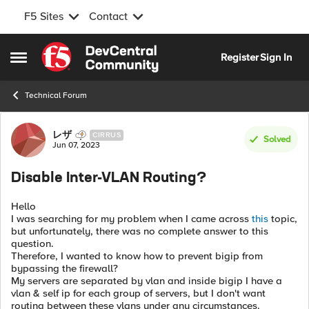
F5 Sites
Contact
Skip to content
Register
Sign In
Open Side Menu
Technical Forum
Forum Discussion
レザ
CIRRUS
Solved
Jun 07, 2023
Disable Inter-VLAN Routing?
Hello
I was searching for my problem when I came across
this
topic,
but unfortunately, there was no complete answer to this
question.
Therefore, I wanted to know how to prevent bigip from
bypassing the firewall?
My servers are separated by vlan and inside bigip I have a
vlan & self ip for each group of servers, but I don't want
routing between these vlans under any circumstances.