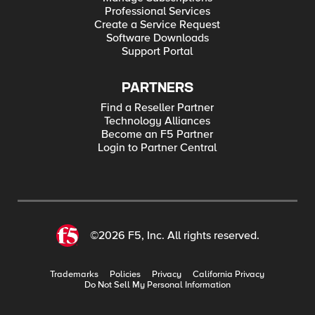
Professional Services
Create a Service Request
Software Downloads
Support Portal
PARTNERS
Find a Reseller Partner
Technology Alliances
Become an F5 Partner
Login to Partner Central
©2026 F5, Inc. All rights reserved.
Trademarks
Policies
Privacy
California Privacy
Do Not Sell My Personal Information