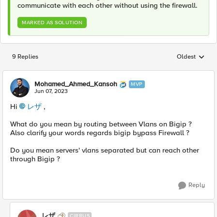
communicate with each other without using the firewall.
MARKED AS SOLUTION
9 Replies
Oldest
Replies sorted
Mohamed_Ahmed_Kansoh
MVP
Jun 07, 2023
Hi
レザ
,
What do you mean by routing between Vlans on Bigip ?
Also clarify your words regards bigip bypass Firewall ?
Do you mean servers' vlans separated but can reach other
through Bigip ?
Reply
レザ
CIRRUS