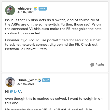
whisperer
MVP
Jun 07, 2023
Issue is that F5 also acts as a switch, and of course all of
the ARPs are on the same switch. Further, those self IPs on
the connected VLANs auto make the F5 recognize the nets
as directly connected.
I wonder if you could use packet filters for securing subnet
to subnet network connectivity behind the F5. Check out
Network -> Packet Filters.
Reply
Daniel_Wolf
MVP
Jun 07, 2023
Hi
レザ
,
even though this is marked as solved, I want to weigh in on
this one.
My example: You have VS_A in VLAN_A and VS_B in