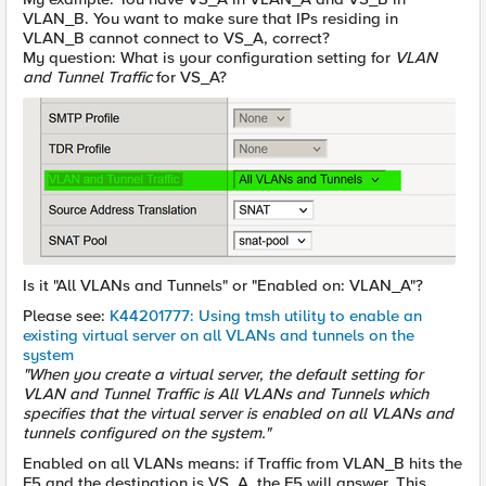
VLAN_B. You want to make sure that IPs residing in
VLAN_B cannot connect to VS_A, correct?
My question: What is your configuration setting for
VLAN
and Tunnel Traffic
for VS_A?
Is it "All VLANs and Tunnels" or "Enabled on: VLAN_A"?
Please see:
K44201777: Using tmsh utility to enable an
existing virtual server on all VLANs and tunnels on the
system
"When you create a virtual server, the default setting for
VLAN and Tunnel Traffic is All VLANs and Tunnels which
specifies that the virtual server is enabled on all VLANs and
tunnels configured on the system."
Enabled on all VLANs means: if Traffic from VLAN_B hits the
F5 and the destination is VS_A, the F5 will answer. This