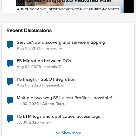
Mohamed - July 2026 Featured F5er
DevCentral News
ANNOUNCEMENT
SERIES-DEVCENTRAL-FEATURED-MEMBERS
Recent Discussions
ServiceNow discovery and service mapping
Aug 05, 2026
msprecher
F5 Migration between DCs
Aug 04, 2026
arvindia7
F5 Insight - SSLO Integration
Aug 03, 2026
neeeewbie
Multiple two-way SSL client Profiles - possible?
Jul 30, 2026
Adrian_Turcu
F5 LTM logs and application access logs
Jul 30, 2026
enen
Show More