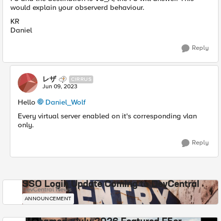
would explain your observerd behaviour.
KR
Daniel
Reply
レザ
CIRRUS
Jun 09, 2023
Hello
Daniel_Wolf
Every virtual server enabled on it's corresponding vlan
only.
Reply
SSO Login Update Coming to DevCentral
DevCentral News
ANNOUNCEMENT