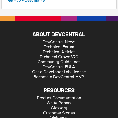
GitHub Awesome-F5
ABOUT DEVCENTRAL
DevCentral News
Technical Forum
Technical Articles
Technical CrowdSRC
Community Guidelines
DevCentral EULA
Get a Developer Lab License
Become a DevCentral MVP
RESOURCES
Product Documentation
White Papers
Glossary
Customer Stories