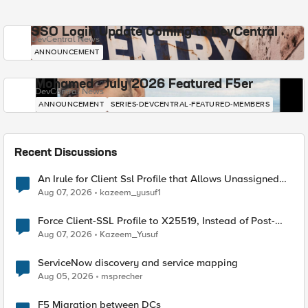
SSO Login Update Coming to DevCentral
DevCentral News
ANNOUNCEMENT
Mohamed - July 2026 Featured F5er
DevCentral News
ANNOUNCEMENT
SERIES-DEVCENTRAL-FEATURED-MEMBERS
Recent Discussions
An Irule for Client Ssl Profile that Allows Unassigned
TLS Extension Values (17516)
Aug 07, 2026
kazeem_yusuf1
Force Client-SSL Profile to X25519, Instead of Post-
Quantum Cryptography
Aug 07, 2026
Kazeem_Yusuf
ServiceNow discovery and service mapping
Aug 05, 2026
msprecher
F5 Migration between DCs