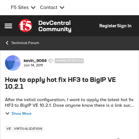
F5 Sites
Contact
Skip to content
Register
Sign In
Open Side Menu
Technical Forum
Forum Discussion
kevin_9064
NIMBOSTRATUS
Jun 14, 2011
How to apply hot fix HF3 to BigIP VE
10.2.1
After the initial configuration, I want to apply the latest hot fix
HF3 to BigIP VE 10.2.1. Dose anyone know there is a link such
as the step-by-step guide for the patch process?
Show More
VE
VIRTUALIZATION