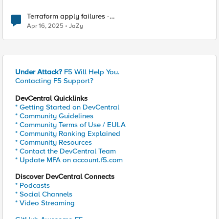
Terraform apply failures -
loadbalancer_type.https.port_choice
Apr 16, 2025
JaZy
Under Attack?
F5 Will Help You.
Contacting F5 Support?
DevCentral Quicklinks
* Getting Started on DevCentral
* Community Guidelines
* Community Terms of Use / EULA
* Community Ranking Explained
* Community Resources
* Contact the DevCentral Team
* Update MFA on account.f5.com
Discover DevCentral Connects
* Podcasts
* Social Channels
* Video Streaming