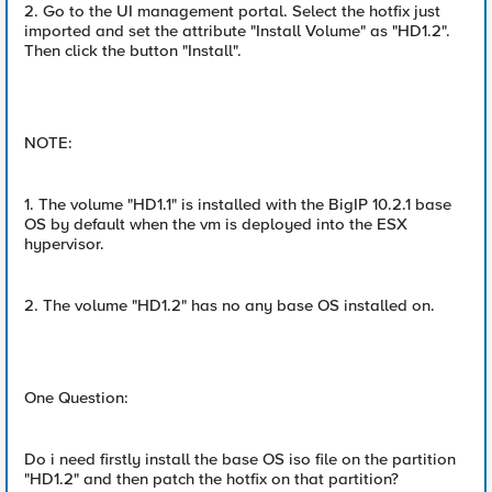
2. Go to the UI management portal. Select the hotfix just
imported and set the attribute "Install Volume" as "HD1.2".
Then click the button "Install".
NOTE:
1. The volume "HD1.1" is installed with the BigIP 10.2.1 base
OS by default when the vm is deployed into the ESX
hypervisor.
2. The volume "HD1.2" has no any base OS installed on.
One Question:
Do i need firstly install the base OS iso file on the partition
"HD1.2" and then patch the hotfix on that partition?