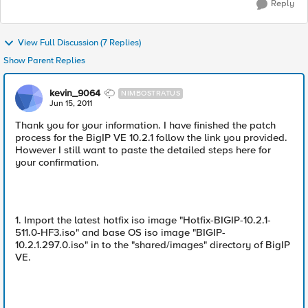
Reply
View Full Discussion (7 Replies)
Show Parent Replies
kevin_9064
NIMBOSTRATUS
Jun 15, 2011
Thank you for your information. I have finished the patch
process for the BigIP VE 10.2.1 follow the link you provided.
However I still want to paste the detailed steps here for
your confirmation.
1. Import the latest hotfix iso image "Hotfix-BIGIP-10.2.1-
511.0-HF3.iso" and base OS iso image "BIGIP-
10.2.1.297.0.iso" in to the "shared/images" directory of BigIP
VE.