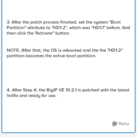
3. After the patch process finished, set the system "Boot
Partition" attribute to "HD1.2", which was "HD1.1" before. And
then click the "Activate" button.
NOTE: After that, the OS is rebooted and the the "HD1.2"
partition becomes the active boot partition.
4. After Step 4, the BigIP VE 10.2.1 is patched with the latest
hotfix and ready for use.
Reply