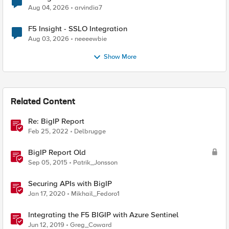
Aug 04, 2026
arvindia7
F5 Insight - SSLO Integration
Aug 03, 2026
neeeewbie
Show More
Related Content
Re: BigIP Report
Feb 25, 2022
Delbrugge
BigIP Report Old
Sep 05, 2015
Patrik_Jonsson
Securing APIs with BigIP
Jan 17, 2020
Mikhail_Fedoro1
Integrating the F5 BIGIP with Azure Sentinel
Jun 12, 2019
Greg_Coward