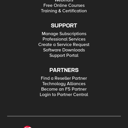
Webinars
Free Online Courses
Training & Certification
SUPPORT
Manage Subscriptions
Professional Services
Create a Service Request
Software Downloads
Support Portal
PARTNERS
Find a Reseller Partner
Technology Alliances
Become an F5 Partner
Login to Partner Central