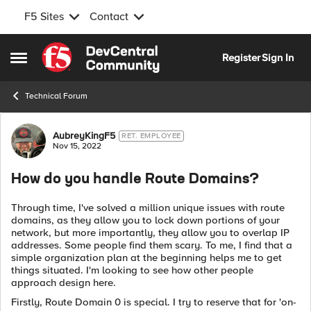
F5 Sites
Contact
Skip to content
Register
Sign In
Open Side Menu
Technical Forum
Forum Discussion
AubreyKingF5
RET. EMPLOYEE
Nov 15, 2022
How do you handle Route Domains?
Through time, I've solved a million unique issues with route
domains, as they allow you to lock down portions of your
network, but more importantly, they allow you to overlap IP
addresses. Some people find them scary. To me, I find that a
simple organization plan at the beginning helps me to get
things situated. I'm looking to see how other people
approach design here.
Firstly, Route Domain 0 is special. I try to reserve that for 'on-