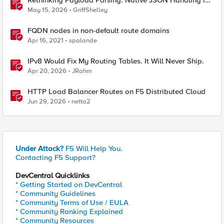
Rethinking Payload Parsing: Native JSON Handling in
iRules
May 15, 2026
GriffShelley
FQDN nodes in non-default route domains
Apr 16, 2021
spalande
IPv8 Would Fix My Routing Tables. It Will Never Ship.
Apr 20, 2026
JRahm
HTTP Load Balancer Routes on F5 Distributed Cloud
Jun 29, 2026
netta2
Under Attack?
F5 Will Help You.
Contacting F5 Support?
DevCentral Quicklinks
* Getting Started on DevCentral
* Community Guidelines
* Community Terms of Use / EULA
* Community Ranking Explained
* Community Resources