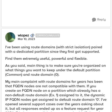
Reply
wlopez
CIRROCUMULUS
Mar 10, 2023
I've been using route domains (with strict isolation) paired
with a dedicated partition since they first got supported.
Find them extremely useful, powerful and flexible.
As you said, main thing is to make sure you're organized on
what things you want to keep under the default partition
(Common) and route domain (0).
My main complaint with route domains for years has been
that FQDN nodes are not compatible with them. If you
create an FQDN node on a partition which already has a
non-default route domain (Ex. 1) assigned to it, the dynamic
IP FQDN nodes get assigned to default route domain '0'. I've
opened several support cases over the years asking about
it, but all responses ended up as a feature request for year