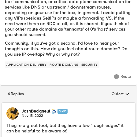
box' communication, or critical data plane communication for
services like DNS or upstream / downstream routes,
depending on your use for the box, in general. I avoid putting
any VIPs (besides SelfIPs or maybe a forwarding VS, if the
need were there) on RD0 at all, as it is shared. If you think of
your other route domains as 'tennants' of 0's 'host' services,
you should succeed.
Community, if you've got a second, I'd love to hear your
thoughts on this. How do you feel about route domains? Do
you use IP overlap? Why or why not?
APPLICATION DELIVERY
ROUTE DOMAINS
SECURITY
Reply
4 Replies
Oldest
Replies sorted
JoshBecigneul
MVP
Nov 15, 2022
They're a great tool, but they have a few "rough edges" it
can be helpful to be aware of.