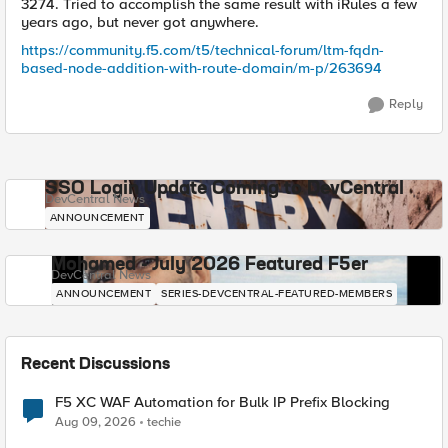
3274. Tried to accomplish the same result with iRules a few
years ago, but never got anywhere.
https://community.f5.com/t5/technical-forum/ltm-fqdn-
based-node-addition-with-route-domain/m-p/263694
Reply
SSO Login Update Coming to DevCentral
DevCentral News
ANNOUNCEMENT
Mohamed - July 2026 Featured F5er
DevCentral News
ANNOUNCEMENT
SERIES-DEVCENTRAL-FEATURED-MEMBERS
Recent Discussions
F5 XC WAF Automation for Bulk IP Prefix Blocking
Aug 09, 2026
techie