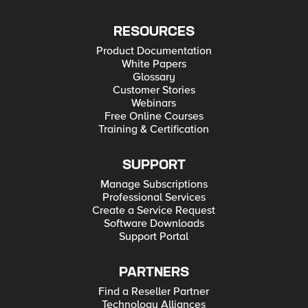
RESOURCES
Product Documentation
White Papers
Glossary
Customer Stories
Webinars
Free Online Courses
Training & Certification
SUPPORT
Manage Subscriptions
Professional Services
Create a Service Request
Software Downloads
Support Portal
PARTNERS
Find a Reseller Partner
Technology Alliances