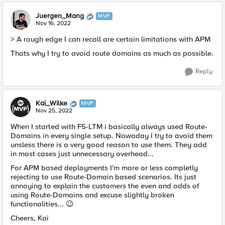
Juergen_Mang
MVP
Nov 16, 2022
> A rough edge I can recall are certain limitations with APM
Thats why I try to avoid route domains as much as possible.
Reply
Kai_Wilke
MVP
Nov 25, 2022
When I started with F5-LTM i basically always used Route-
Domains in every single setup. Nowaday I try to avoid them
unsless there is a very good reason to use them. They add
in most cases
just
unnecessary overhead...
For APM based deployments I'm more or less completly
rejecting to use Route-Domain based scenarios. Its just
annoying to explain the customers the even and odds of
using Route-Domains and excuse slightly broken
functionalities...
😉
Cheers, Kai