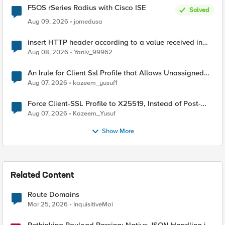
F5OS rSeries Radius with Cisco ISE
Solved
Aug 09, 2026
jomedusa
insert HTTP header according to a value received in
Radius accounting
Aug 08, 2026
Yaniv_99962
An Irule for Client Ssl Profile that Allows Unassigned
TLS Extension Values (17516)
Aug 07, 2026
kazeem_yusuf1
Force Client-SSL Profile to X25519, Instead of Post-
Quantum Cryptography
Aug 07, 2026
Kazeem_Yusuf
Show More
Related Content
Route Domains
Mar 25, 2026
InquisitiveMai