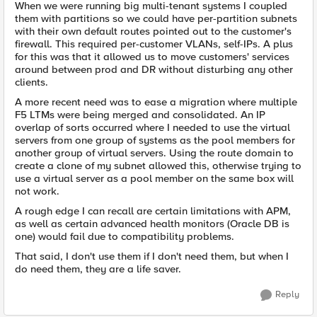
When we were running big multi-tenant systems I coupled
them with partitions so we could have per-partition subnets
with their own default routes pointed out to the customer's
firewall. This required per-customer VLANs, self-IPs. A plus
for this was that it allowed us to move customers' services
around between prod and DR without disturbing any other
clients.
A more recent need was to ease a migration where multiple
F5 LTMs were being merged and consolidated. An IP
overlap of sorts occurred where I needed to use the virtual
servers from one group of systems as the pool members for
another group of virtual servers. Using the route domain to
create a clone of my subnet allowed this, otherwise trying to
use a virtual server as a pool member on the same box will
not work.
A rough edge I can recall are certain limitations with APM,
as well as certain advanced health monitors (Oracle DB is
one) would fail due to compatibility problems.
That said, I don't use them if I don't need them, but when I
do need them, they are a life saver.
Reply