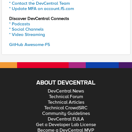
* Contact the DevCentral Team
* Update MFA on account.f5.com
Discover DevCentral Connects
* Podcasts
* Social Channels
* Video Streaming
GitHub Awesome-F5
ABOUT DEVCENTRAL
DevCentral News
Technical Forum
Technical Articles
Technical CrowdSRC
Community Guidelines
DevCentral EULA
Get a Developer Lab License
Become a DevCentral MVP