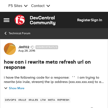
F5 Sites
Contact
Skip to content
Register
Sign In
Open Side Menu
Technical Forum
Forum Discussion
JimT02
NIMBOSTRATUS
Aug 28, 2016
how can i rewrite meta refresh url on
response
i have the following code for a response: ' ' i am trying to
rewrite (via irule, stream) the ip address (xxx.xxx.xxx.xxx) to a
FQDN host name url. my normal http_response irule does ...
Show More
DEVOPS
IRULE
IRULES
LTM
META
REFRESH