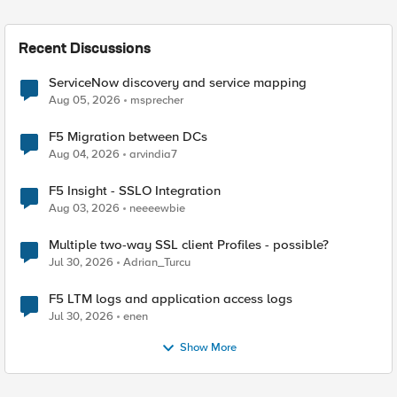
Recent Discussions
ServiceNow discovery and service mapping
Aug 05, 2026
msprecher
F5 Migration between DCs
Aug 04, 2026
arvindia7
F5 Insight - SSLO Integration
Aug 03, 2026
neeeewbie
Multiple two-way SSL client Profiles - possible?
Jul 30, 2026
Adrian_Turcu
F5 LTM logs and application access logs
Jul 30, 2026
enen
Show More