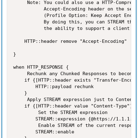
     Note: You could also use a HTTP-Compress
           Accept-Encoding header on the serv
           (Profile Option: Keep Accept Encod
           By doing this, you can STREAM the 
           the ability to support a client si
    HTTP::header remove "Accept-Encoding"

}

when HTTP_RESPONSE {

     Rechunk any Chunked Responses to become 
    if {[HTTP::header exists "Transfer-Encodi
        HTTP::payload rechunk

    }

     Apply STREAM expression just to Content-
    if {[HTTP::header value "Content-Type"] c
         Set the STREAM expression

        STREAM::expression {@https://1.1.1.1/
         Enable STREAM of the current respons
        STREAM::enable
