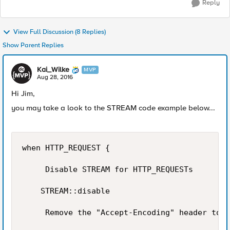
Reply
View Full Discussion (8 Replies)
Show Parent Replies
Kai_Wilke
MVP
Aug 28, 2016
Hi Jim,
you may take a look to the STREAM code example below...
when HTTP_REQUEST {

     Disable STREAM for HTTP_REQUESTs

    STREAM::disable

     Remove the "Accept-Encoding" header to s