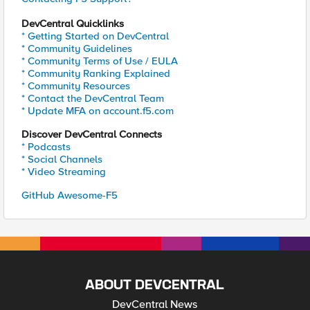
DevCentral Quicklinks
* Getting Started on DevCentral
* Community Guidelines
* Community Terms of Use / EULA
* Community Ranking Explained
* Community Resources
* Contact the DevCentral Team
* Update MFA on account.f5.com
Discover DevCentral Connects
* Podcasts
* Social Channels
* Video Streaming
GitHub Awesome-F5
ABOUT DEVCENTRAL
DevCentral News