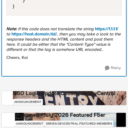
    }

Note:
If this code does not translate the string
https://1.1.1.1/
to
https://host.domain.tld/
, then you may take a look to the
response headers and the HTML content and post them
here. It could be either that the "Content-Type" value is
different or that the tag is somehow URL encoded..
Cheers, Kai
Reply
SSO Login Update Coming to DevCentral
DevCentral News
ANNOUNCEMENT
Mohamed - July 2026 Featured F5er
DevCentral News
ANNOUNCEMENT
SERIES-DEVCENTRAL-FEATURED-MEMBERS