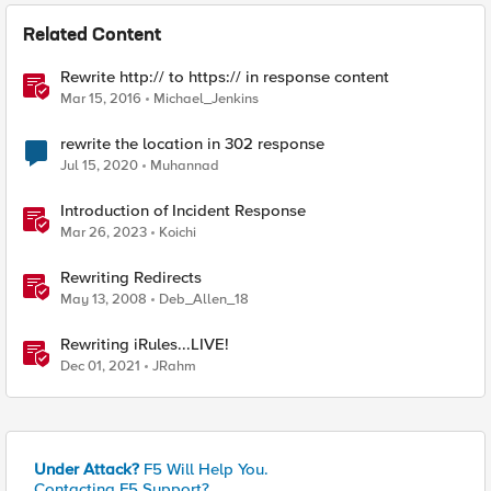
Related Content
Rewrite http:// to https:// in response content
Mar 15, 2016
Michael_Jenkins
rewrite the location in 302 response
Jul 15, 2020
Muhannad
Introduction of Incident Response
Mar 26, 2023
Koichi
Rewriting Redirects
May 13, 2008
Deb_Allen_18
Rewriting iRules...LIVE!
Dec 01, 2021
JRahm
Under Attack?
F5 Will Help You.
Contacting F5 Support?