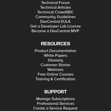
Technical Forum
Technical Articles
Technical CrowdSRC
Community Guidelines
DevCentral EULA
Get a Developer Lab License
Become a DevCentral MVP
RESOURCES
Product Documentation
White Papers
Glossary
Customer Stories
Webinars
Free Online Courses
Training & Certification
SUPPORT
Manage Subscriptions
Professional Services
Create a Service Request