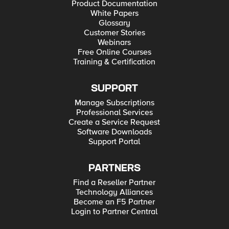
Product Documentation
White Papers
Glossary
Customer Stories
Webinars
Free Online Courses
Training & Certification
SUPPORT
Manage Subscriptions
Professional Services
Create a Service Request
Software Downloads
Support Portal
PARTNERS
Find a Reseller Partner
Technology Alliances
Become an F5 Partner
Login to Partner Central