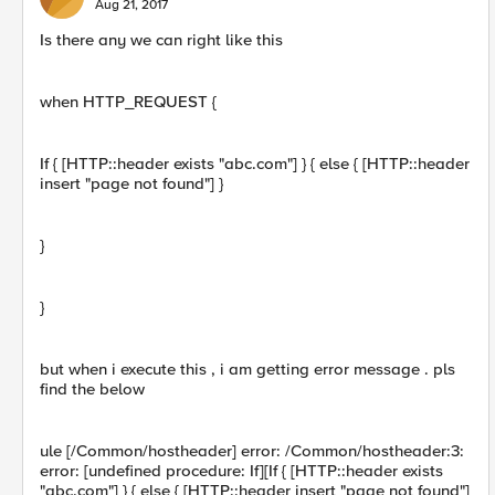
Aug 21, 2017
Is there any we can right like this
when HTTP_REQUEST {
If { [HTTP::header exists "abc.com"] } { else { [HTTP::header
insert "page not found"] }
}
}
but when i execute this , i am getting error message . pls
find the below
ule [/Common/hostheader] error: /Common/hostheader:3:
error: [undefined procedure: If][If { [HTTP::header exists
"abc.com"] } { else { [HTTP::header insert "page not found"]