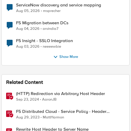
ServiceNow discovery and service mapping
Aug 05, 2026
msprecher
F5 Migration between DCs
Aug 04, 2026
arvindia7
F5 Insight - SSLO Integration
Aug 03, 2026
neeeewbie
Show More
Related Content
(HTTP) Redirection via Arbitrary Host Header
Sep 23, 2024
AaronJB
F5 Distributed Cloud - Service Policy - Header
Matching Logic & Processing
Aug 29, 2023
MattHarmon
Rewrite Host Header to Server Name