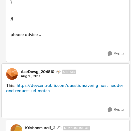
}
}]
please advise ..
Reply
AceDawg_204810
CIRRUS
Aug 16, 2017
This:
https://devcentral.f5.com/questions/verify-host-header-
and-request-url-match
Reply
Krishnamurali_2
NIMBOSTRATUS