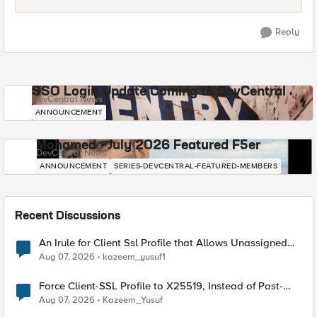
Reply
SSO Login Update Coming to DevCentral
DevCentral News
ANNOUNCEMENT
Mohamed - July 2026 Featured F5er
DevCentral News
ANNOUNCEMENT
SERIES-DEVCENTRAL-FEATURED-MEMBERS
Recent Discussions
An Irule for Client Ssl Profile that Allows Unassigned
TLS Extension Values (17516)
Aug 07, 2026
kazeem_yusuf1
Force Client-SSL Profile to X25519, Instead of Post-
Quantum Cryptography
Aug 07, 2026
Kazeem_Yusuf