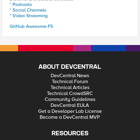
* Podcasts
* Social Channels
* Video Streaming
GitHub Awesome-F5
ABOUT DEVCENTRAL
DevCentral News
Technical Forum
Technical Articles
Technical CrowdSRC
Community Guidelines
DevCentral EULA
Get a Developer Lab License
Become a DevCentral MVP
RESOURCES