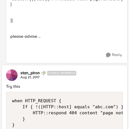
}
}]
please advise ..
Reply
stan_piron
CUMULONIMBUS
Aug 21, 2017
Try this
when HTTP_REQUEST {

    If { !([HTTP::host] equals "abc.com") } {
        HTTP::respond 404 content "page not f
    }
