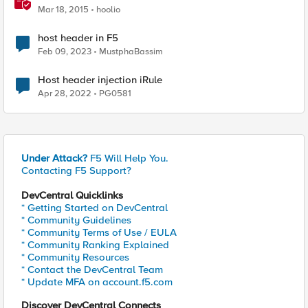
Mar 18, 2015
hoolio
host header in F5
Feb 09, 2023
MustphaBassim
Host header injection iRule
Apr 28, 2022
PG0581
Under Attack?
F5 Will Help You.
Contacting F5 Support?
DevCentral Quicklinks
* Getting Started on DevCentral
* Community Guidelines
* Community Terms of Use / EULA
* Community Ranking Explained
* Community Resources
* Contact the DevCentral Team
* Update MFA on account.f5.com
Discover DevCentral Connects