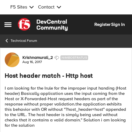
F5 Sites
Contact
Skip to content
Register
Sign In
Open Side Menu
Technical Forum
Forum Discussion
Krishnamurali_2
NIMBOSTRATUS
Aug 16, 2017
Host header match - Http host
I am looking for the Irule for the improper input handing (Host
header) Basically application uses the input coming from the
Host or X-Forwarded-Host request headers as part of the
response without proper validation.the application exhibits
this behavior with OR without "?host_header=host" appended
to the URL. The host header is simply being used without
checks that it contains a valid domain." Solution i am looking
for the solution