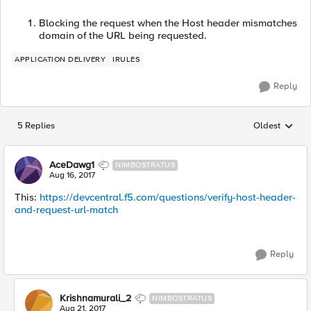
Blocking the request when the Host header mismatches
domain of the URL being requested.
APPLICATION DELIVERY
IRULES
Reply
5 Replies
Oldest
Replies sorted
AceDawg1
NIMBOSTRATUS
Aug 16, 2017
This:
https://devcentral.f5.com/questions/verify-host-header-
and-request-url-match
Reply
Krishnamurali_2
NIMBOSTRATUS
Aug 21, 2017