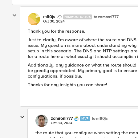
m1l0js
to zamroni777
NIMBOSTRATUS
Oct 30, 2024
Thank you for the response.
Just to clarify, I'm aware of where the route and DNS c
issue. My question is more about understanding why a 
setup in this scenario. The DNS and NTP settings are
for a route here or what exactly it should accomplish 
Additionally, any guidance on what the route should e
be greatly appreciated. My primary goal is to ensure
configurations, if possible.
Thanks for any insights you can share!
zamroni777
to m1l0js
MVP
Oct 30, 2024
the route that you configure when setting the man