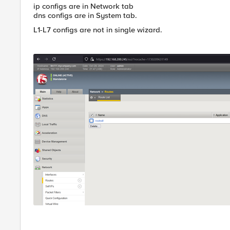
ip configs are in Network tab
dns configs are in System tab.
L1-L7 configs are not in single wizard.