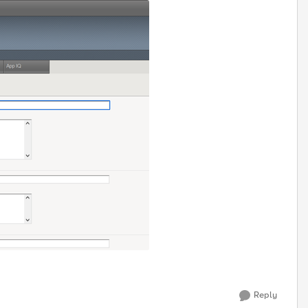
Reply