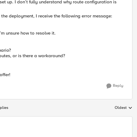
t up. I don’t fully understand why route configuration is
h the deployment, I receive the following error message:
m unsure how to resolve it.
nario?
outes, or is there a workaround?
ffer!
Reply
plies
Oldest
Replies sort