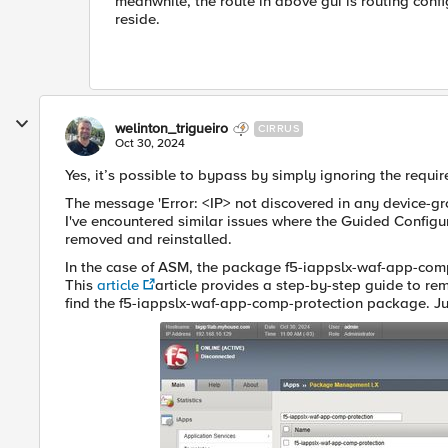
meanwhile, the route in above gui is routing config 
reside.
welinton_trigueiro
CIRRUS
Oct 30, 2024
Yes, it’s possible to bypass by simply ignoring the requir
The message 'Error: <IP> not discovered in any device-grou
I've encountered similar issues where the Guided Config
removed and reinstalled.
In the case of ASM, the package f5-iappslx-waf-app-comp-
This
article
article provides a step-by-step guide to remo
find the f5-iappslx-waf-app-comp-protection package. Jus