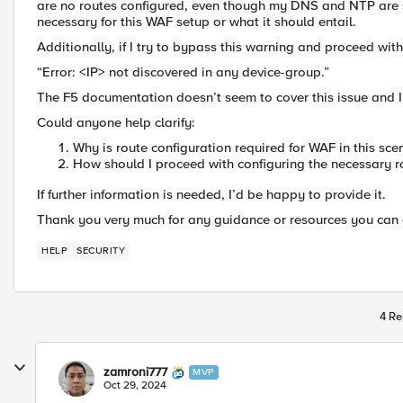
are no routes configured, even though my DNS and NTP are se
necessary for this WAF setup or what it should entail.
Additionally, if I try to bypass this warning and proceed wit
“Error: <IP> not discovered in any device-group.”
The F5 documentation doesn’t seem to cover this issue and I’
Could anyone help clarify:
Why is route configuration required for WAF in this sce
How should I proceed with configuring the necessary r
If further information is needed, I’d be happy to provide it.
Thank you very much for any guidance or resources you can o
HELP
SECURITY
4 Re
zamroni777
MVP
Oct 29, 2024