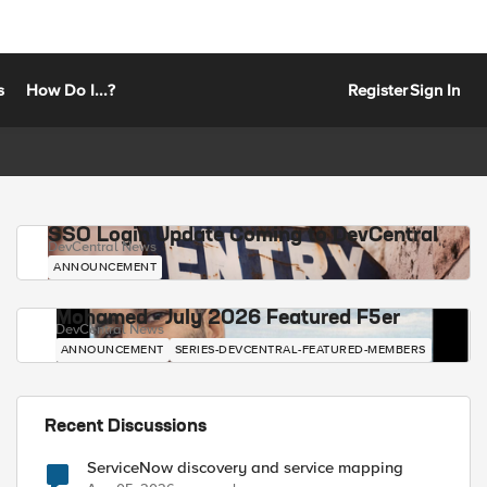
s
How Do I...?
Register
Sign In
SSO Login Update Coming to DevCentral
DevCentral News
ANNOUNCEMENT
Mohamed - July 2026 Featured F5er
DevCentral News
ANNOUNCEMENT
SERIES-DEVCENTRAL-FEATURED-MEMBERS
Recent Discussions
ServiceNow discovery and service mapping