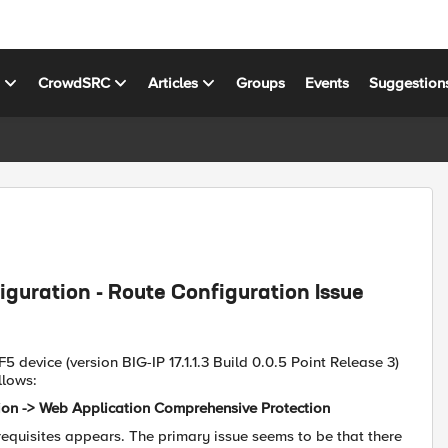
s
CrowdSRC
Articles
Groups
Events
Suggestion
guration - Route Configuration Issue
5 device (version BIG-IP 17.1.1.3 Build 0.0.5 Point Release 3)
llows:
tion -> Web Application Comprehensive Protection
erequisites appears. The primary issue seems to be that there