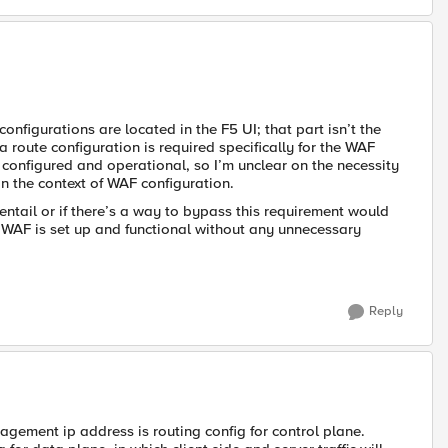
onfigurations are located in the F5 UI; that part isn’t the
route configuration is required specifically for the WAF
 configured and operational, so I’m unclear on the necessity
in the context of WAF configuration.
ntail or if there’s a way to bypass this requirement would
 WAF is set up and functional without any unnecessary
Reply
agement ip address is routing config for control plane.