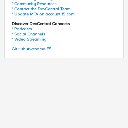
* Community Resources
* Contact the DevCentral Team
* Update MFA on account.f5.com
Discover DevCentral Connects
* Podcasts
* Social Channels
* Video Streaming
GitHub Awesome-F5