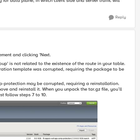
for data plane, in which client side and server traffic will
Reply
ement and clicking 'Next.
p' is not related to the existence of the route in your table.
uration template was corrupted, requiring the package to be
protection may be corrupted, requiring a reinstallation.
ve and reinstall it. When you unpack the tar.gz file, you’ll
t follow steps 7 to 10.