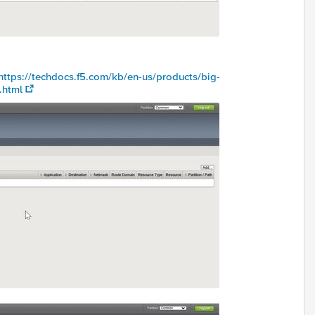
https://techdocs.f5.com/kb/en-us/products/big-
.html