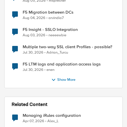
Aug 05, 2026
msprecher
F5 Migration between DCs
Aug 04, 2026
arvindia7
F5 Insight - SSLO Integration
Aug 03, 2026
neeeewbie
Multiple two-way SSL client Profiles - possible?
Jul 30, 2026
Adrian_Turcu
F5 LTM logs and application access logs
Jul 30, 2026
enen
Show More
ed by
Related Content
Managing iRules configuration
Apr 07, 2026
Alex_L