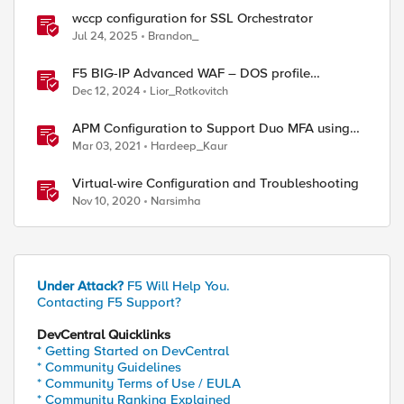
wccp configuration for SSL Orchestrator
Jul 24, 2025
Brandon_
F5 BIG-IP Advanced WAF – DOS profile
configuration options.
Dec 12, 2024
Lior_Rotkovitch
APM Configuration to Support Duo MFA using
iRule
Mar 03, 2021
Hardeep_Kaur
Virtual-wire Configuration and Troubleshooting
Nov 10, 2020
Narsimha
Under Attack?
F5 Will Help You.
Contacting F5 Support?
DevCentral Quicklinks
* Getting Started on DevCentral
* Community Guidelines
* Community Terms of Use / EULA
* Community Ranking Explained