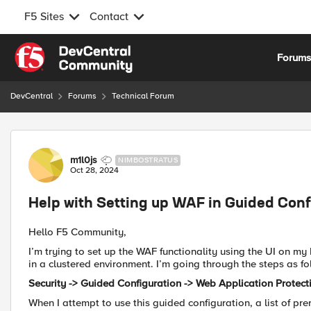
F5 Sites
Contact
Skip to content
Forum
DevCentral
Forums
Technical Forum
Forum Discussion
m1l0js
NIMBOSTRATUS
Oct 28, 2024
Help with Setting up WAF in Guided Confi
Hello F5 Community,
I’m trying to set up the WAF functionality using the UI on my F
in a clustered environment. I’m going through the steps as fo
Security -> Guided Configuration -> Web Application Protec
When I attempt to use this guided configuration, a list of pr