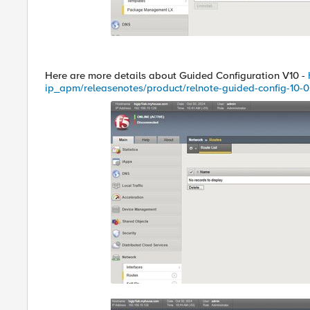
Here are more details about Guided Configuration V10 -
ip_apm/releasenotes/product/relnote-guided-config-10-0