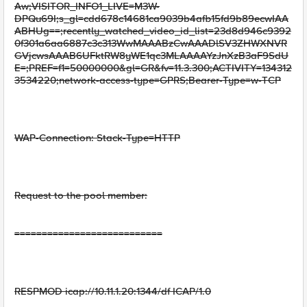
Aw;VISITOR_INFO1_LIVE=M3W-
DPQu69I;s_gl=cdd678c14681ca9039b4afb15fd9b89ecwIAA
ABHUg==;recently_watched_video_id_list=23d8d946c9392
0f301a6aa6887c3c313WwMAAABzCwAAADlSV3ZHWXNVR
GVjcwsAAAB6UFktRW8yWE1qc3MLAAAAYzJnXzB3aF9SdU
E=;PREF=f1=50000000&gl=GR&fv=11.3.300;ACTIVITY=134312
3534220;network-access-type=GPRS;Bearer-Type=w-TCP
WAP-Connection: Stack-Type=HTTP
Request to the pool member:
===========================
RESPMOD icap://10.11.1.20:1344/df ICAP/1.0