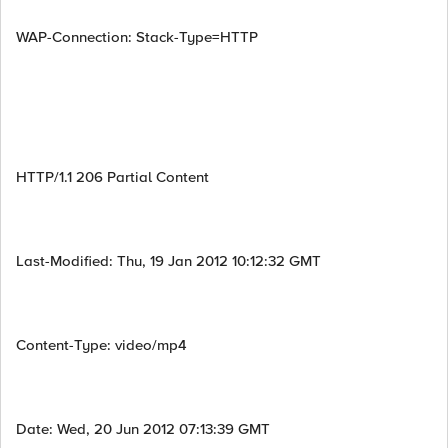
WAP-Connection: Stack-Type=HTTP
HTTP/1.1 206 Partial Content
Last-Modified: Thu, 19 Jan 2012 10:12:32 GMT
Content-Type: video/mp4
Date: Wed, 20 Jun 2012 07:13:39 GMT