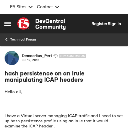
F5 Sites
Contact
Skip to content
Register
Sign In
Open Side Menu
Technical Forum
Forum Discussion
Democritus_Per1
NIMBOSTRATUS
Jul 12, 2012
hash persistence on an irule
manipulating ICAP headers
Hello all,
I have a Virtual server managing ICAP traffic and I need to set
up hash persistence profile using an irule that it would
examine the ICAP header .