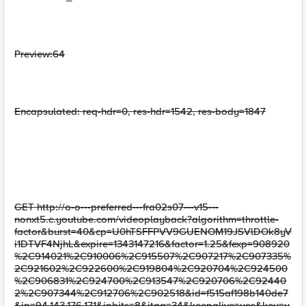
Preview:64
Encapsulated: req-hdr=0, res-hdr=1542, res-body=1847
GET http://o-o---preferred---fra02s07---v15---
nonxt5.c.youtube.com/videoplayback?algorithm=throttle-
factor&burst=40&cp=U0hTSFFPVV9GUENOM19JSVlDOk8yV
i1DTVF4NjhL&expire=1343147216&factor=1.25&fexp=908920
%2C914021%2C910006%2C915507%2C907217%2C907335%
2C921602%2C922600%2C919804%2C920704%2C924500
%2C906831%2C924700%2C913547%2C920706%2C92440
2%2C907344%2C912706%2C902518&id=f515af198b140de7
&ip=94.143.176.171&ipbits=8&itag=34&keepalive=yes&key=y