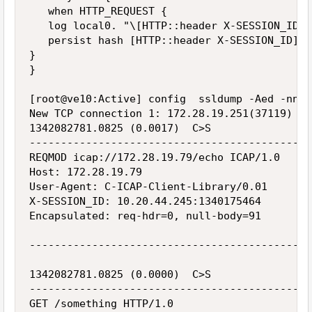
   when HTTP_REQUEST {

   log local0. "\[HTTP::header X-SESSION_ID\]
   persist hash [HTTP::header X-SESSION_ID]

}

}

[root@ve10:Active] config  ssldump -Aed -nni 
New TCP connection 1: 172.28.19.251(37119) <-
1342082781.0825 (0.0017)  C>S

---------------------------------------------
REQMOD icap://172.28.19.79/echo ICAP/1.0

Host: 172.28.19.79

User-Agent: C-ICAP-Client-Library/0.01

X-SESSION_ID: 10.20.44.245:1340175464

Encapsulated: req-hdr=0, null-body=91

---------------------------------------------
1342082781.0825 (0.0000)  C>S

---------------------------------------------
GET /something HTTP/1.0
