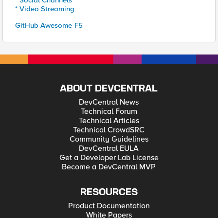
* Social Channels
* Video Streaming
GitHub Awesome-F5
ABOUT DEVCENTRAL
DevCentral News
Technical Forum
Technical Articles
Technical CrowdSRC
Community Guidelines
DevCentral EULA
Get a Developer Lab License
Become a DevCentral MVP
RESOURCES
Product Documentation
White Papers