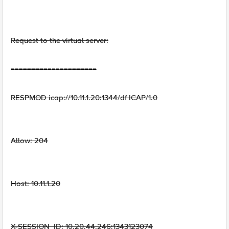
Request to the virtual server:
=====================
RESPMOD icap://10.11.1.20:1344/df ICAP/1.0
Allow: 204
Host: 10.11.1.20
X-SESSION_ID: 10.20.44.246:1343123074