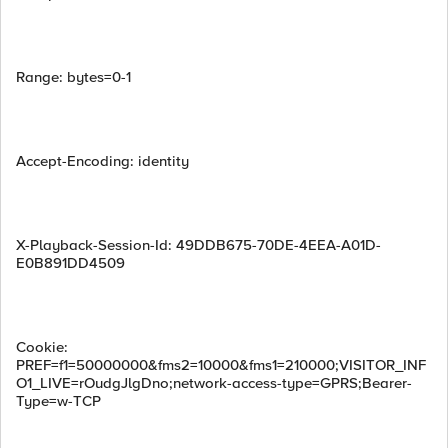
Range: bytes=0-1
Accept-Encoding: identity
X-Playback-Session-Id: 49DDB675-70DE-4EEA-A01D-
E0B891DD4509
Cookie:
PREF=f1=50000000&fms2=10000&fms1=210000;VISITOR_INF
O1_LIVE=rOudgJlgDno;network-access-type=GPRS;Bearer-
Type=w-TCP