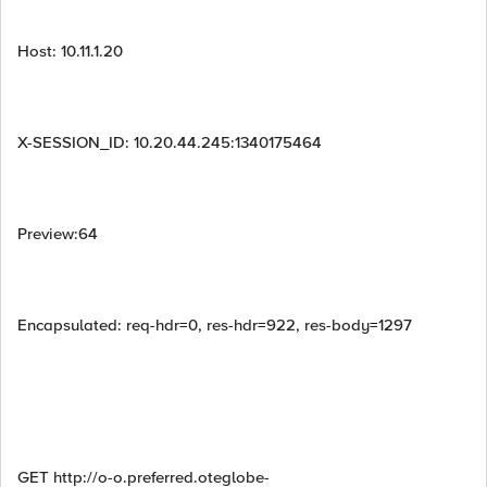
Host: 10.11.1.20
X-SESSION_ID: 10.20.44.245:1340175464
Preview:64
Encapsulated: req-hdr=0, res-hdr=922, res-body=1297
GET http://o-o.preferred.oteglobe-