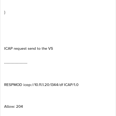
}
ICAP request send to the VS
------------------
RESPMOD icap://10.11.1.20:1344/df ICAP/1.0
Allow: 204