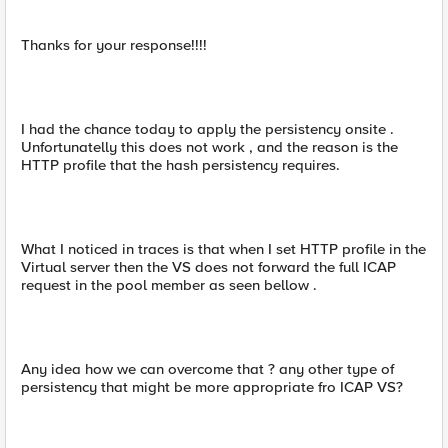
Thanks for your response!!!!
I had the chance today to apply the persistency onsite .
Unfortunatelly this does not work , and the reason is the
HTTP profile that the hash persistency requires.
What I noticed in traces is that when I set HTTP profile in the
Virtual server then the VS does not forward the full ICAP
request in the pool member as seen bellow .
Any idea how we can overcome that ? any other type of
persistency that might be more appropriate fro ICAP VS?