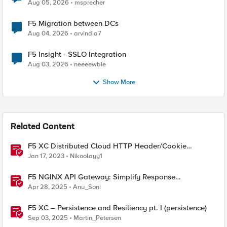
Aug 05, 2026
msprecher
F5 Migration between DCs
Aug 04, 2026
arvindia7
F5 Insight - SSLO Integration
Aug 03, 2026
neeeewbie
Show More
Related Content
F5 XC Distributed Cloud HTTP Header/Cookie
manipulations and using the client ip/user headers
Jan 17, 2023
Nikoolayy1
F5 NGINX API Gateway: Simplify Response
Manipulation
Apr 28, 2025
Anu_Soni
F5 XC – Persistence and Resiliency pt. I (persistence)
Sep 03, 2025
Martin_Petersen