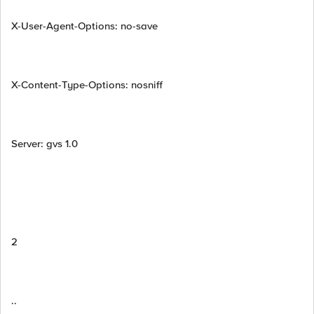
X-User-Agent-Options: no-save
X-Content-Type-Options: nosniff
Server: gvs 1.0
2
..