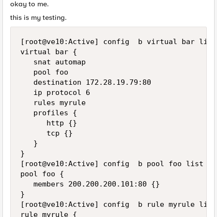
okay to me.
this is my testing.
[root@ve10:Active] config  b virtual bar list

virtual bar {

   snat automap

   pool foo

   destination 172.28.19.79:80

   ip protocol 6

   rules myrule

   profiles {

      http {}

      tcp {}

   }

}

[root@ve10:Active] config  b pool foo list

pool foo {

   members 200.200.200.101:80 {}

}

[root@ve10:Active] config  b rule myrule list

rule myrule {
