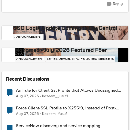
Reply
SSO Login Update Coming to DevCentral
DevCentral News
ANNOUNCEMENT
Mohamed - July 2026 Featured F5er
DevCentral News
ANNOUNCEMENT
SERIES-DEVCENTRAL-FEATURED-MEMBERS
Recent Discussions
An Irule for Client Ssl Profile that Allows Unassigned
TLS Extension Values (17516)
Aug 07, 2026
kazeem_yusuf1
Force Client-SSL Profile to X25519, Instead of Post-
Quantum Cryptography
Aug 07, 2026
Kazeem_Yusuf
ServiceNow discovery and service mapping