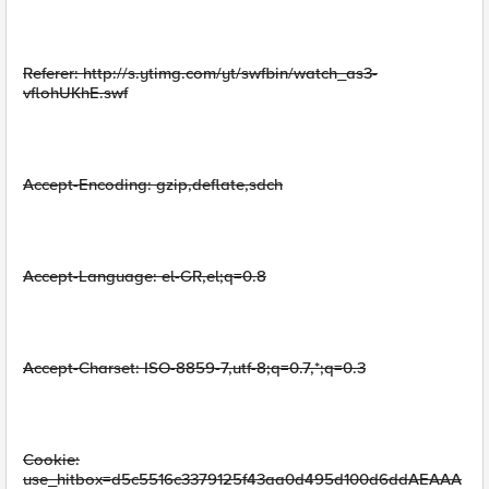
Referer: http://s.ytimg.com/yt/swfbin/watch_as3-
vflohUKhE.swf
Accept-Encoding: gzip,deflate,sdch
Accept-Language: el-GR,el;q=0.8
Accept-Charset: ISO-8859-7,utf-8;q=0.7,*;q=0.3
Cookie:
use_hitbox=d5c5516c3379125f43aa0d495d100d6ddAEAAA