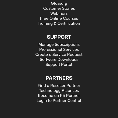
Glossary
Customer Stories
Webinars
Free Online Courses
Training & Certification
SUPPORT
Manage Subscriptions
Professional Services
Create a Service Request
Software Downloads
Support Portal
PARTNERS
Find a Reseller Partner
Technology Alliances
Become an F5 Partner
Login to Partner Central