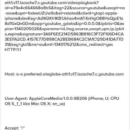
ath1.v17.lscache7.c.youtube.com/videoplayback?
id=e79e4c664668a8b5&itag=22&source=youtube&uaopt=no
-save&upn=1ndeeUZUw9c&el=related&client=ytapi-apple-
iphone&devKey=AdW2Kh1KB1Jkhso4mAT4nHgO88HsQjpE1a
8d1GxQnGDm&app=youtube_gdata&ip=0.0.0.0&ipbits=0&ex
pire=1340205026&sparams=id,itag,source,uaopt,upn,ip,ipbit
s,expire&signature=3A6F6EE214D5863B816C3F72F106D4CA
3EEFA2CD.4157E77D898CA2BEB684C2C1A1C129D41DA77D
31&key=yta1&ms=au&mt=1340176212&cms_redirect=yes
HTTP/1.1
Host: o-o.preferred.oteglobe-ath1.v17.lscache7.c.youtube.com
User-Agent: AppleCoreMedia/1.0.0.9B206 (iPhone; U; CPU
OS 5_1_1 like Mac OS X; en_us)
Accept: */*