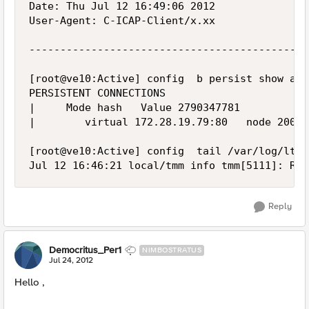
Date: Thu Jul 12 16:49:06 2012

User-Agent: C-ICAP-Client/x.xx

---------------------------------------------
[root@ve10:Active] config  b persist show all

PERSISTENT CONNECTIONS

|     Mode hash   Value 2790347781

|        virtual 172.28.19.79:80   node 200.2
[root@ve10:Active] config  tail /var/log/ltm

Reply
Democritus_Per1
NIMBOSTRATUS
Jul 24, 2012
Hello ,