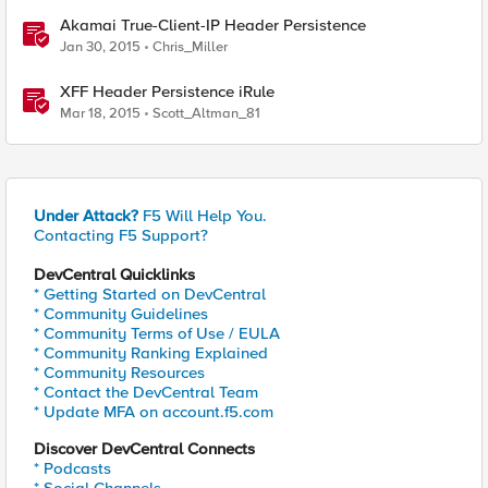
Akamai True-Client-IP Header Persistence
Jan 30, 2015
Chris_Miller
XFF Header Persistence iRule
Mar 18, 2015
Scott_Altman_81
Under Attack?
F5 Will Help You.
Contacting F5 Support?
DevCentral Quicklinks
* Getting Started on DevCentral
* Community Guidelines
* Community Terms of Use / EULA
* Community Ranking Explained
* Community Resources
* Contact the DevCentral Team
* Update MFA on account.f5.com
Discover DevCentral Connects
* Podcasts