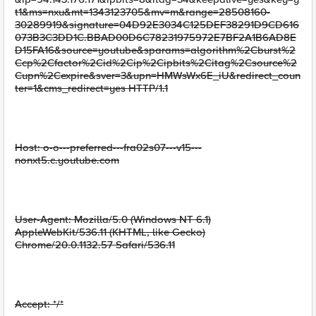
t1&ms=nxu&mt=1343123705&mv=m&range=28508160-
30289919&signature=04D92E3034C125DEF38291D9CD616
073B3C3DD1C.BBAD00D6C78231975972E7BF2A1B6AD8E
D15FA16&source=youtube&sparams=algorithm%2Cburst%2
Ccp%2Cfactor%2Cid%2Cip%2Cipbits%2Citag%2Csource%2
Cupn%2Cexpire&sver=3&upn=HMWsWx6E_iU&redirect_coun
ter=1&cms_redirect=yes HTTP/1.1
Host: o-o---preferred---fra02s07---v15---
nonxt5.c.youtube.com
User-Agent: Mozilla/5.0 (Windows NT 6.1)
AppleWebKit/536.11 (KHTML, like Gecko)
Chrome/20.0.1132.57 Safari/536.11
Accept: */*