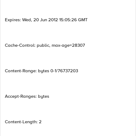
Expires: Wed, 20 Jun 2012 15:05:26 GMT
Cache-Control: public, max-age=28307
Content-Range: bytes 0-1/76737203
Accept-Ranges: bytes
Content-Length: 2