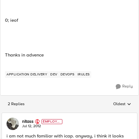
0; ieof
Thanks in advence
APPLICATION DELIVERY
DEV
DEVOPS
IRULES
Reply
2 Replies
Oldest
Replies sorted
nitass
EMPLOYE
E
Jul 12, 2012
i am not much familiar with icap. anyway, i think it looks