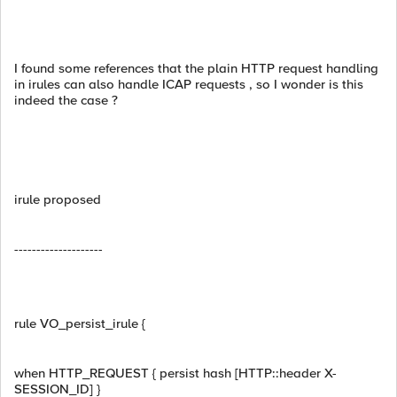
I found some references that the plain HTTP request handling
in irules can also handle ICAP requests , so I wonder is this
indeed the case ?
irule proposed
--------------------
rule VO_persist_irule {
when HTTP_REQUEST { persist hash [HTTP::header X-
SESSION_ID] }