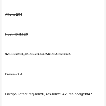
Allow: 204
Host: 10.11.1.20
X-SESSION_ID: 10.20.44.246:1343123074
Preview:64
Encapsulated: req-hdr=0, res-hdr=1542, res-body=1847