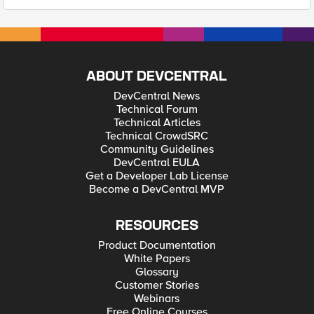
ABOUT DEVCENTRAL
DevCentral News
Technical Forum
Technical Articles
Technical CrowdSRC
Community Guidelines
DevCentral EULA
Get a Developer Lab License
Become a DevCentral MVP
RESOURCES
Product Documentation
White Papers
Glossary
Customer Stories
Webinars
Free Online Courses