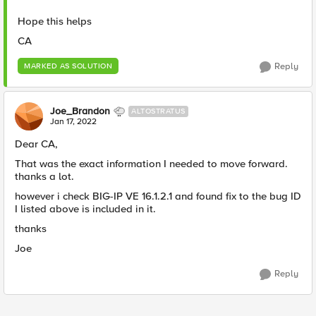
Hope this helps
CA
Reply
MARKED AS SOLUTION
Joe_Brandon
ALTOSTRATUS
Jan 17, 2022
Dear CA,
That was the exact information I needed to move forward.
thanks a lot.
however i check BIG-IP VE 16.1.2.1 and found fix to the bug ID
I listed above is included in it.
thanks
Joe
Reply