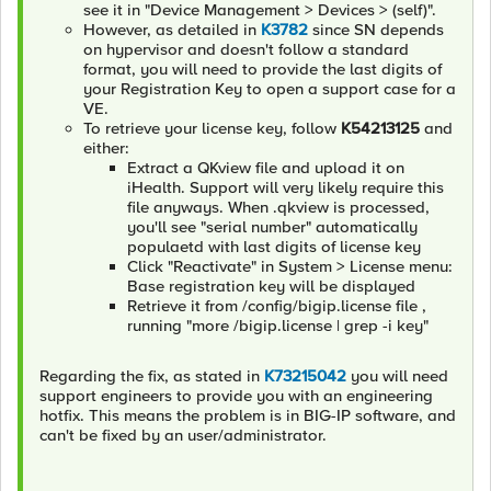
see it in "Device Management > Devices > (self)".
However, as detailed in
K3782
since SN depends
on hypervisor and doesn't follow a standard
format, you will need to provide the last digits of
your Registration Key to open a support case for a
VE.
To retrieve your license key, follow
K54213125
and
either:
Extract a QKview file and upload it on
iHealth. Support will very likely require this
file anyways. When .qkview is processed,
you'll see "serial number" automatically
populaetd with last digits of license key
Click "Reactivate" in System > License menu:
Base registration key will be displayed
Retrieve it from /config/bigip.license file ,
running "more /bigip.license | grep -i key"
Regarding the fix, as stated in
K73215042
you will need
support engineers to provide you with an engineering
hotfix. This means the problem is in BIG-IP software, and
can't be fixed by an user/administrator.