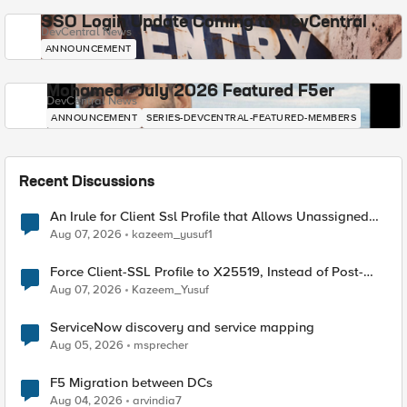
SSO Login Update Coming to DevCentral
DevCentral News
ANNOUNCEMENT
Mohamed - July 2026 Featured F5er
DevCentral News
ANNOUNCEMENT
SERIES-DEVCENTRAL-FEATURED-MEMBERS
Recent Discussions
An Irule for Client Ssl Profile that Allows Unassigned
TLS Extension Values (17516)
Aug 07, 2026
kazeem_yusuf1
Force Client-SSL Profile to X25519, Instead of Post-
Quantum Cryptography
Aug 07, 2026
Kazeem_Yusuf
ServiceNow discovery and service mapping
Aug 05, 2026
msprecher
F5 Migration between DCs
Aug 04, 2026
arvindia7