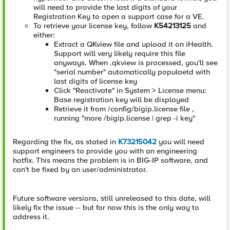
will need to provide the last digits of your
Registration Key to open a support case for a VE.
To retrieve your license key, follow
K54213125
and
either:
Extract a QKview file and upload it on iHealth.
Support will very likely require this file
anyways. When .qkview is processed, you'll see
"serial number" automatically populaetd with
last digits of license key
Click "Reactivate" in System > License menu:
Base registration key will be displayed
Retrieve it from /config/bigip.license file ,
running "more /bigip.license | grep -i key"
Regarding the fix, as stated in
K73215042
you will need
support engineers to provide you with an engineering
hotfix. This means the problem is in BIG-IP software, and
can't be fixed by an user/administrator.
Future software versions, still unreleased to this date, will
likely fix the issue -- but for now this is the only way to
address it.