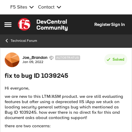
F5 Sites
Contact
Skip to content
Register
Sign In
Open Side Menu
Technical Forum
Forum Discussion
Joe_Brandon
ALTOSTRATUS
Solved
Jan 09, 2022
fix to bug ID 1039245
Hi everyone,
we are new to this LTM/ASM product. we are still evaluating
features but after using a deprecated IIS iApp we stuck on
loading security general settings bug which mentioned as
Bug ID 1039245. how ever there is no direct fix for this and
document asks about contacting support!
there are two concerns: