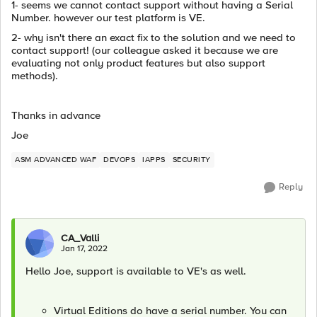
1- seems we cannot contact support without having a Serial
Number. however our test platform is VE.
2- why isn't there an exact fix to the solution and we need to
contact support! (our colleague asked it because we are
evaluating not only product features but also support
methods).
Thanks in advance
Joe
ASM ADVANCED WAF
DEVOPS
IAPPS
SECURITY
Reply
CA_Valli
Jan 17, 2022
Hello Joe, support is available to VE's as well.
Virtual Editions do have a serial number. You can