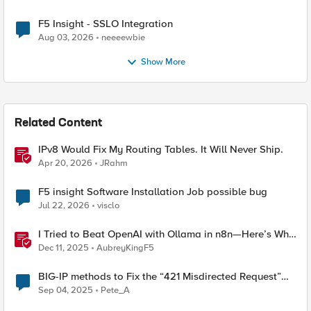
F5 Insight - SSLO Integration
Aug 03, 2026
neeeewbie
Show More
Related Content
IPv8 Would Fix My Routing Tables. It Will Never Ship.
Apr 20, 2026
JRahm
F5 insight Software Installation Job possible bug
Jul 22, 2026
visclo
I Tried to Beat OpenAI with Ollama in n8n—Here’s Why
It Failed (and the Bug I’m Filing)
Dec 11, 2025
AubreyKingF5
BIG-IP methods to Fix the “421 Misdirected Request”
Error
Sep 04, 2025
Pete_A