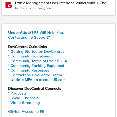
Traffic Management User Interface Vulnerability: The
Fix and Temporary Mitigation Options
Jul 05, 2020
ltwagnon
Under Attack?
F5 Will Help You.
Contacting F5 Support?
DevCentral Quicklinks
* Getting Started on DevCentral
* Community Guidelines
* Community Terms of Use / EULA
* Community Ranking Explained
* Community Resources
* Contact the DevCentral Team
* Update MFA on account.f5.com
Discover DevCentral Connects
* Podcasts
* Social Channels
* Video Streaming
GitHub Awesome-F5