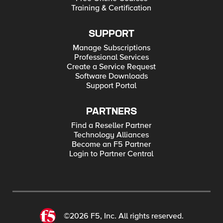
Training & Certification
SUPPORT
Manage Subscriptions
Professional Services
Create a Service Request
Software Downloads
Support Portal
PARTNERS
Find a Reseller Partner
Technology Alliances
Become an F5 Partner
Login to Partner Central
©2026 F5, Inc. All rights reserved.