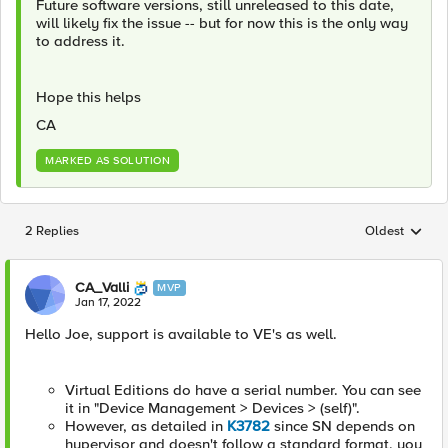
Future software versions, still unreleased to this date,
will likely fix the issue -- but for now this is the only way
to address it.
Hope this helps
CA
MARKED AS SOLUTION
2 Replies
Oldest
Replies sorted
CA_Valli
MVP
Jan 17, 2022
Hello Joe, support is available to VE's as well.
Virtual Editions do have a serial number. You can see
it in "Device Management > Devices > (self)".
However, as detailed in
K3782
since SN depends on
hypervisor and doesn't follow a standard format, you