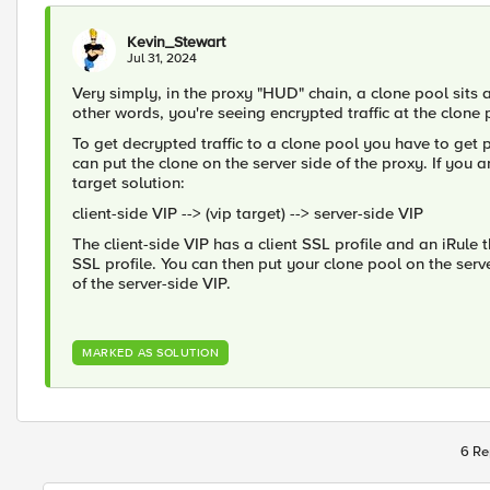
Kevin_Stewart
Jul 31, 2024
Very simply, in the proxy "HUD" chain, a clone pool sits 
other words, you're seeing encrypted traffic at the clon
To get decrypted traffic to a clone pool you have to get pa
can put the clone on the server side of the proxy. If you 
target solution:
client-side VIP --> (vip target) --> server-side VIP
The client-side VIP has a client SSL profile and an iRule t
SSL profile. You can then put your clone pool on the server 
of the server-side VIP.
MARKED AS SOLUTION
6 Re