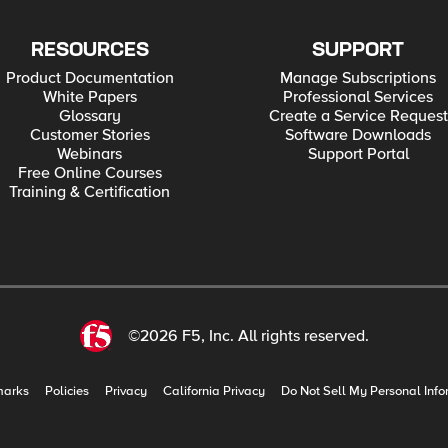
RESOURCES
SUPPORT
Product Documentation
Manage Subscriptions
White Papers
Professional Services
Glossary
Create a Service Request
Customer Stories
Software Downloads
Webinars
Support Portal
Free Online Courses
Training & Certification
©2026 F5, Inc. All rights reserved.
marks
Policies
Privacy
California Privacy
Do Not Sell My Personal Info