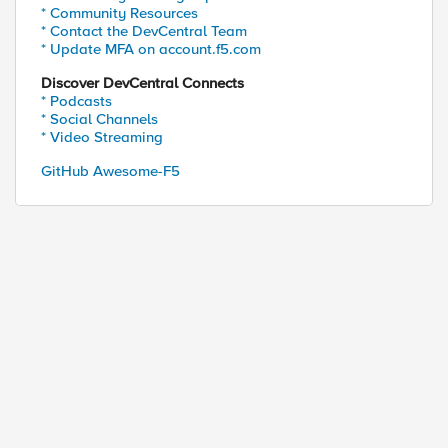
* Community Resources
* Contact the DevCentral Team
* Update MFA on account.f5.com
Discover DevCentral Connects
* Podcasts
* Social Channels
* Video Streaming
GitHub Awesome-F5