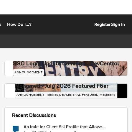
s
How Do I...?
Register
Sign In
SSO Login Update Coming to DevCentral
DevCentral News
ANNOUNCEMENT
Mohamed - July 2026 Featured F5er
DevCentral News
ANNOUNCEMENT
SERIES-DEVCENTRAL-FEATURED-MEMBERS
Recent Discussions
An Irule for Client Ssl Profile that Allows
Unassigned TLS Extension Values (17516)