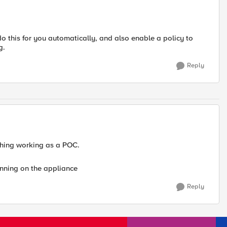
do this for you automatically, and also enable a policy to
g.
Reply
thing working as a POC.
running on the appliance
Reply