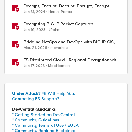
Decrypt, Encrypt, Decrypt, Encrypt, Encrypt....
Jan 31, 2024
Heath_Parrott
Decrypting BIG-IP Packet Captures
Automatically
Jan 16, 2023
JRahm
Bridging NetOps and DevOps with BIG-IP CIS,
NGINX Plus, and IngressLink
May 21, 2026
momahdy
F5 Distributed Cloud - Regional Decryption with
Virtual Sites
Jan 17, 2023
MattHarmon
Under Attack?
F5 Will Help You.
Contacting F5 Support?
DevCentral Quicklinks
* Getting Started on DevCentral
* Community Guidelines
ed by
* Community Terms of Use / EULA
* Community Ranking Explained