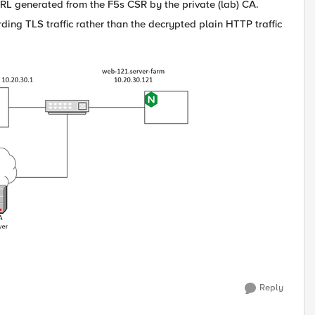
e URL generated from the F5s CSR by the private (lab) CA.
ding TLS traffic rather than the decrypted plain HTTP traffic
Reply