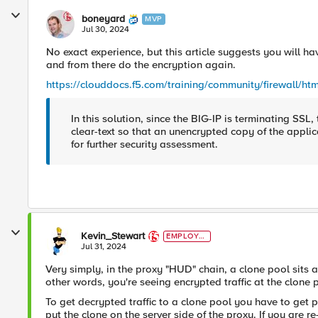
boneyard
MVP
Jul 30, 2024
No exact experience, but this article suggests you will ha
and from there do the encryption again.
https://clouddocs.f5.com/training/community/firewall/htm
In this solution, since the BIG-IP is terminating SSL, 
clear-text so that an unencrypted copy of the applica
for further security assessment.
Kevin_Stewart
EMPLOYE
E
Jul 31, 2024
Very simply, in the proxy "HUD" chain, a clone pool sits 
other words, you're seeing encrypted traffic at the clon
To get decrypted traffic to a clone pool you have to get pa
put the clone on the server side of the proxy. If you are 