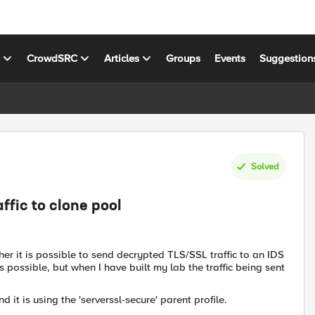
s
CrowdSRC
Articles
Groups
Events
Suggestion
Solved
ffic to clone pool
er it is possible to send decrypted TLS/SSL traffic to an IDS
s possible, but when I have built my lab the traffic being sent
d it is using the 'serverssl-secure' parent profile.