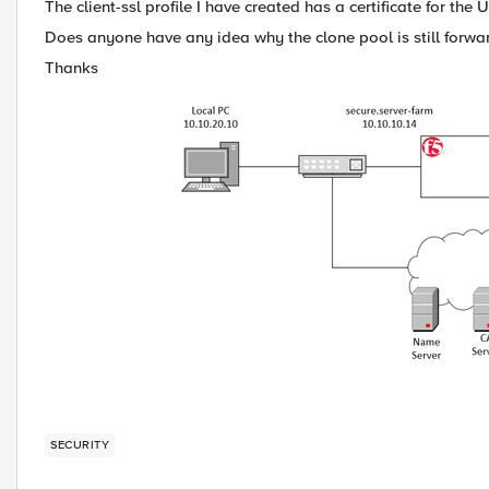
The client-ssl profile I have created has a certificate for th
Does anyone have any idea why the clone pool is still forwar
Thanks
SECURITY