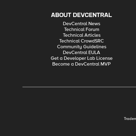
ABOUT DEVCENTRAL
DevCentral News
Technical Forum
Technical Articles
Technical CrowdSRC
Community Guidelines
DevCentral EULA
Get a Developer Lab License
Become a DevCentral MVP
Trade