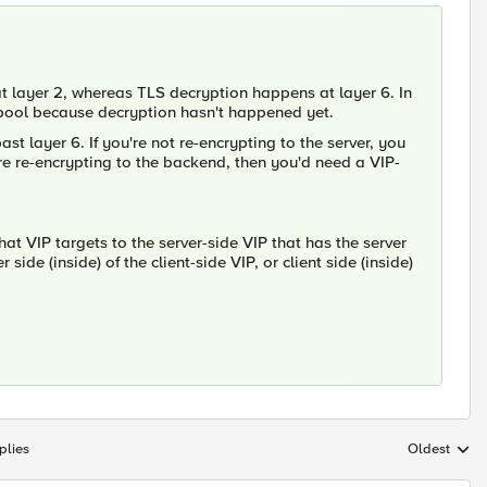
at layer 2, whereas TLS decryption happens at layer 6. In
e pool because decryption hasn't happened yet.
st layer 6. If you're not re-encrypting to the server, you
are re-encrypting to the backend, then you'd need a VIP-
hat VIP targets to the server-side VIP that has the server
side (inside) of the client-side VIP, or client side (inside)
plies
Oldest
Replies sort