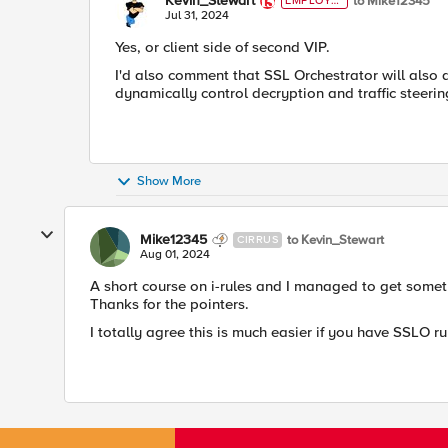
Kevin_Stewart
to Mike12345
EMPLOYE
E
Jul 31, 2024
Yes, or client side of second VIP.
I'd also comment that SSL Orchestrator will also 
dynamically control decryption and traffic steerin
Show More
Mike12345
to Kevin_Stewart
CIRRUS
Aug 01, 2024
A short course on i-rules and I managed to get some
Thanks for the pointers.
I totally agree this is much easier if you have SSLO 