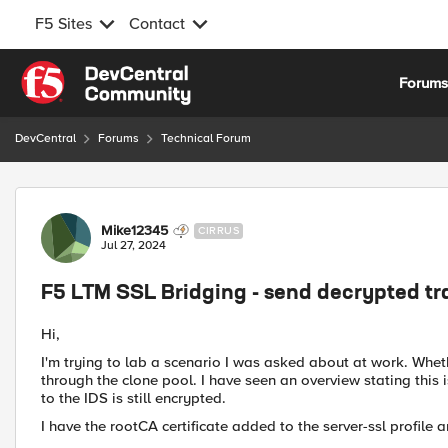
F5 Sites
Contact
Skip to content
Forum
DevCentral
Forums
Technical Forum
Forum Discussion
Mike12345
CIRRUS
Jul 27, 2024
F5 LTM SSL Bridging - send decrypted tra
Hi,
I'm trying to lab a scenario I was asked about at work. Wheth
through the clone pool. I have seen an overview stating this i
to the IDS is still encrypted.
I have the rootCA certificate added to the server-ssl profile an