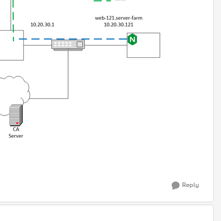
Reply