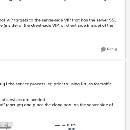
hat VIP targets to the server-side VIP that has the server SSL
(inside) of the client-side VIP, or client side (inside) of the
Reply
ly i the service process. eg prior to using i-rules for traffic
s of services are needed
" (encrypt) and place the clone pool on the server side of