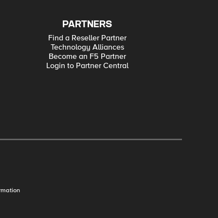
PARTNERS
Find a Reseller Partner
Technology Alliances
Become an F5 Partner
Login to Partner Central
rmation