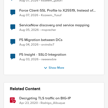
Aug 07, 2026
kazeem_yusuf1
Force Client-SSL Profile to X25519, Instead of
Post-Quantum Cryptography
Aug 07, 2026
Kazeem_Yusuf
ServiceNow discovery and service mapping
Aug 05, 2026
msprecher
F5 Migration between DCs
Aug 04, 2026
arvindia7
F5 Insight - SSLO Integration
Aug 03, 2026
neeeewbie
Show More
Related Content
Decrypting TLS traffic on BIG-IP
Apr 23, 2020
Rodrigo_Albuque