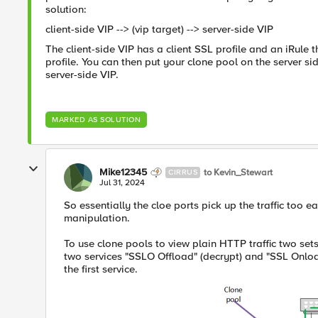
solution:
client-side VIP --> (vip target) --> server-side VIP
The client-side VIP has a client SSL profile and an iRule t
profile. You can then put your clone pool on the server side 
server-side VIP.
MARKED AS SOLUTION
Mike12345
to Kevin_Stewart
CIRRUS
Jul 31, 2024
So essentially the cloe ports pick up the traffic too ear
manipulation.
To use clone pools to view plain HTTP traffic two set
two services "SSLO Offload" (decrypt) and "SSL Onload
the first service.