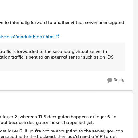
ve to internally forward to another virtual server unencrypted
l/class1/module1/lab7.html
traffic is forwarded to the secondary virtual server in
tion traffic is sent to an external sensor such as an IDS
Reply
at layer 2, whereas TLS decryption happens at layer 6. In
e pool because decryption hasn't happened yet.
st layer 6. If you're not re-encrypting to the server, you can
re-encrypting to the backend, then you'd need a VIP-target