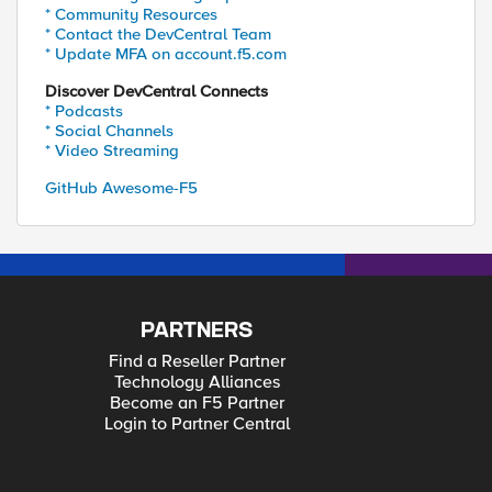
* Community Resources
* Contact the DevCentral Team
* Update MFA on account.f5.com
Discover DevCentral Connects
* Podcasts
* Social Channels
* Video Streaming
GitHub Awesome-F5
PARTNERS
Find a Reseller Partner
Technology Alliances
Become an F5 Partner
Login to Partner Central