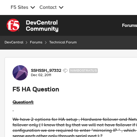
F5 Sites
Contact
Skip to content
Forum
DevCentral
Forums
Technical Forum
Forum Discussion
SSHSSH_97332
NIMBOSTRATUS
Dec 02, 2011
F5 HA Question
Question1:
We have 2 options for HA setup , Hardware failover and Netw
failover only ( I know that by that we will not have failover 
configuration we are required to enter “mirroring IP “ , which 
sense each other only through serial port ) ?