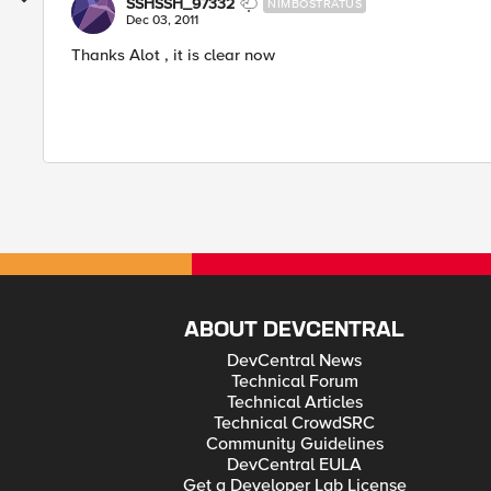
SSHSSH_97332
NIMBOSTRATUS
Dec 03, 2011
Thanks Alot , it is clear now
ABOUT DEVCENTRAL
DevCentral News
Technical Forum
Technical Articles
Technical CrowdSRC
Community Guidelines
DevCentral EULA
Get a Developer Lab License