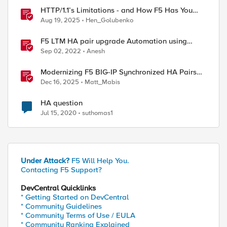
HTTP/1.1’s Limitations - and How F5 Has You
Covered
Aug 19, 2025
Hen_Golubenko
F5 LTM HA pair upgrade Automation using
Python
Sep 02, 2022
Anesh
Modernizing F5 BIG-IP Synchronized HA Pairs
with Ansible Validated Content
Dec 16, 2025
Matt_Mabis
HA question
Jul 15, 2020
suthomas1
Under Attack?
F5 Will Help You.
Contacting F5 Support?
DevCentral Quicklinks
* Getting Started on DevCentral
* Community Guidelines
* Community Terms of Use / EULA
* Community Ranking Explained