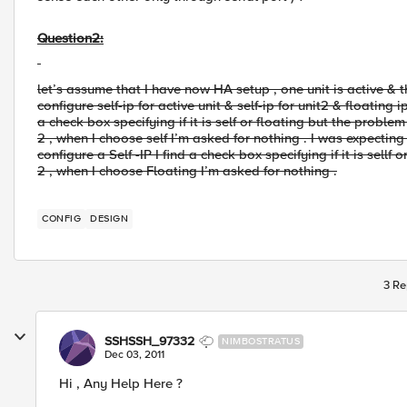
Question2:
let’s assume that I have now HA setup , one unit is active & th
configure self-ip for active unit & self-ip for unit2 & floating i
a check box specifying if it is self or floating but the proble
2 , when I choose self I’m asked for nothing . I was expecting
configure a Self -IP I find a check box specifying if it is sellf
2 , when I choose Floating I’m asked for nothing .
CONFIG
DESIGN
3 Re
SSHSSH_97332
NIMBOSTRATUS
Dec 03, 2011
Hi , Any Help Here ?