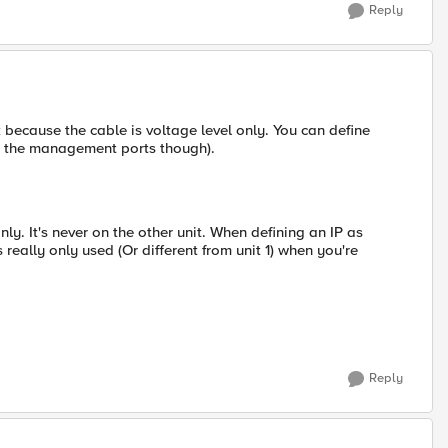
Reply
k because the cable is voltage level only. You can define
ot the management ports though).
only. It's never on the other unit. When defining an IP as
is really only used (Or different from unit 1) when you're
Reply