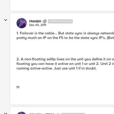
Hamish
CIRROCUMULUS
Dec 03, 2011
1. Failover is the cable... But state sync is always networ
pretty much an IP on the F5 to be the state sync IP's. (B
2. A non-floating selfip lives on the unit you define it on 
floating you can have it active on unit 1 or unit 2. Unit 2 
running active-active. Just use unit 1 if in doubt.
H