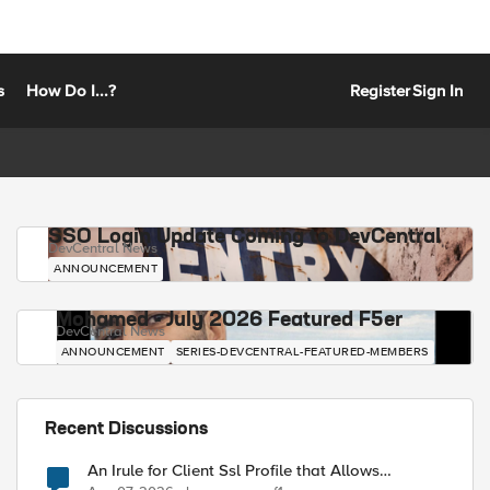
s
How Do I...?
Register
Sign In
SSO Login Update Coming to DevCentral
DevCentral News
ANNOUNCEMENT
Mohamed - July 2026 Featured F5er
DevCentral News
ANNOUNCEMENT
SERIES-DEVCENTRAL-FEATURED-MEMBERS
Recent Discussions
An Irule for Client Ssl Profile that Allows
Unassigned TLS Extension Values (17516)