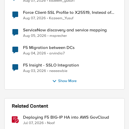
Aug 07, 2026
kazeem_yusuf1
Force Client-SSL Profile to X25519, Instead of
Post-Quantum Cryptography
Aug 07, 2026
Kazeem_Yusuf
ServiceNow discovery and service mapping
Aug 05, 2026
msprecher
F5 Migration between DCs
Aug 04, 2026
arvindia7
F5 Insight - SSLO Integration
Aug 03, 2026
neeeewbie
Show More
ed by
Related Content
Deploying F5 BIG-IP HA into AWS GovCloud
Jul 07, 2026
Noof