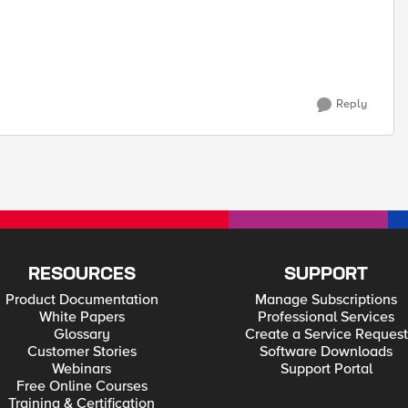
Reply
RESOURCES
SUPPORT
Product Documentation
Manage Subscriptions
White Papers
Professional Services
Glossary
Create a Service Request
Customer Stories
Software Downloads
Webinars
Support Portal
Free Online Courses
Training & Certification