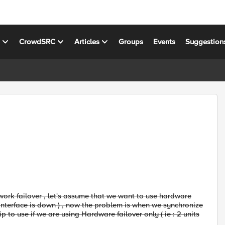
s
CrowdSRC
Articles
Groups
Events
Suggestion
ork failover , let's assume that we want to use hardware
if interface is down ) , now the problem is when we synchronize
ip to use if we are using Hardware failover only ( ie : 2 units