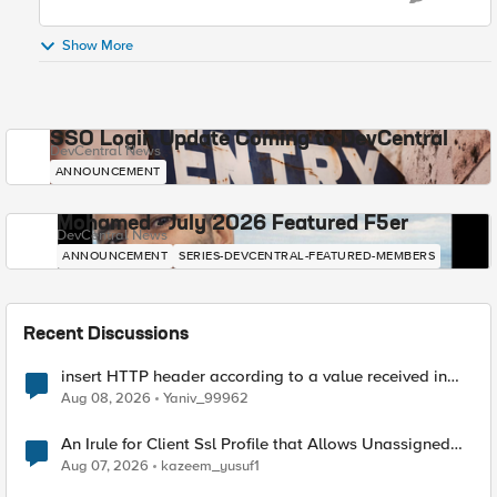
Show More
SSO Login Update Coming to DevCentral
DevCentral News
ANNOUNCEMENT
Mohamed - July 2026 Featured F5er
DevCentral News
ANNOUNCEMENT
SERIES-DEVCENTRAL-FEATURED-MEMBERS
Recent Discussions
insert HTTP header according to a value received in
Radius accounting
Aug 08, 2026
Yaniv_99962
An Irule for Client Ssl Profile that Allows Unassigned
TLS Extension Values (17516)
Aug 07, 2026
kazeem_yusuf1