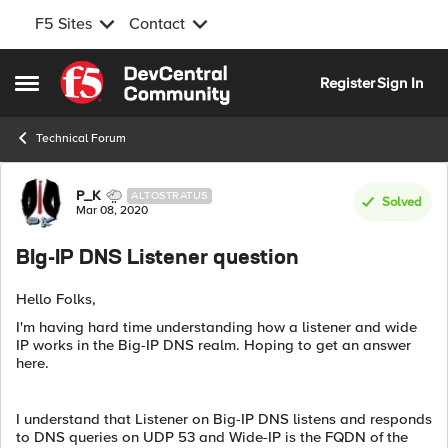
F5 Sites
Contact
Skip to content
Register
Sign In
Open Side Menu
Technical Forum
Forum Discussion
P_K
ALTOSTRATUS
Solved
Mar 08, 2020
BIg-IP DNS Listener question
Hello Folks,
I'm having hard time understanding how a listener and wide
IP works in the Big-IP DNS realm. Hoping to get an answer
here.
I understand that Listener on Big-IP DNS listens and responds
to DNS queries on UDP 53 and Wide-IP is the FQDN of the