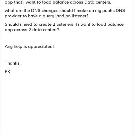
app that i want to load balance across Data centers.
what are the DNS changes should I make on my public DNS
provider to have a query land on listener?
Should i need to create 2 listeners if i want to load balance
app across 2 data centers?
Any help is appreciated!
Thanks,
PK