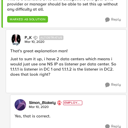
provider or manager should be able to set this up without
any difficulty at all.
Reply
MARKED AS SOLUTION
P_K
ALTOSTRATUS
Mar 10, 2020
That's great explanation man!
Just to sum it up, i have 2 data centers which means i
would just use one NS IP as listener per data center. So
1.1.1.1 is listener in DC 1 and 1.1.1.2 is the listener in DC2.
does that look right?
Reply
Simon_Blakely
EMPLOYE
E
Mar 10, 2020
Yes, that is correct.
Reply