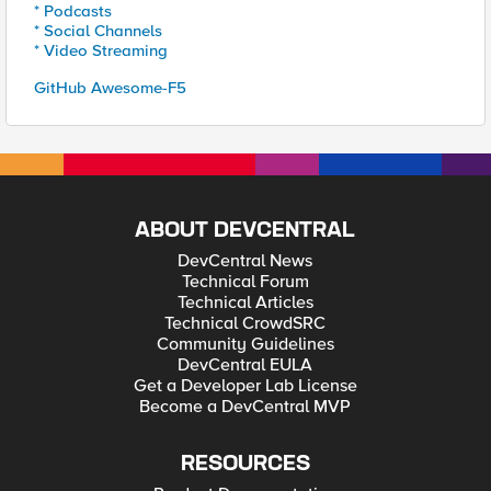
* Podcasts
* Social Channels
* Video Streaming
GitHub Awesome-F5
ABOUT DEVCENTRAL
DevCentral News
Technical Forum
Technical Articles
Technical CrowdSRC
Community Guidelines
DevCentral EULA
Get a Developer Lab License
Become a DevCentral MVP
RESOURCES