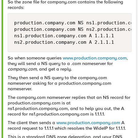
So the zone file for company.com contains the following
records:
production.company.com NS ns1.production.comp
production.company.com NS ns2.production.comp
ns1.production.company.com A 1.1.1.1 

ns2.production.company.com A 2.1.1.1
So when someone queries
www.production.company.com
,
they will send a NS query to a .com nameserver for
company.com
, and get a reply.
They then send a NS query to the company.com
nameserver asking for a production.company.com
nameserver.
The company.com nameserver replies that an NS record for
production.company.com is at
ns1.production.company.com, and to help you out, the A
record for ns1.production.company.com is 1.1.1.1.
The client then sends a
www.production.company.com
A
record request to 1.1.1.1 which resolves the WideIP for 1.1.1.1.
This is a standard DNS zone delegation, and your DNS