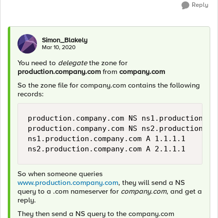
Reply
Simon_Blakely
Mar 10, 2020
You need to
delegate
the zone for
production.company.com
from
company.com
So the zone file for company.com contains the following
records:
production.company.com NS ns1.production.com
production.company.com NS ns2.production.com
ns1.production.company.com A 1.1.1.1 

ns2.production.company.com A 2.1.1.1
So when someone queries
www.production.company.com
, they will send a NS
query to a .com nameserver for
company.com
, and get a
reply.
They then send a NS query to the company.com