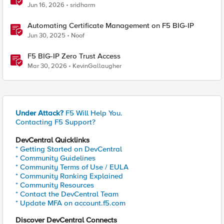
Jun 16, 2026
sridharm
Automating Certificate Management on F5 BIG-IP
Jun 30, 2025
Noof
F5 BIG-IP Zero Trust Access
Mar 30, 2026
KevinGallaugher
Under Attack?
F5 Will Help You.
Contacting F5 Support?
DevCentral Quicklinks
* Getting Started on DevCentral
* Community Guidelines
* Community Terms of Use / EULA
* Community Ranking Explained
* Community Resources
* Contact the DevCentral Team
* Update MFA on account.f5.com
Discover DevCentral Connects