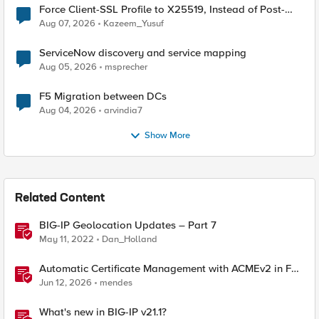
Force Client-SSL Profile to X25519, Instead of Post-
Quantum Cryptography
Aug 07, 2026
Kazeem_Yusuf
ServiceNow discovery and service mapping
Aug 05, 2026
msprecher
F5 Migration between DCs
Aug 04, 2026
arvindia7
Show More
Related Content
BIG-IP Geolocation Updates – Part 7
May 11, 2022
Dan_Holland
Automatic Certificate Management with ACMEv2 in F5
BIG-IP
Jun 12, 2026
mendes
What's new in BIG-IP v21.1?