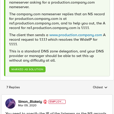
nameserver asking for a production.company.com
nameserver.
The company.com nameserver replies that an NS record
for production.company.com is at
ns1.production.company.com, and to help you out, the A
record for ns1.production.company.com is 1.1.1.1.
The client then sends a
www.production.company.com
A
record request to 1.1.1.1 which resolves the WideIP for
1.1.1.1.
This is a standard DNS zone delegation, and your DNS
provider or manager should be able to set this up
without any difficulty at all.
MARKED AS SOLUTION
7 Replies
Oldest
Replies sorted
Simon_Blakely
EMPLOYE
E
Mar 09, 2020
You need to specify the IP of the listeners as the NS records