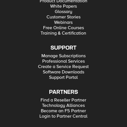
Product Documentation
White Papers
Glossary
Customer Stories
Webinars
Free Online Courses
Training & Certification
SUPPORT
Manage Subscriptions
Professional Services
Create a Service Request
Software Downloads
Support Portal
PARTNERS
Find a Reseller Partner
Technology Alliances
Become an F5 Partner
Login to Partner Central