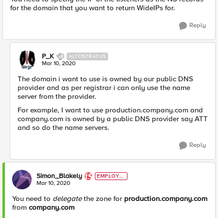
for the domain that you want to return WideIPs for.
Reply
P_K
ALTOSTRATUS
Mar 10, 2020
The domain i want to use is owned by our public DNS
provider and as per registrar i can only use the name
server from the provider.
For example, I want to use production.company.com and
company.com is owned by a public DNS provider say ATT
and so do the name servers.
Reply
Simon_Blakely
EMPLOYE
E
Mar 10, 2020
You need to
delegate
the zone for
production.company.com
from
company.com