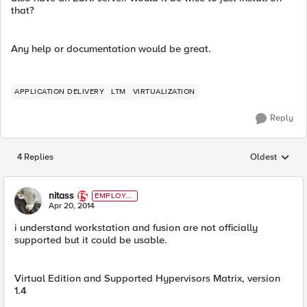
that?
Any help or documentation would be great.
APPLICATION DELIVERY
LTM
VIRTUALIZATION
Reply
4 Replies
Oldest
Replies sorted
nitass
EMPLOYE
E
Apr 20, 2014
i understand workstation and fusion are not officially
supported but it could be usable.
Virtual Edition and Supported Hypervisors Matrix, version
1.4