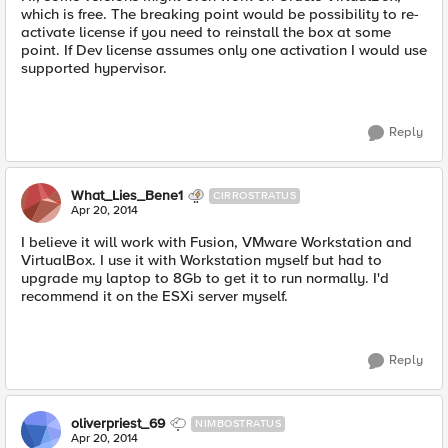
which is free. The breaking point would be possibility to re-
activate license if you need to reinstall the box at some
point. If Dev license assumes only one activation I would use
supported hypervisor.
Reply
What_Lies_Bene1
CIRROSTRATUS
Apr 20, 2014
I believe it will work with Fusion, VMware Workstation and
VirtualBox. I use it with Workstation myself but had to
upgrade my laptop to 8Gb to get it to run normally. I'd
recommend it on the ESXi server myself.
Reply
oliverpriest_69
NIMBOSTRATUS
Apr 20, 2014