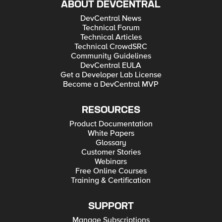
ABOUT DEVCENTRAL
DevCentral News
Technical Forum
Technical Articles
Technical CrowdSRC
Community Guidelines
DevCentral EULA
Get a Developer Lab License
Become a DevCentral MVP
RESOURCES
Product Documentation
White Papers
Glossary
Customer Stories
Webinars
Free Online Courses
Training & Certification
SUPPORT
Manage Subscriptions