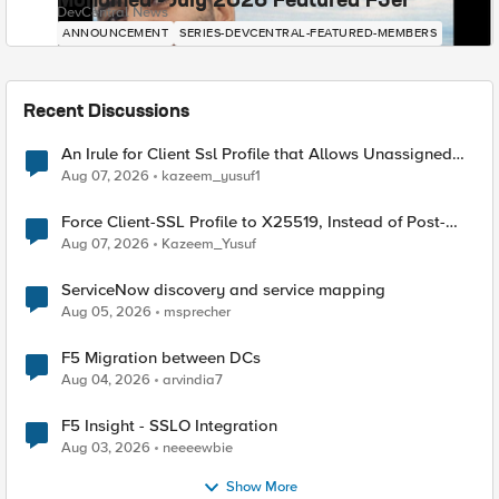
Mohamed - July 2026 Featured F5er
DevCentral News
ANNOUNCEMENT
SERIES-DEVCENTRAL-FEATURED-MEMBERS
Recent Discussions
An Irule for Client Ssl Profile that Allows Unassigned
TLS Extension Values (17516)
Aug 07, 2026
kazeem_yusuf1
Force Client-SSL Profile to X25519, Instead of Post-
Quantum Cryptography
Aug 07, 2026
Kazeem_Yusuf
ServiceNow discovery and service mapping
Aug 05, 2026
msprecher
F5 Migration between DCs
Aug 04, 2026
arvindia7
F5 Insight - SSLO Integration
Aug 03, 2026
neeeewbie
Show More