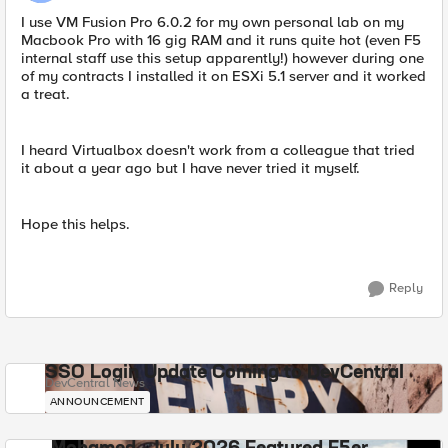
I use VM Fusion Pro 6.0.2 for my own personal lab on my
Macbook Pro with 16 gig RAM and it runs quite hot (even F5
internal staff use this setup apparently!) however during one
of my contracts I installed it on ESXi 5.1 server and it worked
a treat.
I heard Virtualbox doesn't work from a colleague that tried
it about a year ago but I have never tried it myself.
Hope this helps.
Reply
SSO Login Update Coming to DevCentral
DevCentral News
ANNOUNCEMENT