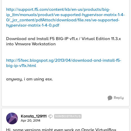
http://support.f5.com/content/kb/en-us/products/big-
ip_ltm/manuals/product/ve-supported-hypervisor-matrix-1-4-
0/_jcr_content/pdfAttach/download/file.res/ve-supported-
hypervisor-matrix-1-4-0.pdf
Download and Install F5 BIG-IP v11.x / Virtual Edition 11.3.x
into Vmware Workstation
http://51sec.blogspot.sg/2013/04/download-and-install-f5-
big-ip-v11x.html
anyway, i am using esx.
Reply
Konsta_129111
NIMBOSTRATUS
Apr 20, 2014
Hi, some versions might even work on Oracle VirtualBox,