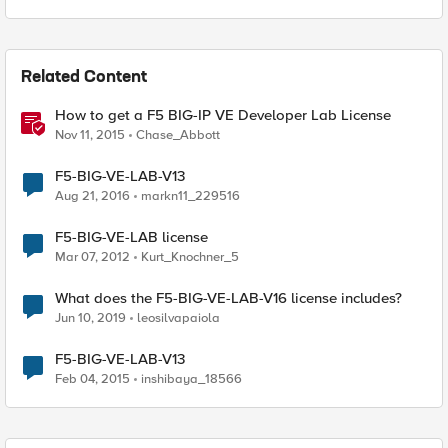
Related Content
How to get a F5 BIG-IP VE Developer Lab License
Nov 11, 2015
Chase_Abbott
F5-BIG-VE-LAB-V13
Aug 21, 2016
markn11_229516
F5-BIG-VE-LAB license
Mar 07, 2012
Kurt_Knochner_5
What does the F5-BIG-VE-LAB-V16 license includes?
Jun 10, 2019
leosilvapaiola
F5-BIG-VE-LAB-V13
Feb 04, 2015
inshibaya_18566