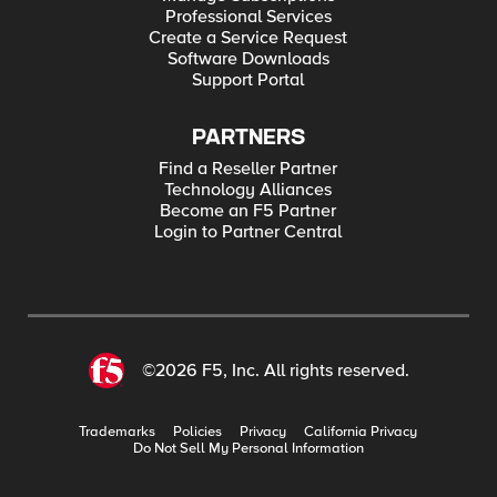
Professional Services
Create a Service Request
Software Downloads
Support Portal
PARTNERS
Find a Reseller Partner
Technology Alliances
Become an F5 Partner
Login to Partner Central
©2026 F5, Inc. All rights reserved.
Trademarks
Policies
Privacy
California Privacy
Do Not Sell My Personal Information