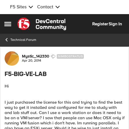
F5 Sites
Contact
Skip to content
Register
Sign In
Open Side Menu
Technical Forum
Forum Discussion
Mystic_142330
NIMBOSTRATUS
Apr 20, 2014
F5-BIG-VE-LAB
Hi
I just purchased the license for this and trying to find the best
way to get it installed and configured for me to study with
and lab stuff out. Can I use a work station or does it need to
be on a VM/server? I saw that people can use Mac OSX only if
running VM fusion which i don't have. Im running parallels. I
also have an ESXi server. Would it be wise to just install on