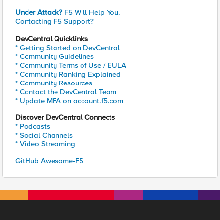
Under Attack?
F5 Will Help You.
Contacting F5 Support?
DevCentral Quicklinks
* Getting Started on DevCentral
* Community Guidelines
* Community Terms of Use / EULA
* Community Ranking Explained
* Community Resources
* Contact the DevCentral Team
* Update MFA on account.f5.com
Discover DevCentral Connects
* Podcasts
* Social Channels
* Video Streaming
GitHub Awesome-F5