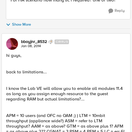
For HA scenario how many lic i required? one or two?
Reply
Show More
bboyjnr_8532
CIRRUS
Jan 08, 2014
hi guys,
back to limitations...
I know the Lab VE will allow you to enable all modules 11.4
as long as you assign enough resource to the guest
regarding RAM but actual limitations?...
APM = 10 users (and OFC no OAM ;) ) LTM = 10mbit
throughput (appliance wide?) ASM = refer to LTM
throughput? AAM = as above? GTM = as above plus 1? AFM
= as above plus 2?? CGNAT = 3 PSM = 4 PEM = 5 LC = err 6!