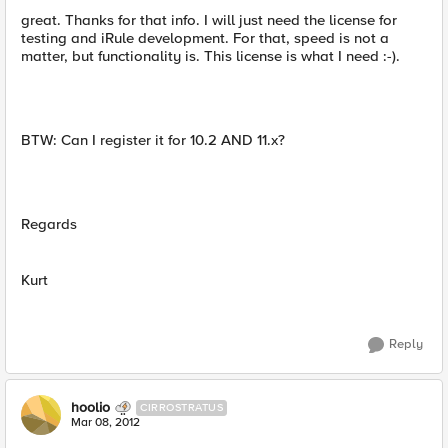
great. Thanks for that info. I will just need the license for
testing and iRule development. For that, speed is not a
matter, but functionality is. This license is what I need :-).
BTW: Can I register it for 10.2 AND 11.x?
Regards
Kurt
Reply
hoolio
CIRROSTRATUS
Mar 08, 2012