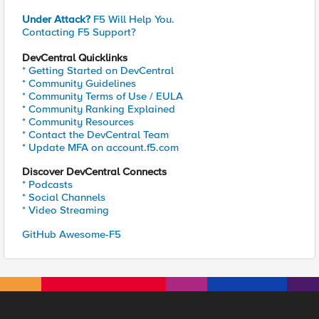
Under Attack?
F5 Will Help You.
Contacting F5 Support?
DevCentral Quicklinks
* Getting Started on DevCentral
* Community Guidelines
* Community Terms of Use / EULA
* Community Ranking Explained
* Community Resources
* Contact the DevCentral Team
* Update MFA on account.f5.com
Discover DevCentral Connects
* Podcasts
* Social Channels
* Video Streaming
GitHub Awesome-F5