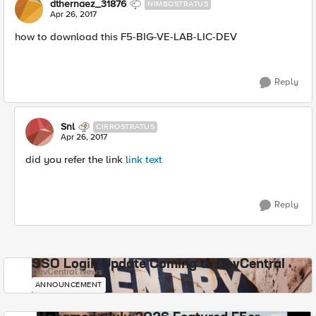
dthernaez_31876
NIMBOSTRATUS
Apr 26, 2017
how to download this F5-BIG-VE-LAB-LIC-DEV
Reply
Snl
CIRROSTRATUS
Apr 26, 2017
did you refer the link
link text
Reply
SSO Login Update Coming to DevCentral
DevCentral News
ANNOUNCEMENT