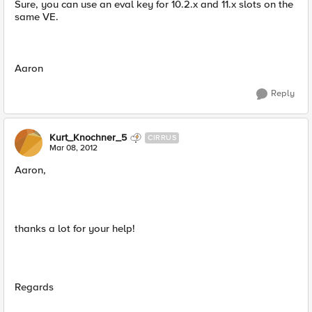
Sure, you can use an eval key for 10.2.x and 11.x slots on the
same VE.
Aaron
Reply
Kurt_Knochner_5
CIRRUS
Mar 08, 2012
Aaron,
thanks a lot for your help!
Regards