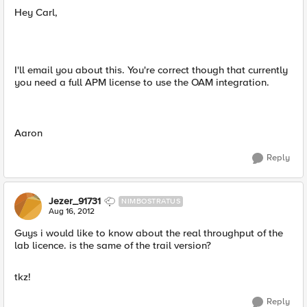
Hey Carl,
I'll email you about this. You're correct though that currently
you need a full APM license to use the OAM integration.
Aaron
Reply
Jezer_91731
NIMBOSTRATUS
Aug 16, 2012
Guys i would like to know about the real throughput of the
lab licence. is the same of the trail version?
tkz!
Reply