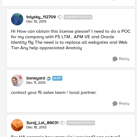
tolysky_112709
NIMBOSTRATUS
Dec 10, 2013
Hi How can obtain this license please? I need to do a POC
for my company with F5 LTM , APM VE and Oracle
Identity 11g The need is to replace all webgates and Web
Tier Any help appreciated Anatoly
Reply
boneyard
MVP
Dec 11, 2013
contact your f5 sales team / local partner.
Reply
Suraj_Lal_89031
NIMBOSTRATUS
Dec 18, 2013