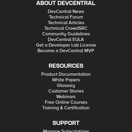
ABOUT DEVCENTRAL
DevCentral News
Technical Forum
Technical Articles
Technical CrowdSRC
Community Guidelines
DevCentral EULA
Get a Developer Lab License
Become a DevCentral MVP
RESOURCES
Product Documentation
White Papers
Glossary
Customer Stories
Webinars
Free Online Courses
Training & Certification
SUPPORT
Manage Subscriptions