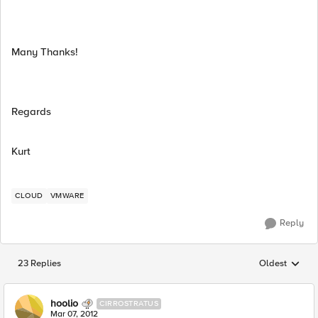
Many Thanks!
Regards
Kurt
CLOUD
VMWARE
Reply
23 Replies
Oldest
Replies sorted
hoolio
CIRROSTRATUS
Mar 07, 2012