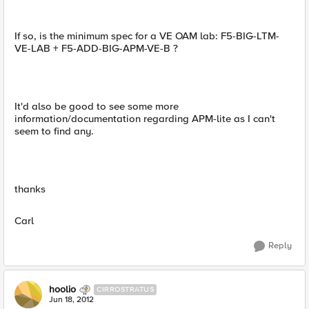
If so, is the minimum spec for a VE OAM lab: F5-BIG-LTM-
VE-LAB + F5-ADD-BIG-APM-VE-B ?
It'd also be good to see some more
information/documentation regarding APM-lite as I can't
seem to find any.
thanks
Carl
Reply
hoolio
CIRROSTRATUS
Jun 18, 2012