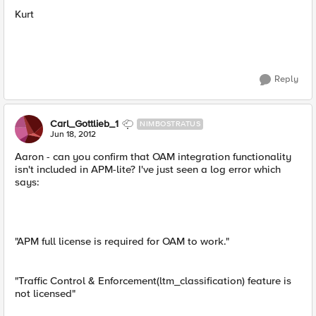
Kurt
Reply
Carl_Gottlieb_1
NIMBOSTRATUS
Jun 18, 2012
Aaron - can you confirm that OAM integration functionality
isn't included in APM-lite? I've just seen a log error which
says:
"APM full license is required for OAM to work."
"Traffic Control & Enforcement(ltm_classification) feature is
not licensed"