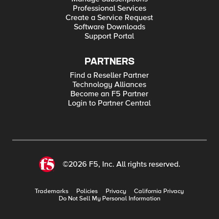
Professional Services
Create a Service Request
Software Downloads
Support Portal
PARTNERS
Find a Reseller Partner
Technology Alliances
Become an F5 Partner
Login to Partner Central
©2026 F5, Inc. All rights reserved.
Trademarks
Policies
Privacy
California Privacy
Do Not Sell My Personal Information