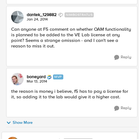
dantek_129882
NIMBOSTRATUS
Jan 24, 2014
Can anyone at F5 comment on whether OAM functionality
is planned to be added to the VE Lab license at any
point? Seems a strange omission - and I can't see a
reason to miss it out.
Reply
boneyard
MVP
Mar 13, 2014
the reason is money i believe, f5 has to pay a license for
it, so adding it to the lab would give it a higher cost.
Reply
Show More