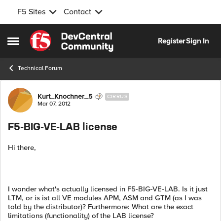
F5 Sites
Contact
Skip to content
Register
Sign In
Open Side Menu
Technical Forum
Forum Discussion
Kurt_Knochner_5
CIRRUS
Mar 07, 2012
F5-BIG-VE-LAB license
Hi there,
I wonder what's actually licensed in F5-BIG-VE-LAB. Is it just
LTM, or is ist all VE modules APM, ASM and GTM (as I was
told by the distributor)? Furthermore: What are the exact
limitations (functionality) of the LAB license?