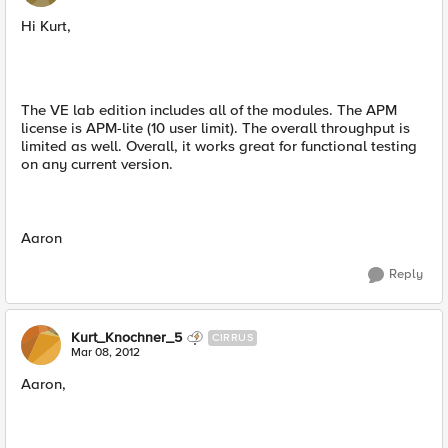
Hi Kurt,
The VE lab edition includes all of the modules. The APM
license is APM-lite (10 user limit). The overall throughput is
limited as well. Overall, it works great for functional testing
on any current version.
Aaron
Reply
Kurt_Knochner_5
CIRRUS
Mar 08, 2012
Aaron,