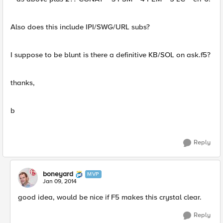
Also does this include IPI/SWG/URL subs?
I suppose to be blunt is there a definitive KB/SOL on ask.f5?
thanks,
b
Reply
boneyard
MVP
Jan 09, 2014
good idea, would be nice if F5 makes this crystal clear.
Reply