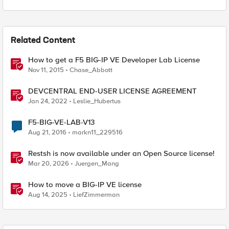
Related Content
How to get a F5 BIG-IP VE Developer Lab License
Nov 11, 2015
Chase_Abbott
DEVCENTRAL END-USER LICENSE AGREEMENT
Jan 24, 2022
Leslie_Hubertus
F5-BIG-VE-LAB-V13
Aug 21, 2016
markn11_229516
Restsh is now available under an Open Source license!
Mar 20, 2026
Juergen_Mang
How to move a BIG-IP VE license
Aug 14, 2025
LiefZimmerman