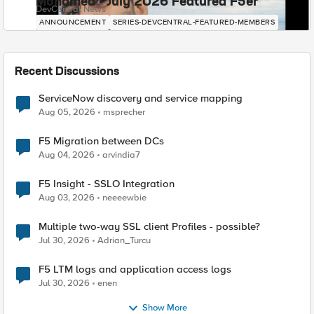
Mohamed - July 2026 Featured F5er
DevCentral News
ANNOUNCEMENT
SERIES-DEVCENTRAL-FEATURED-MEMBERS
Recent Discussions
ServiceNow discovery and service mapping
Aug 05, 2026
msprecher
F5 Migration between DCs
Aug 04, 2026
arvindia7
F5 Insight - SSLO Integration
Aug 03, 2026
neeeewbie
Multiple two-way SSL client Profiles - possible?
Jul 30, 2026
Adrian_Turcu
F5 LTM logs and application access logs
Jul 30, 2026
enen
Show More