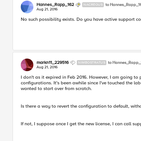
Hannes_Rapp_162
to Hannes_Rapp_1
NACREOUS
Aug 21, 2016
No such possibility exists. Do you have active support c
markn11_229516
to Hannes_Rapp_
NIMBOSTRATUS
Aug 21, 2016
I don't as it expired in Feb 2016. However, I am going to
configurations. It's been awhile since I've touched the la
wanted to start over from scratch.
Is there a way to revert the configuration to default, wit
If not, I suppose once I get the new license, I can call su