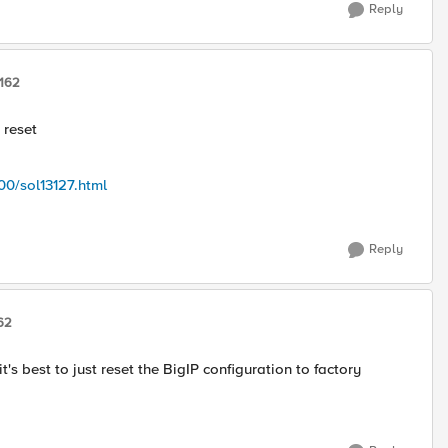
Reply
162
 reset
00/sol13127.html
Reply
62
's best to just reset the BigIP configuration to factory