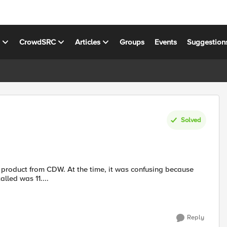
s
CrowdSRC
Articles
Groups
Events
Suggestion
Solved
alled was 11....
Reply