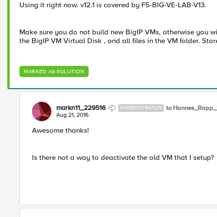
Using it right now. v12.1 is covered by F5-BIG-VE-LAB-V13.
Make sure you do not build new BigIP VMs, otherwise you will 
the BigIP VM Virtual Disk , and all files in the VM folder. St
MARKED AS SOLUTION
markn11_229516
to Hannes_Rapp_
NIMBOSTRATUS
Aug 21, 2016
Awesome thanks!
Is there not a way to deactivate the old VM that I setup?