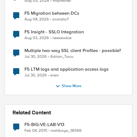
Aug 05, 2026
msprecher
F5 Migration between DCs
Aug 04, 2026
arvindia7
F5 Insight - SSLO Integration
Aug 03, 2026
neeeewbie
Multiple two-way SSL client Profiles - possible?
Jul 30, 2026
Adrian_Turcu
F5 LTM logs and application access logs
Jul 30, 2026
enen
Show More
Related Content
F5-BIG-VE-LAB-V13
Feb 04, 2015
inshibaya_18566