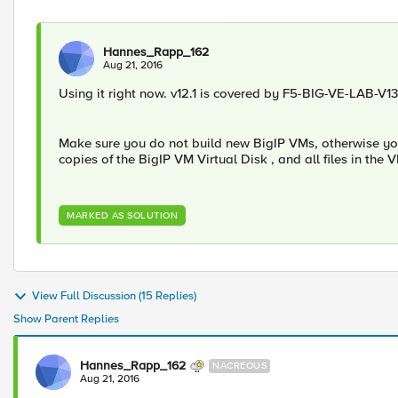
Hannes_Rapp_162
Aug 21, 2016
Using it right now. v12.1 is covered by F5-BIG-VE-LAB-V13
Make sure you do not build new BigIP VMs, otherwise you w
copies of the BigIP VM Virtual Disk , and all files in the
MARKED AS SOLUTION
View Full Discussion (15 Replies)
Show Parent Replies
Hannes_Rapp_162
NACREOUS
Aug 21, 2016