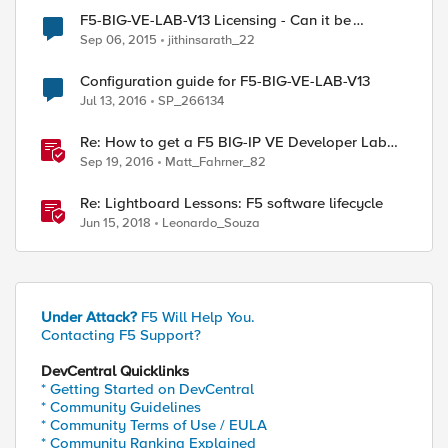
F5-BIG-VE-LAB-V13 Licensing - Can it be
reused?
Sep 06, 2015
jithinsarath_22
Configuration guide for F5-BIG-VE-LAB-V13
Jul 13, 2016
SP_266134
Re: How to get a F5 BIG-IP VE Developer Lab
License
Sep 19, 2016
Matt_Fahrner_82
Re: Lightboard Lessons: F5 software lifecycle
Jun 15, 2018
Leonardo_Souza
Under Attack?
F5 Will Help You.
Contacting F5 Support?
DevCentral Quicklinks
* Getting Started on DevCentral
* Community Guidelines
* Community Terms of Use / EULA
* Community Ranking Explained