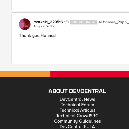
markn11_229516
to Hannes_Rapp_
NIMBOSTRATUS
Aug 22, 2016
Thank you Hannes!
ABOUT DEVCENTRAL
DevCentral News
Technical Forum
Technical Articles
Technical CrowdSRC
Community Guidelines
DevCentral EULA