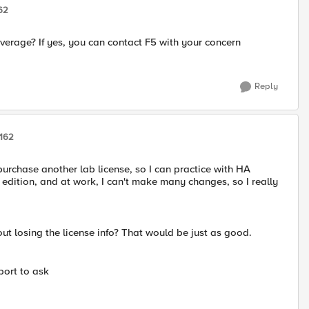
62
overage? If yes, you can contact F5 with your concern
Reply
162
 purchase another lab license, so I can practice with HA
b edition, and at work, I can't make many changes, so I really
hout losing the license info? That would be just as good.
pport to ask