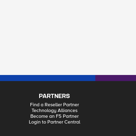
PARTNERS
Find a Reseller Partner
Technology Alliances
Become an F5 Partner
Login to Partner Central