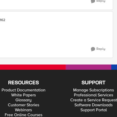
Reply
162
Reply
RESOURCES
SUPPORT
Product Documentation
Manage Subscriptions
White Papers
Professional Services
Glossary
Create a Service Request
Customer Stories
Software Downloads
Webinars
Support Portal
Free Online Courses