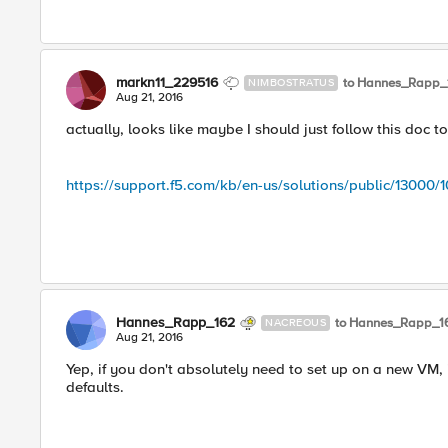
markn11_229516
to Hannes_Rapp_
NIMBOSTRATUS
Aug 21, 2016
actually, looks like maybe I should just follow this doc to
https://support.f5.com/kb/en-us/solutions/public/13000/1
Hannes_Rapp_162
to Hannes_Rapp_1
NACREOUS
Aug 21, 2016
Yep, if you don't absolutely need to set up on a new VM, it
defaults.