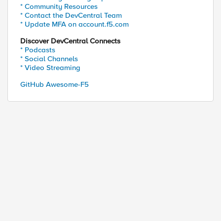
* Community Resources
* Contact the DevCentral Team
* Update MFA on account.f5.com
Discover DevCentral Connects
* Podcasts
* Social Channels
* Video Streaming
GitHub Awesome-F5