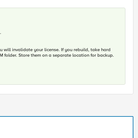
.
ill invalidate your license. If you rebuild, take hard
 VM folder. Store them on a separate location for backup.