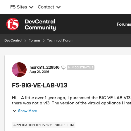
F5 Sites
Contact
Skip to content
Forum
DevCentral
Forums
Technical Forum
Forum Discussion
markn11_229516
NIMBOSTRATUS
Aug 21, 2016
F5-BIG-VE-LAB-V13
Hi, A little over 1 year ago, I purchased the BIG-VE-LAB-V13 product from CDW. At the time, it was confusing because
there was not a v13. The version of the virtual appliance I inst
Show More
APPLICATION DELIVERY
BIG-IP
LTM