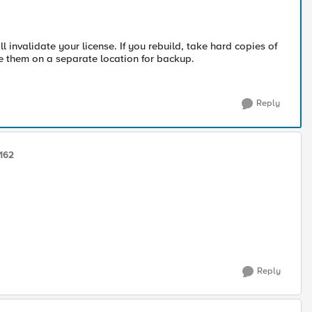
invalidate your license. If you rebuild, take hard copies of
ore them on a separate location for backup.
Reply
162
Reply