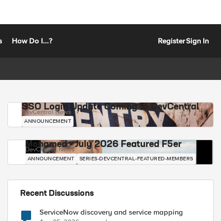
s
How Do I...?
Register
Sign In
SSO Login Update Coming to DevCentral
DevCentral News
ANNOUNCEMENT
Mohamed - July 2026 Featured F5er
DevCentral News
ANNOUNCEMENT
SERIES-DEVCENTRAL-FEATURED-MEMBERS
Recent Discussions
ServiceNow discovery and service mapping