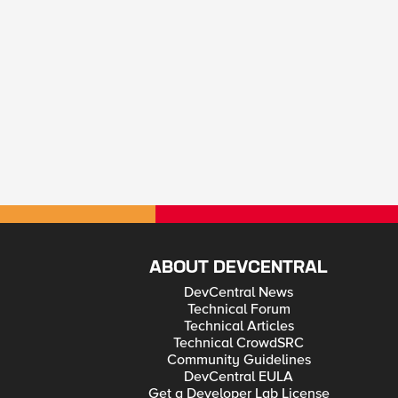
ABOUT DEVCENTRAL
DevCentral News
Technical Forum
Technical Articles
Technical CrowdSRC
Community Guidelines
DevCentral EULA
Get a Developer Lab License