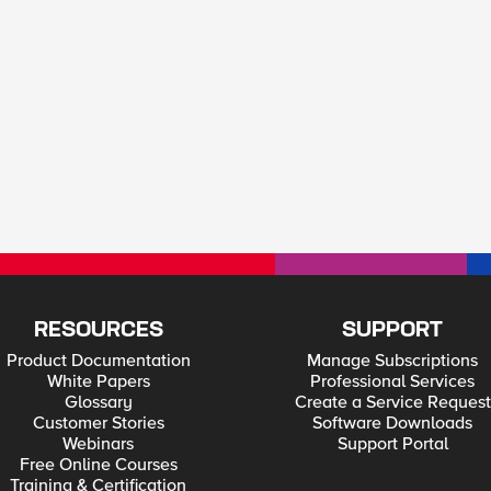
RESOURCES
SUPPORT
Product Documentation
Manage Subscriptions
White Papers
Professional Services
Glossary
Create a Service Request
Customer Stories
Software Downloads
Webinars
Support Portal
Free Online Courses
Training & Certification