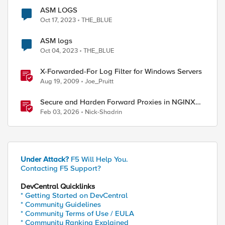
ASM LOGS
Oct 17, 2023
THE_BLUE
ASM logs
Oct 04, 2023
THE_BLUE
X-Forwarded-For Log Filter for Windows Servers
Aug 19, 2009
Joe_Pruitt
Secure and Harden Forward Proxies in NGINX
Plus
Feb 03, 2026
Nick-Shadrin
Under Attack?
F5 Will Help You.
Contacting F5 Support?
DevCentral Quicklinks
* Getting Started on DevCentral
* Community Guidelines
* Community Terms of Use / EULA
* Community Ranking Explained