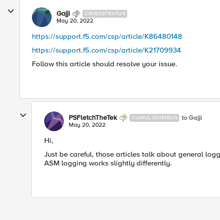
Gajji
CIRROSTRATUS
May 20, 2022
https://support.f5.com/csp/article/K86480148
https://support.f5.com/csp/article/K21709934
Follow this article should resolve your issue.
PSFletchTheTek
to Gajji
CUMULONIMBUS
May 20, 2022
Hi,
Just be careful, those articles talk about general log
ASM logging works slightly differently.