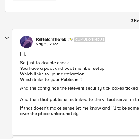
3 Re
PSFletchTheTek
CUMULONIMBUS
May 19, 2022
Hi,
So just to double check.
You have a pool and pool member setup.
Which links to your destiantion.
Which links to your Publisher?
And the config has the relevent security tick boxes ticked
And then that publisher is linked to the virtual server in t
If that doesn't make sense let me know and i'll take some
over the place unfortunately!