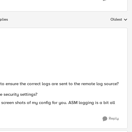
plies
Oldest
Replies sort
 to ensure the correct logs are sent to the remote log source?
he security settings?
 screen shots of my config for you. ASM logging is a bit all
Reply