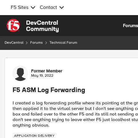
F5 Sites
Contact
Skip to content
Forum
DevCentral
Forums
Technical Forum
Forum Discussion
Former Member
May 19, 2022
F5 ASM Log Forwarding
I created a log forwarding profile where its pointing at the 
then applied it to the virtual server but I don't see anything 
box and failed over to the other F5 and its still not sending 
don't see anything trying to leave either F5 just localhost stuff
anything obvious.
APPLICATION DELIVERY