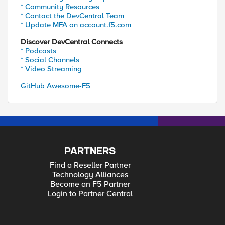
* Community Resources
* Contact the DevCentral Team
* Update MFA on account.f5.com
Discover DevCentral Connects
* Podcasts
* Social Channels
* Video Streaming
GitHub Awesome-F5
PARTNERS
Find a Reseller Partner
Technology Alliances
Become an F5 Partner
Login to Partner Central