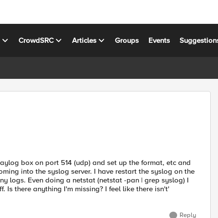
s
CrowdSRC
Articles
Groups
Events
Suggestion
graylog box on port 514 (udp) and set up the format, etc and
coming into the syslog server. I have restart the syslog on the
any logs. Even doing a netstat (netstat -pan | grep syslog) I
. Is there anything I'm missing? I feel like there isn't'
Reply