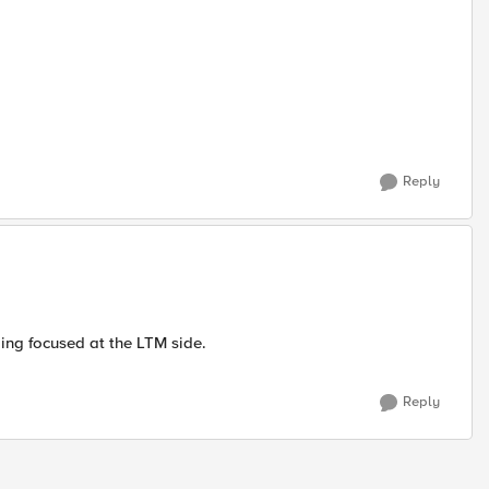
Reply
ging focused at the LTM side.
Reply