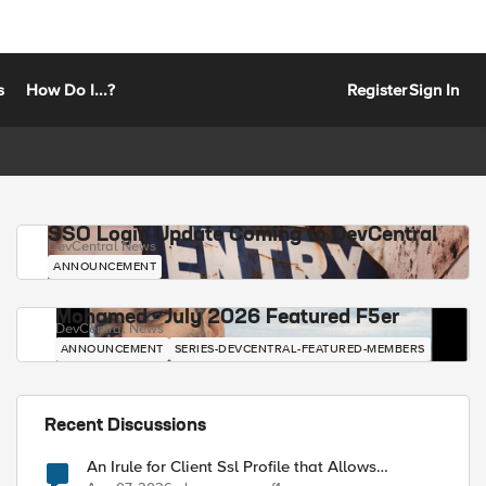
s
How Do I...?
Register
Sign In
SSO Login Update Coming to DevCentral
DevCentral News
ANNOUNCEMENT
Mohamed - July 2026 Featured F5er
DevCentral News
ANNOUNCEMENT
SERIES-DEVCENTRAL-FEATURED-MEMBERS
Recent Discussions
An Irule for Client Ssl Profile that Allows
Unassigned TLS Extension Values (17516)