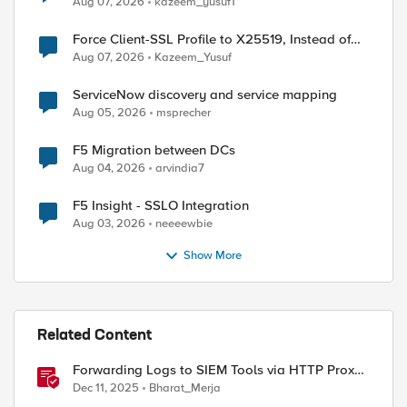
Aug 07, 2026
kazeem_yusuf1
Force Client-SSL Profile to X25519, Instead of
Post-Quantum Cryptography
Aug 07, 2026
Kazeem_Yusuf
ed by
ServiceNow discovery and service mapping
Aug 05, 2026
msprecher
F5 Migration between DCs
Aug 04, 2026
arvindia7
F5 Insight - SSLO Integration
Aug 03, 2026
neeeewbie
Show More
Related Content
Forwarding Logs to SIEM Tools via HTTP Proxy
for F5 Distributed Cloud Global Log Receiver
Dec 11, 2025
Bharat_Merja