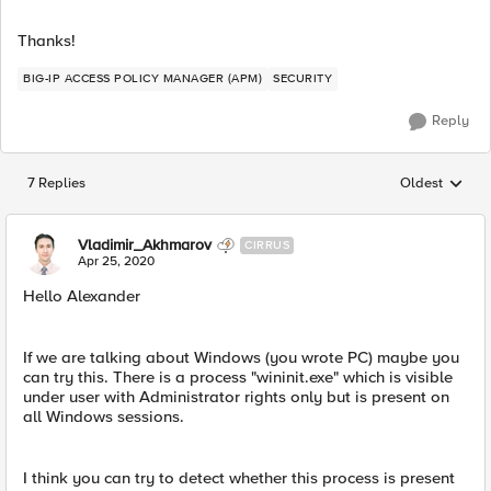
Thanks!
BIG-IP ACCESS POLICY MANAGER (APM)
SECURITY
Reply
7 Replies
Oldest
Replies sorted
Vladimir_Akhmarov
CIRRUS
Apr 25, 2020
Hello Alexander
If we are talking about Windows (you wrote PC) maybe you
can try this. There is a process "wininit.exe" which is visible
under user with Administrator rights only but is present on
all Windows sessions.
I think you can try to detect whether this process is present