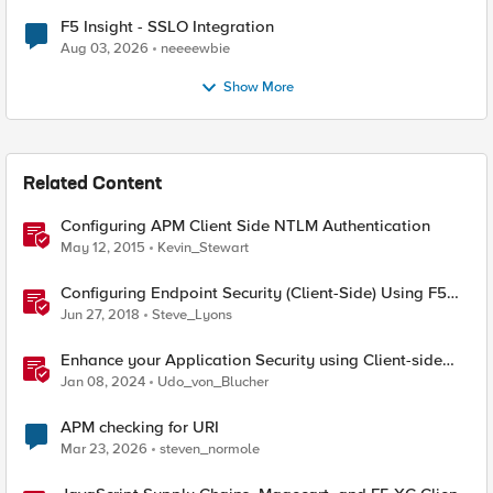
F5 Insight - SSLO Integration
Aug 03, 2026
neeeewbie
Show More
Related Content
Configuring APM Client Side NTLM Authentication
May 12, 2015
Kevin_Stewart
Configuring Endpoint Security (Client-Side) Using F5
Access Policy Manager (APM)
Jun 27, 2018
Steve_Lyons
Enhance your Application Security using Client-side
signals
Jan 08, 2024
Udo_von_Blucher
APM checking for URI
Mar 23, 2026
steven_normole