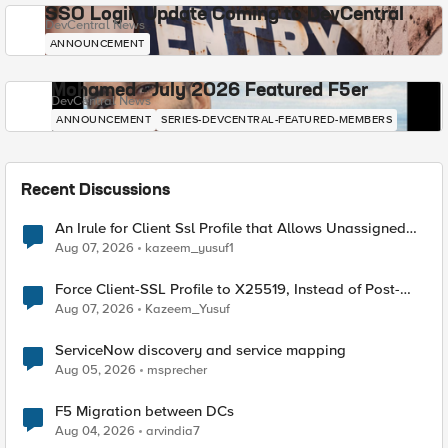
SSO Login Update Coming to DevCentral
DevCentral News
ANNOUNCEMENT
Mohamed - July 2026 Featured F5er
DevCentral News
ANNOUNCEMENT
SERIES-DEVCENTRAL-FEATURED-MEMBERS
Recent Discussions
An Irule for Client Ssl Profile that Allows Unassigned
TLS Extension Values (17516)
Aug 07, 2026
kazeem_yusuf1
Force Client-SSL Profile to X25519, Instead of Post-
Quantum Cryptography
Aug 07, 2026
Kazeem_Yusuf
ServiceNow discovery and service mapping
Aug 05, 2026
msprecher
F5 Migration between DCs
Aug 04, 2026
arvindia7