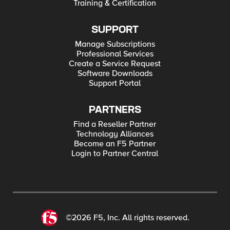
Training & Certification
SUPPORT
Manage Subscriptions
Professional Services
Create a Service Request
Software Downloads
Support Portal
PARTNERS
Find a Reseller Partner
Technology Alliances
Become an F5 Partner
Login to Partner Central
©2026 F5, Inc. All rights reserved.