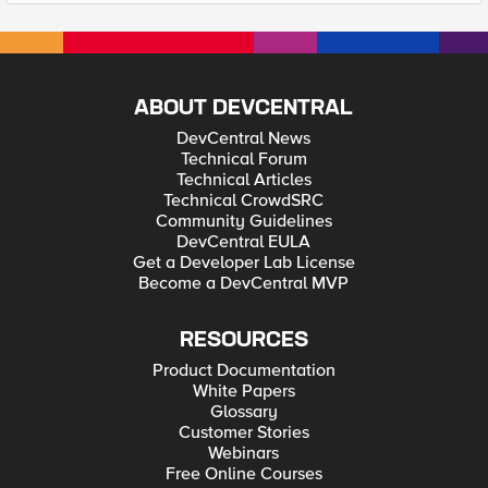
ABOUT DEVCENTRAL
DevCentral News
Technical Forum
Technical Articles
Technical CrowdSRC
Community Guidelines
DevCentral EULA
Get a Developer Lab License
Become a DevCentral MVP
RESOURCES
Product Documentation
White Papers
Glossary
Customer Stories
Webinars
Free Online Courses