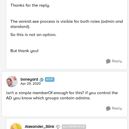
Thanks for the reply.
The wininit.exe process is visible for both roles (admin and
standard).
So this is not an option.
But thank you!
Reply
boneyard
MVP
Apr 29, 2020
isn't a simple memberOf enough for this? if you control the
AD you know which groups contain admins.
Reply
Alexander_Slink
ALTOSTRATUS