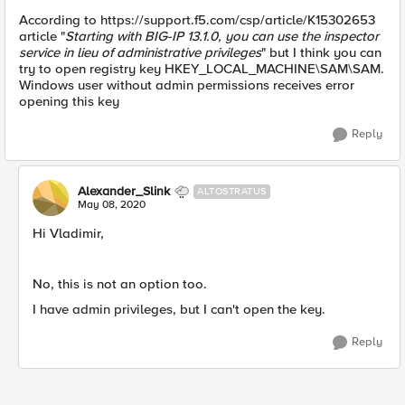
According to https://support.f5.com/csp/article/K15302653
article "
Starting with BIG-IP 13.1.0, you can use the inspector
service in lieu of administrative privileges
" but I think you can
try to open registry key HKEY_LOCAL_MACHINE\SAM\SAM.
Windows user without admin permissions receives error
opening this key
Reply
Alexander_Slink
ALTOSTRATUS
May 08, 2020
Hi Vladimir,
No, this is not an option too.
I have admin privileges, but I can't open the key.
Reply