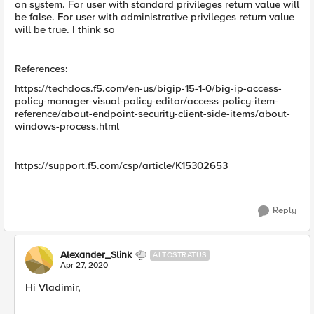
on system. For user with standard privileges return value will
be false. For user with administrative privileges return value
will be true. I think so
References:
https://techdocs.f5.com/en-us/bigip-15-1-0/big-ip-access-
policy-manager-visual-policy-editor/access-policy-item-
reference/about-endpoint-security-client-side-items/about-
windows-process.html
https://support.f5.com/csp/article/K15302653
Reply
Alexander_Slink
ALTOSTRATUS
Apr 27, 2020
Hi Vladimir,