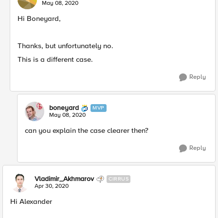
May 08, 2020
Hi Boneyard,
Thanks, but unfortunately no.
This is a different case.
Reply
boneyard
MVP
May 08, 2020
can you explain the case clearer then?
Reply
Vladimir_Akhmarov
CIRRUS
Apr 30, 2020
Hi Alexander