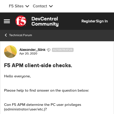
F5 Sites
Contact
Skip to content
Register
Sign In
Open Side Menu
Technical Forum
Forum Discussion
Alexander_Slink
ALTOSTRATUS
Apr 20, 2020
F5 APM client-side checks.
Hello everyone,
Please help to find answer on the question below:
Can F5 APM determine the PC user privileges
(administrator/user/etc.)?