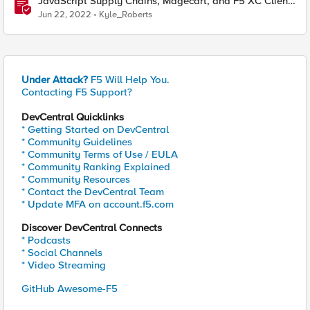
JavaScript Supply Chains, Magecart, and F5 XC Client-
Side Defense (Demo)
Jun 22, 2022
Kyle_Roberts
Under Attack?
F5 Will Help You.
Contacting F5 Support?
DevCentral Quicklinks
* Getting Started on DevCentral
* Community Guidelines
* Community Terms of Use / EULA
* Community Ranking Explained
* Community Resources
* Contact the DevCentral Team
* Update MFA on account.f5.com
Discover DevCentral Connects
* Podcasts
* Social Channels
* Video Streaming
GitHub Awesome-F5