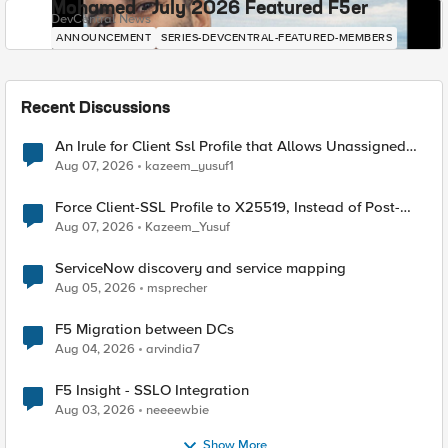
Mohamed - July 2026 Featured F5er
DevCentral News
ANNOUNCEMENT
SERIES-DEVCENTRAL-FEATURED-MEMBERS
Recent Discussions
An Irule for Client Ssl Profile that Allows Unassigned
TLS Extension Values (17516)
Aug 07, 2026
kazeem_yusuf1
Force Client-SSL Profile to X25519, Instead of Post-
Quantum Cryptography
Aug 07, 2026
Kazeem_Yusuf
ServiceNow discovery and service mapping
Aug 05, 2026
msprecher
F5 Migration between DCs
Aug 04, 2026
arvindia7
F5 Insight - SSLO Integration
Aug 03, 2026
neeeewbie
Show More