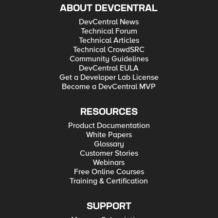
ABOUT DEVCENTRAL
DevCentral News
Technical Forum
Technical Articles
Technical CrowdSRC
Community Guidelines
DevCentral EULA
Get a Developer Lab License
Become a DevCentral MVP
RESOURCES
Product Documentation
White Papers
Glossary
Customer Stories
Webinars
Free Online Courses
Training & Certification
SUPPORT