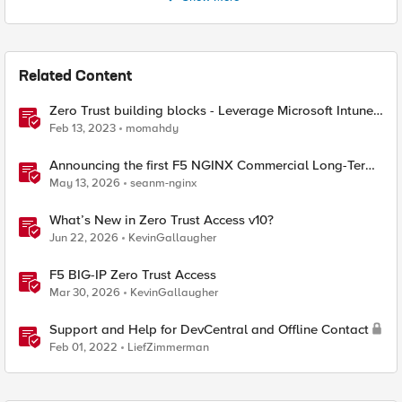
Related Content
Zero Trust building blocks - Leverage Microsoft Intune
endpoint Compliance with F5 BIG-IP APM Access
Feb 13, 2023
momahdy
Announcing the first F5 NGINX Commercial Long-Term
Support release
May 13, 2026
seanm-nginx
What’s New in Zero Trust Access v10?
Jun 22, 2026
KevinGallaugher
F5 BIG-IP Zero Trust Access
Mar 30, 2026
KevinGallaugher
Support and Help for DevCentral and Offline Contact
Feb 01, 2022
LiefZimmerman