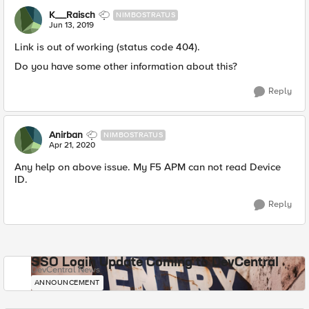
K__Raisch
NIMBOSTRATUS
Jun 13, 2019
Link is out of working (status code 404).
Do you have some other information about this?
Reply
Anirban
NIMBOSTRATUS
Apr 21, 2020
Any help on above issue. My F5 APM can not read Device
ID.​
Reply
SSO Login Update Coming to DevCentral
DevCentral News
ANNOUNCEMENT