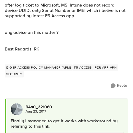
after log ticket to Microsoft, MS. Intune does not record
device UDID, only Serial Number or IMEI which i belive is not
supported by latest F5 Access app.
any advise on this matter ?
Best Regards, RK
BIG-IP ACCESS POLICY MANAGER (APM)
F5 ACCESS
PER-APP VPN
SECURITY
Reply
R4n0_321060
Aug 23, 2017
Finally i managed to get it works with workaround by
referring to this link.