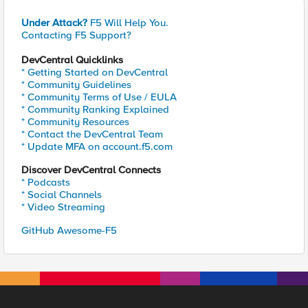
Under Attack?
F5 Will Help You.
Contacting F5 Support?
DevCentral Quicklinks
* Getting Started on DevCentral
* Community Guidelines
* Community Terms of Use / EULA
* Community Ranking Explained
* Community Resources
* Contact the DevCentral Team
* Update MFA on account.f5.com
Discover DevCentral Connects
* Podcasts
* Social Channels
* Video Streaming
GitHub Awesome-F5