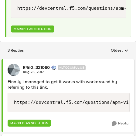
https://devcentral.f5.com/questions/apm-vis
MARKED AS SOLUTION
3 Replies
Oldest
Replies sorted
R4n0_321060
ALTOCUMULUS
Aug 23, 2017
Finally i managed to get it works with workaround by
referring to this link.
https://devcentral.f5.com/questions/apm-visu
Reply
MARKED AS SOLUTION