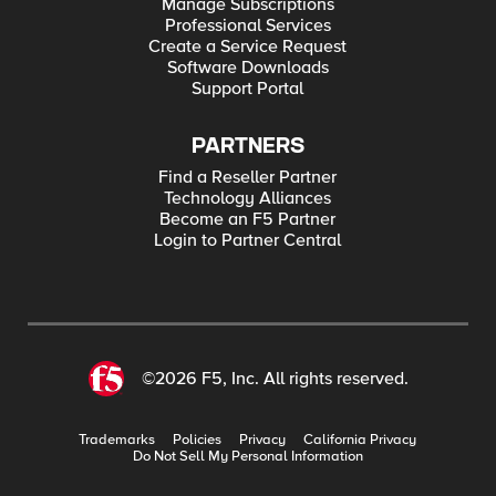
Manage Subscriptions
Professional Services
Create a Service Request
Software Downloads
Support Portal
PARTNERS
Find a Reseller Partner
Technology Alliances
Become an F5 Partner
Login to Partner Central
©2026 F5, Inc. All rights reserved.
Trademarks
Policies
Privacy
California Privacy
Do Not Sell My Personal Information