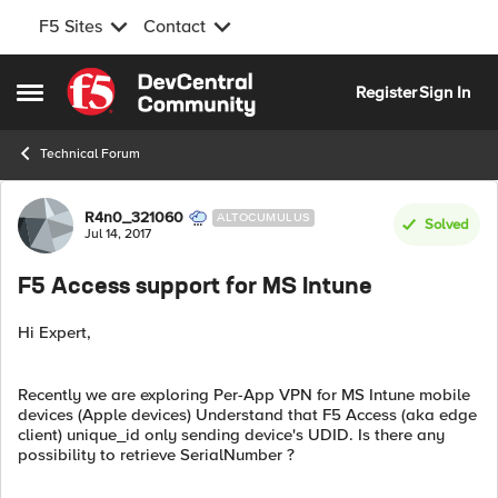
F5 Sites
Contact
Skip to content
Register
Sign In
Open Side Menu
Technical Forum
Forum Discussion
R4n0_321060
ALTOCUMULUS
Solved
Jul 14, 2017
F5 Access support for MS Intune
Hi Expert,
Recently we are exploring Per-App VPN for MS Intune mobile
devices (Apple devices) Understand that F5 Access (aka edge
client) unique_id only sending device's UDID. Is there any
possibility to retrieve SerialNumber ?