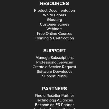
RESOURCES
Product Documentation
White Papers
Glossary
Customer Stories
Webinars
Free Online Courses
Training & Certification
SUPPORT
Manage Subscriptions
Professional Services
Create a Service Request
Software Downloads
Support Portal
PARTNERS
Find a Reseller Partner
Technology Alliances
Become an F5 Partner