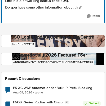
Link is out of working (status code 404).
Do you have some other information about this?
Reply
SSO Login Update Coming to DevCentral
DevCentral News
ANNOUNCEMENT
Mohamed - July 2026 Featured F5er
DevCentral News
ANNOUNCEMENT
SERIES-DEVCENTRAL-FEATURED-MEMBERS
Recent Discussions
F5 XC WAF Automation for Bulk IP Prefix Blocking
Aug 09, 2026
techie
F5OS rSeries Radius with Cisco ISE
Solved