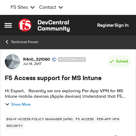
F5 Sites
Contact
Skip to content
Register
Sign In
Open Side Menu
Technical Forum
Forum Discussion
R4n0_321060
ALTOCUMULUS
Solved
Jul 14, 2017
F5 Access support for MS Intune
Hi Expert, Recently we are exploring Per-App VPN for MS
Intune mobile devices (Apple devices) Understand that F5
Access (aka edge client) unique_id only sending device's
Show More
UDID. Is there any possi...
BIG-IP ACCESS POLICY MANAGER (APM)
F5 ACCESS
PER-APP VPN
SECURITY