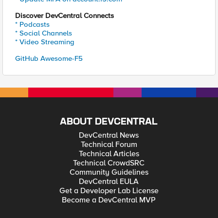
Discover DevCentral Connects
* Podcasts
* Social Channels
* Video Streaming
GitHub Awesome-F5
ABOUT DEVCENTRAL
DevCentral News
Technical Forum
Technical Articles
Technical CrowdSRC
Community Guidelines
DevCentral EULA
Get a Developer Lab License
Become a DevCentral MVP