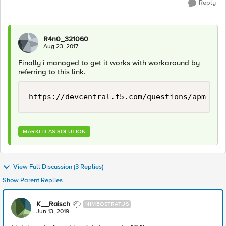
Reply
R4n0_321060
Aug 23, 2017
Finally i managed to get it works with workaround by
referring to this link.
https://devcentral.f5.com/questions/apm-vis
MARKED AS SOLUTION
View Full Discussion (3 Replies)
Show Parent Replies
K__Raisch
NIMBOSTRATUS
Jun 13, 2019