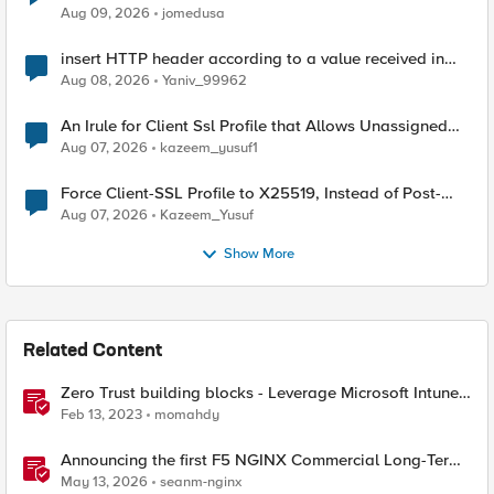
Aug 09, 2026
jomedusa
insert HTTP header according to a value received in
Radius accounting
Aug 08, 2026
Yaniv_99962
An Irule for Client Ssl Profile that Allows Unassigned
TLS Extension Values (17516)
Aug 07, 2026
kazeem_yusuf1
Force Client-SSL Profile to X25519, Instead of Post-
Quantum Cryptography
Aug 07, 2026
Kazeem_Yusuf
Show More
Related Content
Zero Trust building blocks - Leverage Microsoft Intune
endpoint Compliance with F5 BIG-IP APM Access
Feb 13, 2023
momahdy
Announcing the first F5 NGINX Commercial Long-Term
Support release
May 13, 2026
seanm-nginx