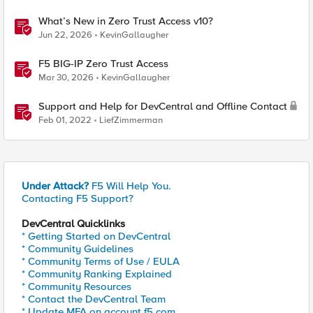
What’s New in Zero Trust Access v10?
Jun 22, 2026
KevinGallaugher
F5 BIG-IP Zero Trust Access
Mar 30, 2026
KevinGallaugher
Support and Help for DevCentral and Offline Contact
Feb 01, 2022
LiefZimmerman
Under Attack?
F5 Will Help You.
Contacting F5 Support?
DevCentral Quicklinks
* Getting Started on DevCentral
* Community Guidelines
* Community Terms of Use / EULA
* Community Ranking Explained
* Community Resources
* Contact the DevCentral Team
* Update MFA on account.f5.com