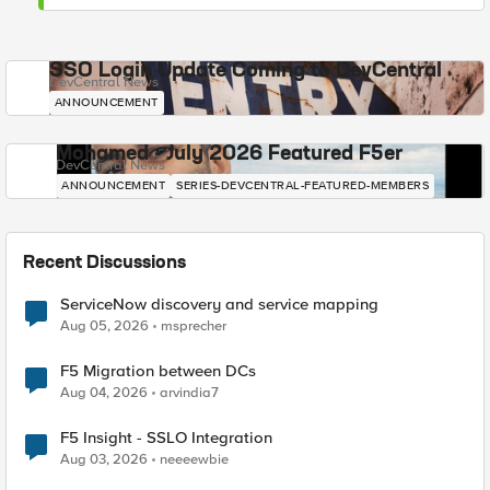
SSO Login Update Coming to DevCentral
DevCentral News
ANNOUNCEMENT
Mohamed - July 2026 Featured F5er
DevCentral News
ANNOUNCEMENT
SERIES-DEVCENTRAL-FEATURED-MEMBERS
Recent Discussions
ServiceNow discovery and service mapping
Aug 05, 2026
msprecher
F5 Migration between DCs
Aug 04, 2026
arvindia7
F5 Insight - SSLO Integration
Aug 03, 2026
neeeewbie