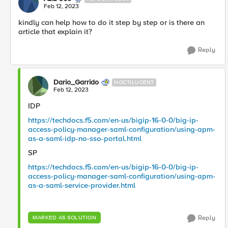
Feb 12, 2023
kindly can help how to do it step by step or is there an
article that explain it?
Reply
Dario_Garrido
NOCTILUCENT
Feb 12, 2023
IDP
https://techdocs.f5.com/en-us/bigip-16-0-0/big-ip-
access-policy-manager-saml-configuration/using-apm-
as-a-saml-idp-no-sso-portal.html
SP
https://techdocs.f5.com/en-us/bigip-16-0-0/big-ip-
access-policy-manager-saml-configuration/using-apm-
as-a-saml-service-provider.html
Reply
MARKED AS SOLUTION