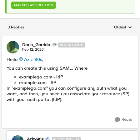
MARKED AS SOLUTION
3 Replies
Oldest
Replies sorted
Dario_Garrido
NOCTILUCENT
Feb 12, 2023
Hello
Aziz-90s
,
You can create this using SAML. Where
examplego.com - IdP
example.com - SP
In "examplego.com" you can configure any auth what you
want, and then, you need you associate your resource (SP)
with your auth portal (IdP).
Reply
Aziz-90s
ALTOCUMULUS