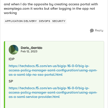
and when I do the opposite by creating access portal with
examplego.com it works but after logging in the app not
working
APPLICATION DELIVERY
DEVOPS
SECURITY
Reply
Dario_Garrido
Feb 12, 2023
IDP
https://techdocs.f5.com/en-us/bigip-16-0-0/big-ip-
access-policy-manager-saml-configuration/using-apm-
as-a-saml-idp-no-sso-portal.html
SP
https://techdocs.f5.com/en-us/bigip-16-0-0/big-ip-
access-policy-manager-saml-configuration/using-apm-
as-a-saml-service-provider.html