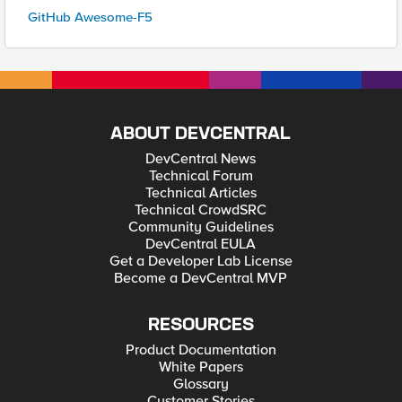
GitHub Awesome-F5
ABOUT DEVCENTRAL
DevCentral News
Technical Forum
Technical Articles
Technical CrowdSRC
Community Guidelines
DevCentral EULA
Get a Developer Lab License
Become a DevCentral MVP
RESOURCES
Product Documentation
White Papers
Glossary
Customer Stories