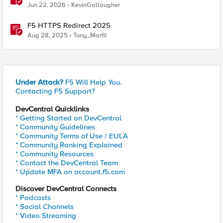
Jun 22, 2026
KevinGallaugher
F5 HTTPS Redirect 2025
Aug 28, 2025
Tony_Marfil
Under Attack?
F5 Will Help You.
Contacting F5 Support?
DevCentral Quicklinks
* Getting Started on DevCentral
* Community Guidelines
* Community Terms of Use / EULA
* Community Ranking Explained
* Community Resources
* Contact the DevCentral Team
* Update MFA on account.f5.com
Discover DevCentral Connects
* Podcasts
* Social Channels
* Video Streaming