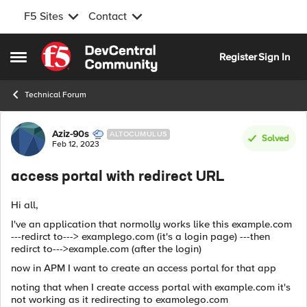
F5 Sites
Contact
Skip to content
Register
Sign In
Open Side Menu
Technical Forum
Forum Discussion
Aziz-90s
ALTOCUMULUS
Solved
Feb 12, 2023
access portal with redirect URL
Hi all,
I've an application that normolly works like this example.com
---redirct to---> examplego.com (it's a login page) ---then
redirct to--->example.com (after the login)
now in APM I want to create an access portal for that app
noting that when I create access portal with example.com it's
not working as it redirecting to examolego.com