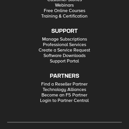
Webinars
Free Online Courses
Training & Certification
SUPPORT
Manage Subscriptions
Professional Services
Create a Service Request
Software Downloads
Support Portal
PARTNERS
Find a Reseller Partner
Technology Alliances
Become an F5 Partner
Login to Partner Central