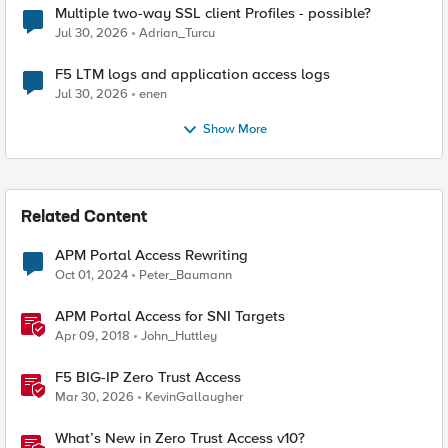
Multiple two-way SSL client Profiles - possible?
Jul 30, 2026
Adrian_Turcu
F5 LTM logs and application access logs
Jul 30, 2026
enen
Show More
Related Content
APM Portal Access Rewriting
Oct 01, 2024
Peter_Baumann
APM Portal Access for SNI Targets
Apr 09, 2018
John_Huttley
F5 BIG-IP Zero Trust Access
Mar 30, 2026
KevinGallaugher
What’s New in Zero Trust Access v10?