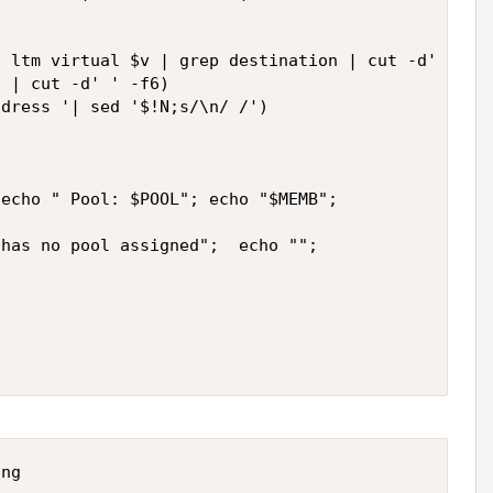
 ltm virtual $v | grep destination | cut -d' ' -f6
 | cut -d' ' -f6)

dress '| sed '$!N;s/\n/ /')

echo " Pool: $POOL"; echo "$MEMB";

has no pool assigned";  echo "";
