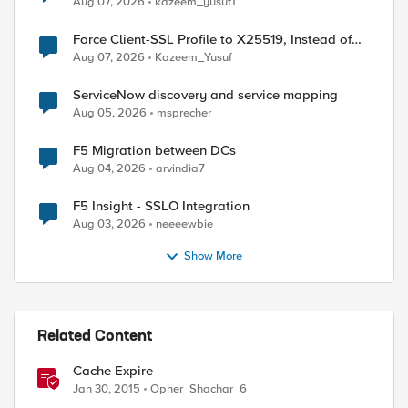
Aug 07, 2026
kazeem_yusuf1
Force Client-SSL Profile to X25519, Instead of
)

Post-Quantum Cryptography
Aug 07, 2026
Kazeem_Yusuf
ServiceNow discovery and service mapping
Aug 05, 2026
msprecher
F5 Migration between DCs
Aug 04, 2026
arvindia7
F5 Insight - SSLO Integration
Aug 03, 2026
neeeewbie
Show More
Related Content
Cache Expire
Jan 30, 2015
Opher_Shachar_6