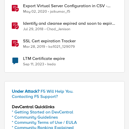
Export Virtual Server Configuration in CSV -
tmsh cli script
May 02, 2020
jaikumar_f5
Identify and cleanse expired and soon to expire
certs from BIG-IP
Jul 29, 2018
Chad_Jenison
SSL Cert expiration Tracker
Mar 28, 2019
ka1021_129079
LTM Certificate expire
Sep 11, 2023
Ireda
ed by
Under Attack?
F5 Will Help You.
Contacting F5 Support?
DevCentral Quicklinks
* Getting Started on DevCentral
* Community Guidelines
* Community Terms of Use / EULA
* Community Ranking Explained