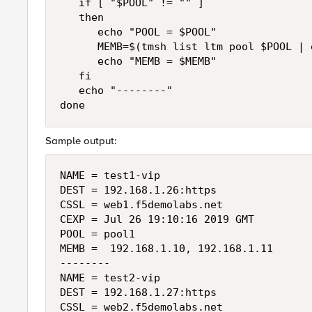
   if [ "$POOL" != "" ]

   then

      echo "POOL = $POOL"

      MEMB=$(tmsh list ltm pool $POOL | 
      echo "MEMB = $MEMB"

   fi

   echo "--------"

Sample output:
NAME = test1-vip

DEST = 192.168.1.26:https

CSSL = web1.f5demolabs.net

CEXP = Jul 26 19:10:16 2019 GMT

POOL = pool1

MEMB =  192.168.1.10, 192.168.1.11

--------

NAME = test2-vip

DEST = 192.168.1.27:https

CSSL = web2.f5demolabs.net
