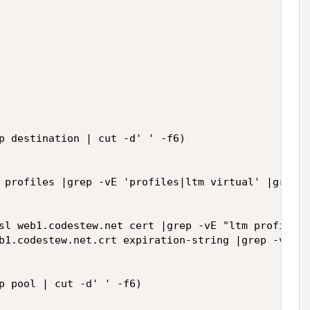
p destination | cut -d' ' -f6)

 profiles |grep -vE 'profiles|ltm virtual' |grep -
sl web1.codestew.net cert |grep -vE "ltm profile|\
b1.codestew.net.crt expiration-string |grep -vE "s
p pool | cut -d' ' -f6)
