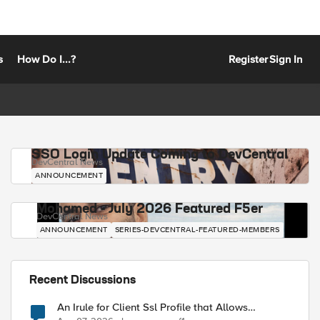
s
How Do I...?
Register
Sign In
SSO Login Update Coming to DevCentral
DevCentral News
ANNOUNCEMENT
Mohamed - July 2026 Featured F5er
DevCentral News
ANNOUNCEMENT
SERIES-DEVCENTRAL-FEATURED-MEMBERS
Recent Discussions
An Irule for Client Ssl Profile that Allows
Unassigned TLS Extension Values (17516)