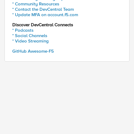
* Community Resources
* Contact the DevCentral Team
* Update MFA on account.f5.com
Discover DevCentral Connects
* Podcasts
* Social Channels
* Video Streaming
GitHub Awesome-F5
B1 "context clientside" |grep -v "context clientsi
}" |sed 's/    cert //g')

ys file|\}" |sed 's/    expiration-string "//;s/"/