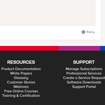
Reply
RESOURCES
SUPPORT
Product Documentation
Manage Subscriptions
White Papers
Professional Services
Glossary
Create a Service Request
Customer Stories
Software Downloads
Webinars
Support Portal
Free Online Courses
Training & Certification