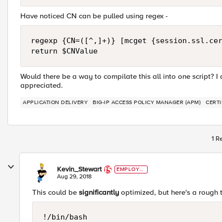
Have noticed CN can be pulled using regex -
regexp {CN=([^,]+)} [mcget {session.ssl.cer
Would there be a way to compilate this all into one script? 
appreciated.
APPLICATION DELIVERY
BIG-IP ACCESS POLICY MANAGER (APM)
CERTI
1 R
Kevin_Stewart
EMPLOYE
E
Aug 29, 2018
This could be
significantly
optimized, but here's a rough t
!/bin/bash
