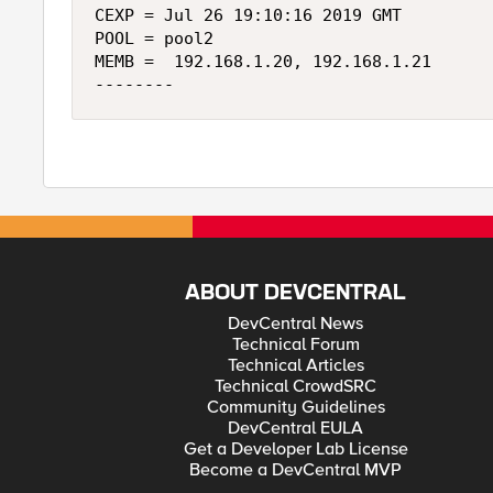
CEXP = Jul 26 19:10:16 2019 GMT

POOL = pool2

MEMB =  192.168.1.20, 192.168.1.21

ABOUT DEVCENTRAL
DevCentral News
Technical Forum
Technical Articles
Technical CrowdSRC
Community Guidelines
DevCentral EULA
Get a Developer Lab License
Become a DevCentral MVP