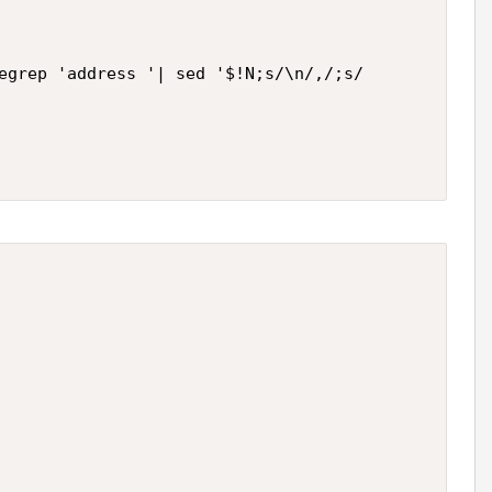
egrep 'address '| sed '$!N;s/\n/,/;s/            a