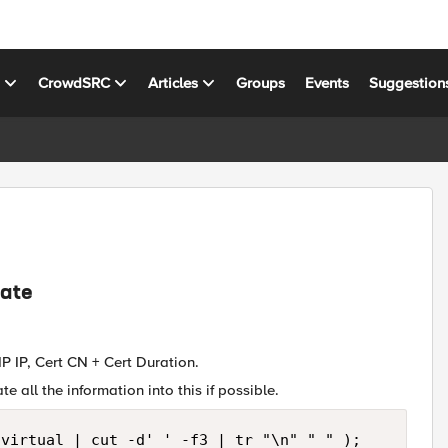
s
CrowdSRC
Articles
Groups
Events
Suggestion
date
P IP, Cert CN + Cert Duration.
e all the information into this if possible.
virtual | cut -d' ' -f3 | tr "\n" " " );
