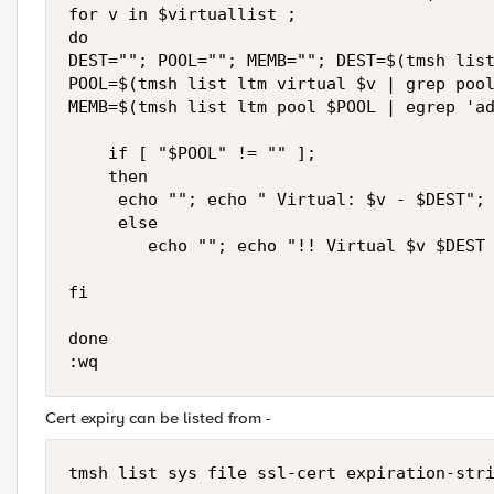
for v in $virtuallist ;

do

DEST=""; POOL=""; MEMB=""; DEST=$(tmsh list
POOL=$(tmsh list ltm virtual $v | grep pool
MEMB=$(tmsh list ltm pool $POOL | egrep 'ad
    if [ "$POOL" != "" ];

    then

     echo ""; echo " Virtual: $v - $DEST"; 
     else

        echo ""; echo "!! Virtual $v $DEST 
fi

done

Cert expiry can be listed from -