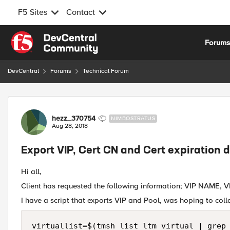
F5 Sites
Contact
Skip to content
Forum
DevCentral
Forums
Technical Forum
Forum Discussion
hezz_370754
NIMBOSTRATUS
Aug 28, 2018
Export VIP, Cert CN and Cert expiration 
Hi all,
Client has requested the following information; VIP NAME, VI
I have a script that exports VIP and Pool, was hoping to collat
virtuallist=$(tmsh list ltm virtual | grep 