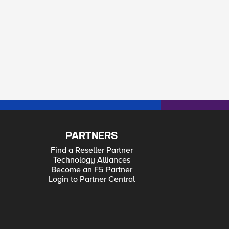
PARTNERS
Find a Reseller Partner
Technology Alliances
Become an F5 Partner
Login to Partner Central