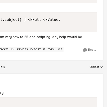
t.subject} ] CNFull CNValue;

I am very new to F5 and scripting, any help would be
FICATE
CN
DEVOPS
EXPORT
IP
TMSH
VIP
Reply
eply
Oldest
Replies sort
ry: