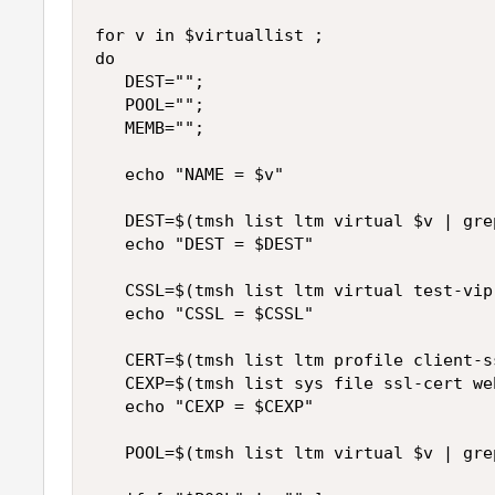
for v in $virtuallist ;

do

   DEST="";

   POOL="";

   MEMB="";

   echo "NAME = $v"

   DEST=$(tmsh list ltm virtual $v | gre
   echo "DEST = $DEST"

   CSSL=$(tmsh list ltm virtual test-vip
   echo "CSSL = $CSSL"

   CERT=$(tmsh list ltm profile client-s
   CEXP=$(tmsh list sys file ssl-cert we
   echo "CEXP = $CEXP"

   POOL=$(tmsh list ltm virtual $v | gre